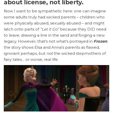
about license, not liberty.
Now I want to be sympathetic here: one can imagine
some adults truly had wicked parents – children who
were physically abused, sexually abused – and might
latch onto parts of
“Let it Go”
because they DID need
to leave, drawing a line in the sand and forging a new
legacy. However, that’s not what’s portrayed in
Frozen
:
the story shows Elsa and Anna’s parents as flawed,
ignorant perhaps, but
not
the wicked stepmothers of
fairy tales… or worse, real life.