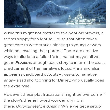
While this might not matter to five-year old viewers, it
seems sloppy for a Mouse House that often takes
great care to write stories pleasing to young viewers
while not insulting their parents. There are creative
ways to allude to a fuller life in characters, yet all we
get in
Frozen
is enough back-story to inform the exact
predicament of the narrative’s focus. Anna and Elsa
appear as cardboard cutouts –
means
to narrative
ends
– a sad shortcoming for Disney, who usually goes
the extra mile.
However, these plot frustrations might be overcome if
the story’s theme flowed wonderfully from
there.
Unfortunately, it doesn’t.
While we get a setup