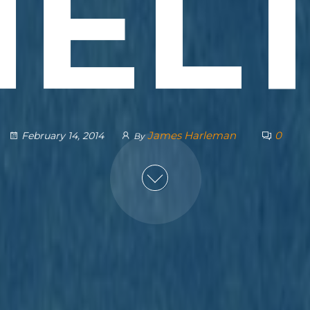
EL
James Harleman
0
February 14, 2014
By