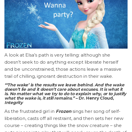
A look at Elsa’s path is very telling: although she
doesn’t seek to do anything except liberate herself
and be unconstrained, those actions leave a massive
trail of chilling, ignorant destruction in their wake.
“‘The wake’ is the results we leave behind. And the wake
doesn’t lie and it doesn’t care about excuses. It is what it
is. No matter what we try to do to explain why, or to justify
what the wake is, it still remains.”
– Dr. Henry Cloud,
Integrity
As the frustrated girl in
Frozen
sings her song of self-
liberation, casts off all restraint, and then sets her new
course – creating things like the snow creature – she