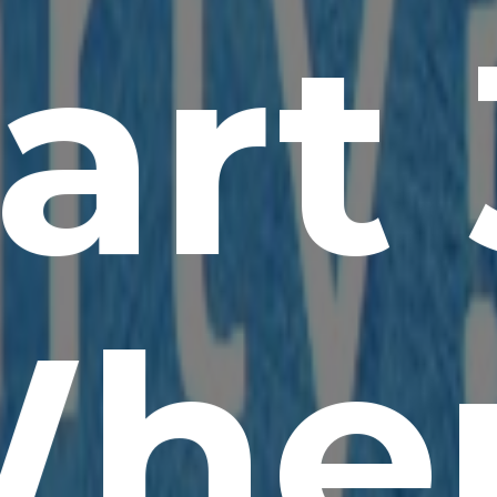
art 
he