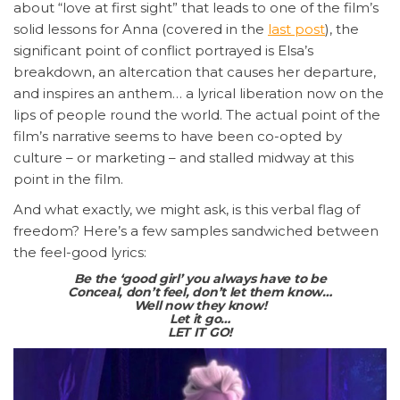
about “love at first sight” that leads to one of the film’s
solid lessons for Anna (covered in the
last post
), the
significant point of conflict portrayed is Elsa’s
breakdown, an altercation that causes her departure,
and inspires an anthem… a lyrical liberation now on the
lips of people round the world. The actual point of the
film’s narrative seems to have been co-opted by
culture – or marketing – and stalled midway at this
point in the film.
And what exactly, we might ask, is this verbal flag of
freedom? Here’s a few samples sandwiched between
the feel-good lyrics:
Be the ‘good girl’ you always have to be
Conceal, don’t feel, don’t let them know…
Well now they know!
Let it go…
LET IT GO!