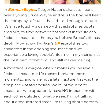
In
Batman Begins
, Rutger Hauer’s character leans
over a young Bruce Wayne and tells the boy he’ll keep
the company safe until the lad is old enough to run it.
It’s a nice touch – a cameo – that establishes pivotal
credibility to time between flashbacks in the life of a
fictional character. It helps you believe Bruce’s life has
depth. Moving swiftly, Pixar’s
UP
establishes two
characters in the opening sequence and we
experience a loving couple’s lifetime. In my opinion it’s
the best part of that film (and still makes me cry).
A montage is
magical
when it makes you believe a
fictional character’s life moves between those
moments… and while not a fatal fracture, this was the
first place
Frozen
cracked. We’re introduced to
characters who apparently have NO interaction with
each other outside of what we see. I’m not talking
about a sequestered sister, I’m talking about parents