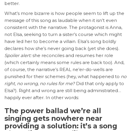
better.
What’s more bizarre is how people seem to lift up the
message of this song as laudable when it isn’t even
consistent with the narrative. The protagonist is Anna,
not Elsa, seeking to turn a sister’s course which might
have led her to become a villain. Elsa’s song boldly
declares how she’s never going back (yet she does).
Spoiler alert:
she reconciles and resumes her role
(which certainly means some rules are back too). And,
of course, the narrative’s REAL ne’er-do-wells are
punished for their schemes (hey, what happened to
no
right, no wrong, no rules for me?
Did that only apply to
Elsa?). Right and wrong are still being administrated…
happily ever after. In other words:
The power ballad we’re all
singing gets nowhere near
providing a solution: it’s a song