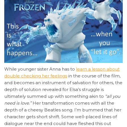
While younger sister Anna has to
learn a lesson about
double checking her feelings
in the course of the film,
and becomes an instrument of salvation for others, the
depth of solution revealed for Elsa’s struggle is
ultimately summed up with something akin to
“all you
need is love.”
Her transformation comes with all the
depth of a cheesy Beatles song. I’m bummed that her
character gets short shrift. Some well-placed lines of
dialogue near the end could have fleshed this out