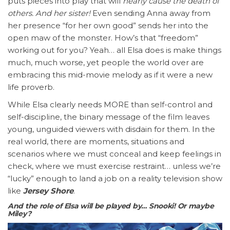
puts pieces into play that will
nearly cause the death of
others. And her sister!
Even sending Anna away from
her presence “for her own good” sends her into the
open maw of the monster. How’s that “freedom”
working out for you? Yeah… all Elsa does is make things
much, much worse, yet people the world over are
embracing this mid-movie melody as if it were a new
life proverb.
While Elsa clearly needs MORE than self-control and
self-discipline, the binary message of the film leaves
young, unguided viewers with disdain for them. In the
real world, there are moments, situations and
scenarios where we must conceal and keep feelings in
check, where we must exercise restraint… unless we’re
“lucky” enough to land a job on a reality television show
like
Jersey Shore
.
And the role of Elsa will be played by… Snooki! Or maybe
Miley?