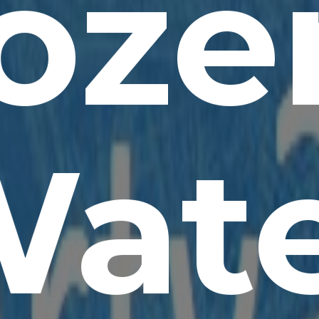
oze
at