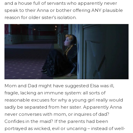
and a house full of servants who apparently never
speak to their Anna or bother offering ANY plausible
reason for older sister’s isolation.
Mom and Dad might have suggested Elsa was ill,
fragile, lacking an immune system: all sorts of
reasonable excuses for why a young girl really would
sadly be separated from her sister. Apparently Anna
never converses with mom, or inquires of dad?
Confides in the maid? If the parents had been
portrayed as wicked, evil or uncaring – instead of well-