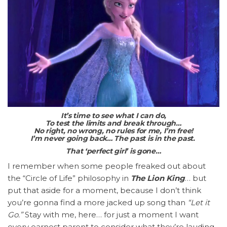
It’s time to see what I can do,
To test the limits and break through…
No right, no wrong, no rules for me, I’m free!
I’m never going back…
The past is in the past.
That ‘perfect girl’ is gone…
I remember when some people freaked out about
the “Circle of Life” philosophy in
The Lion King
… but
put that aside for a moment, because I don’t think
you’re gonna find a more jacked up song than
“Let it
Go.”
Stay with me, here… for just a moment I want
every earnest parent to consider what they’re lauding