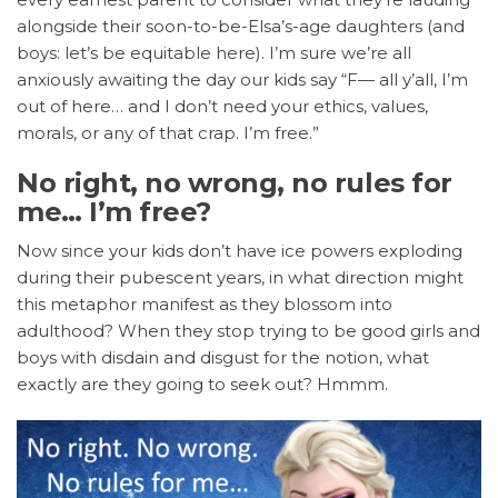
alongside their soon-to-be-Elsa’s-age daughters (and
boys: let’s be equitable here). I’m sure we’re all
anxiously awaiting the day our kids say “F— all y’all, I’m
out of here… and I don’t need your ethics, values,
morals, or any of that crap. I’m free.”
No right, no wrong, no rules for
me… I’m free?
Now since your kids don’t have ice powers exploding
during their pubescent years, in what direction might
this metaphor manifest as they blossom into
adulthood? When they stop trying to be good girls and
boys with disdain and disgust for the notion, what
exactly are they going to seek out? Hmmm.