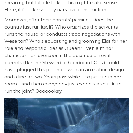
meaning but fallible folks – this might make sense.
Here, it felt like shoddy narrative construction.
Moreover, after their parents’ passing… does the
country just run itself? Who organizes the servants,
runs the house, or conducts trade negotiations with
Weselton? Who’s educating and grooming Elsa for her
role and responsibilities as Queen? Even a minor
character – an overseer in the absence of royal
parents (like the Steward of Gondor in LOTR) could
have plugged this plot hole with an animation design
and a line or two. Years pass while Elsa just sits in her
room… and then everybody just expects a shut-in to
run the joint? Ooooookay.