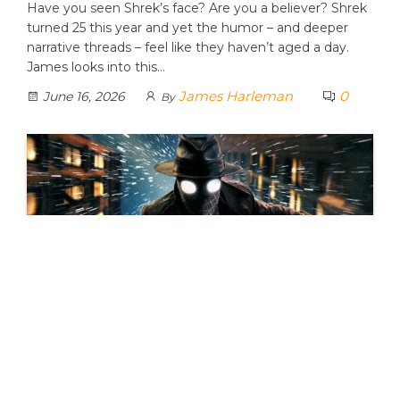
Have you seen Shrek’s face? Are you a believer? Shrek
turned 25 this year and yet the humor – and deeper
narrative threads – feel like they haven’t aged a day.
James looks into this…
James Harleman
0
June 16, 2026
By
SPIDER-NOIR: Is Doing