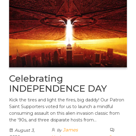
Celebrating
INDEPENDENCE DAY
Kick the tires and light the fires, big daddy! Our Patron
Saint Supporters voted for us to launch a mindful
consuming assault on this alien invasion classic from
the ‘90s, and three disparate hosts from…
James
August 3,
By