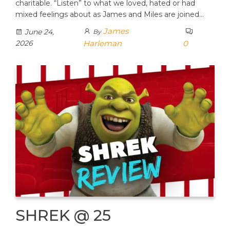
charitable. “Listen” to what we loved, hated or had
mixed feelings about as James and Miles are joined…
James
June 24,
By
2026
Harleman
0
SHREK @ 25