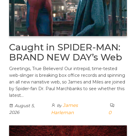
Caught in SPIDER-MAN:
BRAND NEW DAY’s Web
Greetings, True Believers! Our intrepid, time-tested
web-slinger is breaking box office records and spinning
an all new narrative web, so James and Miles are joined
by Spider-fan Dr. Paul Marchbanks to see whether this
latest…
James
August 5,
By
2026
Harleman
0