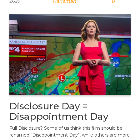
2026
Harleman
0
Disclosure Day =
Disappointment Day
Full Disclosure? Some of us think this film should be
renamed “Disappointment Day”, while others are more