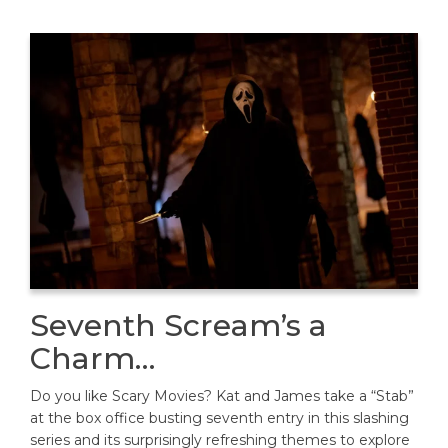
Seventh Scream’s a
Charm…
Do you like Scary Movies? Kat and James take a “Stab”
at the box office busting seventh entry in this slashing
series and its surprisingly refreshing themes to explore