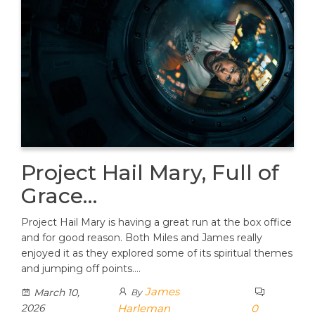
Project Hail Mary, Full of
Grace…
Project Hail Mary is having a great run at the box office
and for good reason. Both Miles and James really
enjoyed it as they explored some of its spiritual themes
and jumping off points.…
James
March 10,
By
2026
Harleman
0