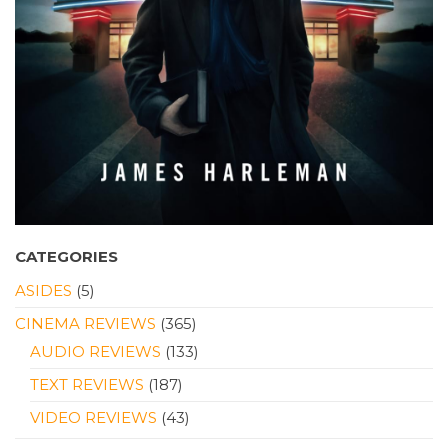
CATEGORIES
ASIDES
(5)
CINEMA REVIEWS
(365)
AUDIO REVIEWS
(133)
TEXT REVIEWS
(187)
VIDEO REVIEWS
(43)