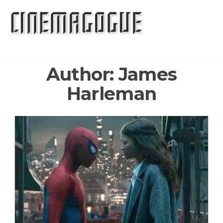
Skip
to
the
content
Author:
James
Harleman