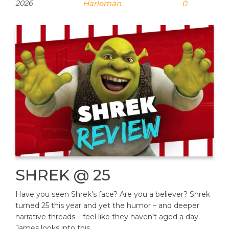
2026
Harleman
0
SHREK @ 25
Have you seen Shrek’s face? Are you a believer? Shrek
turned 25 this year and yet the humor – and deeper
narrative threads – feel like they haven’t aged a day.
James looks into this…