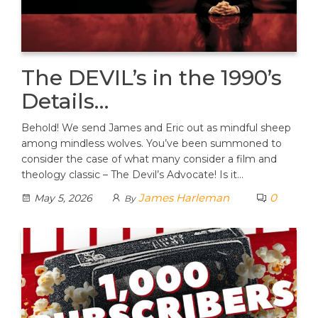
The DEVIL’s in the 1990’s
Details…
Behold! We send James and Eric out as mindful sheep
among mindless wolves. You’ve been summoned to
consider the case of what many consider a film and
theology classic – The Devil’s Advocate! Is it…
James Harleman
0
May 5, 2026
By