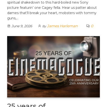
spiritual shakedown to this hard-boiled new Sony
picture featurin’ one Cagey fella. Hear us patter about
dames that’ll break your heart, mobsters with tommy
guns,…
James Harleman
0
June 9, 2026
By
25 years of