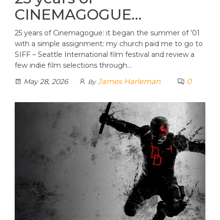
CINEMAGOGUE…
25 years of Cinemagogue: it began the summer of ’01
with a simple assignment: my church paid me to go to
SIFF – Seattle International film festival and review a
few indie film selections through…
James Harleman
0
May 28, 2026
By