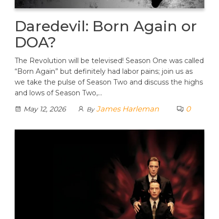
Daredevil: Born Again or
DOA?
The Revolution will be televised! Season One was called
“Born Again” but definitely had labor pains; join us as
we take the pulse of Season Two and discuss the highs
and lows of Season Two,…
James Harleman
0
May 12, 2026
By