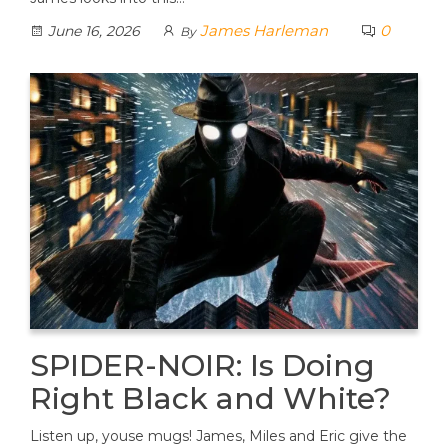
James Harleman
0
June 16, 2026
By
SPIDER-NOIR: Is Doing
Right Black and White?
Listen up, youse mugs! James, Miles and Eric give the