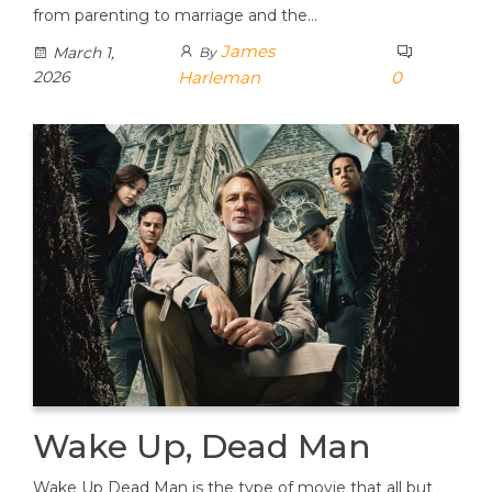
from parenting to marriage and the…
James
March 1,
By
2026
Harleman
0
Wake Up, Dead Man
Wake Up Dead Man is the type of movie that all but