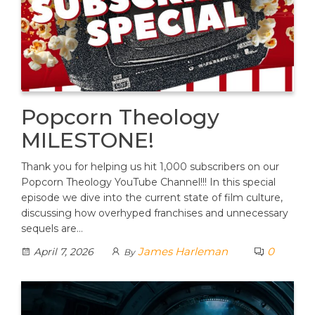
Popcorn Theology
MILESTONE!
Thank you for helping us hit 1,000 subscribers on our
Popcorn Theology YouTube Channel!!! In this special
episode we dive into the current state of film culture,
discussing how overhyped franchises and unnecessary
sequels are…
James Harleman
0
April 7, 2026
By