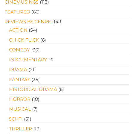
CINEMUSINGS
(113)
FEATURED
(66)
REVIEWS BY GENRE
(149)
ACTION
(54)
CHICK FLICK
(6)
COMEDY
(30)
DOCUMENTARY
(3)
DRAMA
(21)
FANTASY
(35)
HISTORICAL DRAMA
(6)
HORROR
(18)
MUSICAL
(7)
SCI-FI
(51)
THRILLER
(19)