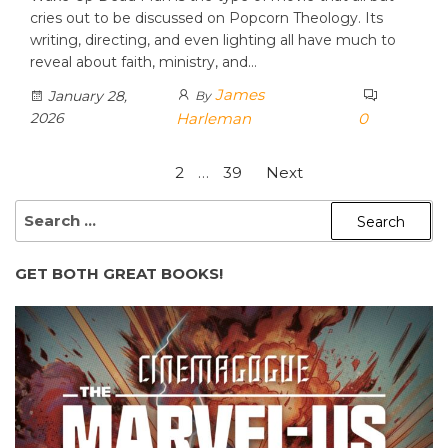
cries out to be discussed on Popcorn Theology. Its
writing, directing, and even lighting all have much to
reveal about faith, ministry, and…
James
January 28,
By
2026
Harleman
0
Posts
1
2
…
39
Next
pagination
SEARCH
FOR:
GET BOTH GREAT BOOKS!