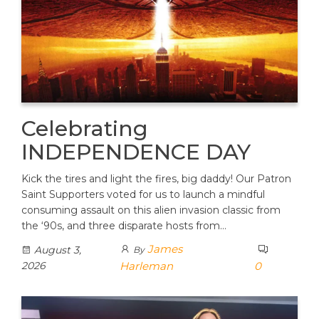
Celebrating
INDEPENDENCE DAY
Kick the tires and light the fires, big daddy! Our Patron
Saint Supporters voted for us to launch a mindful
consuming assault on this alien invasion classic from
the ‘90s, and three disparate hosts from…
James
August 3,
By
2026
Harleman
0