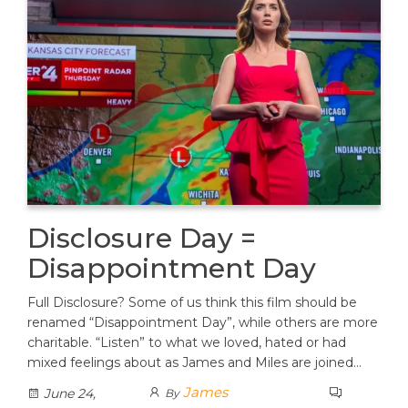
Disclosure Day =
Disappointment Day
Full Disclosure? Some of us think this film should be
renamed “Disappointment Day”, while others are more
charitable. “Listen” to what we loved, hated or had
mixed feelings about as James and Miles are joined…
James
June 24,
By