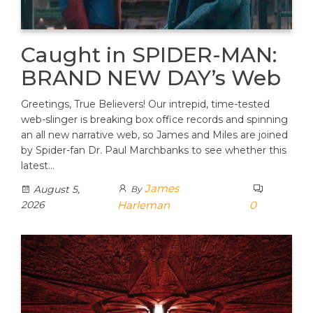
Caught in SPIDER-MAN:
BRAND NEW DAY’s Web
Greetings, True Believers! Our intrepid, time-tested
web-slinger is breaking box office records and spinning
an all new narrative web, so James and Miles are joined
by Spider-fan Dr. Paul Marchbanks to see whether this
latest…
James
August 5,
By
2026
Harleman
0