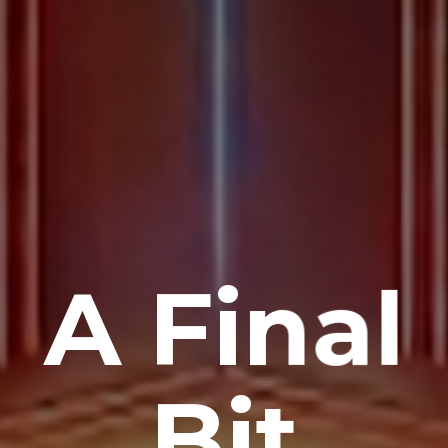
A Final
Bit