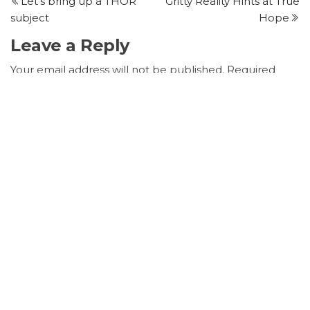
Post
P
Let’s bring up a THOR
Gritty Reality Hints at True
navigation
subject
Hope
Leave a Reply
Your email address will not be published.
Required
fields are marked
*
Comment
*
Name
*
Email
*