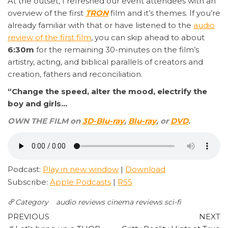
At the outset, I refreshed our event attendees with an
overview of the first
TRON
film and it’s themes. If you’re
already familiar with that or have listened to the
audio
review of the first film
, you can skip ahead to about
6:30m
for the remaining 30-minutes on the film’s
artistry, acting, and biblical parallels of creators and
creation, fathers and reconciliation.
“Change the speed, alter the mood, electrify the
boy and girls…
OWN THE FILM on
3D-Blu-ray
,
Blu-ray
, or
DVD
.
Podcast:
Play in new window
|
Download
Subscribe:
Apple Podcasts
|
RSS
Category
audio reviews
cinema reviews
sci-fi
Post
Previous
N
PREVIOUS
NEXT