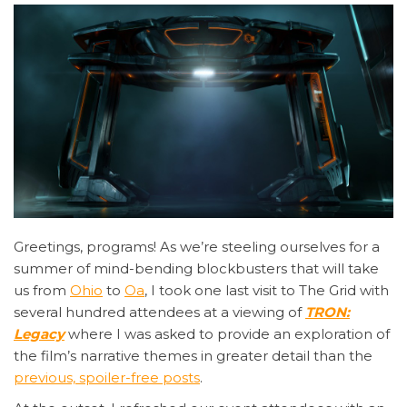
Greetings,
programs! As we’re steeling ourselves for a
summer of mind-bending blockbusters that will take
us from
Ohio
to
Oa
, I took one last visit to The Grid with
several hundred attendees at a viewing of
TRON:
Legacy
where I was asked to provide an exploration of
the film’s narrative themes in greater detail than the
previous, spoiler-free posts
.