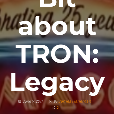
about
TRON:
Legacy
James Harleman
June 7, 2011
By
0