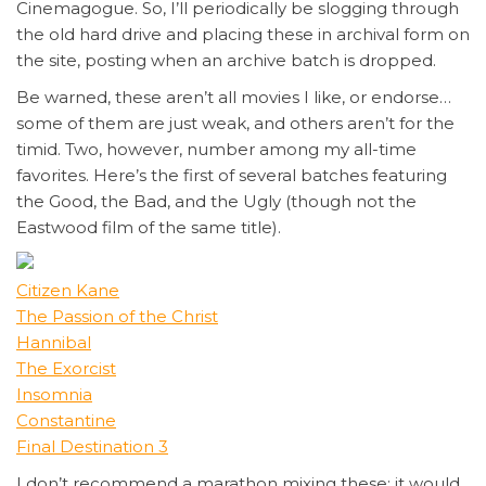
Cinemagogue. So, I’ll periodically be slogging through
the old hard drive and placing these in archival form on
the site, posting when an archive batch is dropped.
Be warned, these aren’t all movies I like, or endorse…
some of them are just weak, and others aren’t for the
timid. Two, however, number among my all-time
favorites. Here’s the first of several batches featuring
the Good, the Bad, and the Ugly (though not the
Eastwood film of the same title).
Citizen Kane
The Passion of the Christ
Hannibal
The Exorcist
Insomnia
Constantine
Final Destination 3
I don’t recommend a marathon mixing these; it would