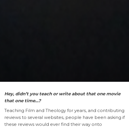
Hey,
didn’t you teach or write about that one movie
that one time…?
Teaching Film and Theology for years, and contributing
reviews to several websites, people have been asking if
these reviews would ever find their way onto