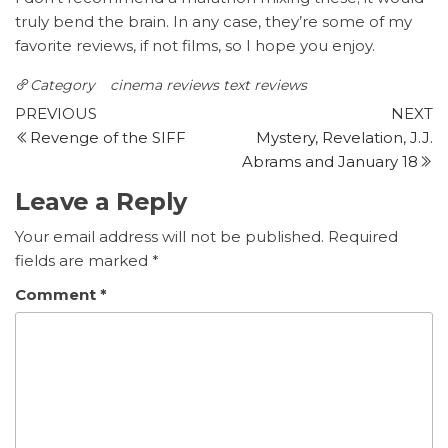
truly bend the brain. In any case, they’re some of my
favorite reviews, if not films, so I hope you enjoy.
Category
cinema reviews
text reviews
Post
Previous
N
PREVIOUS
NEXT
Post
P
Revenge of the SIFF
Mystery, Revelation, J.J.
navigation
Abrams and January 18
Leave a Reply
Your email address will not be published.
Required
fields are marked
*
Comment
*