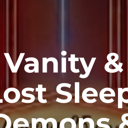
Vanity &
Lost Sleep
Demons 