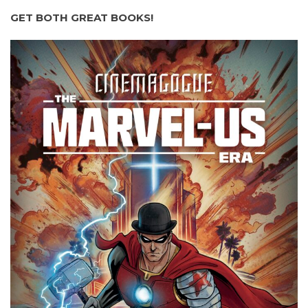
GET BOTH GREAT BOOKS!