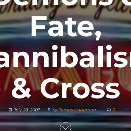
Fate,
annibali
& Cross
James Harleman
0
July 28, 2007
By