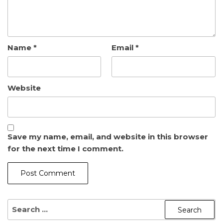
Name
*
Email
*
Website
Save my name, email, and website in this browser
for the next time I comment.
SEARCH
FOR: