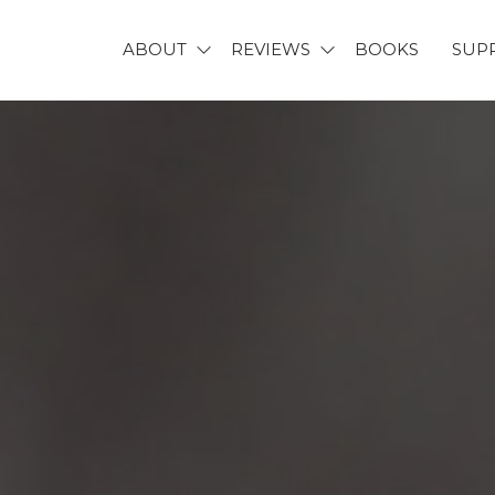
ABOUT
REVIEWS
BOOKS
SUP