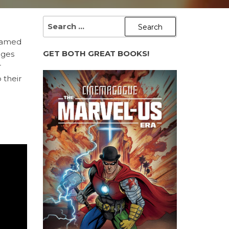
SEARCH
FOR:
teamed
GET BOTH GREAT BOOKS!
ages
r
 their