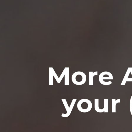
More 
your 