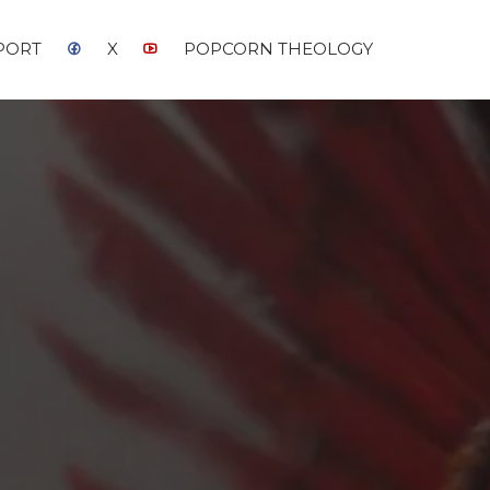
PORT
X
POPCORN THEOLOGY