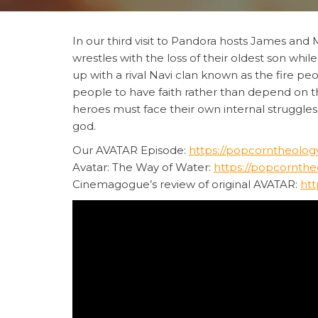
In our third visit to Pandora hosts James and M
wrestles with the loss of their oldest son wh
up with a rival Navi clan known as the fire pe
people to have faith rather than depend on th
heroes must face their own internal struggles
god.
Our AVATAR Episode:
https://popcorntheology
Avatar: The Way of Water:
https://popcornthe
Cinemagogue’s review of original AVATAR:
htt