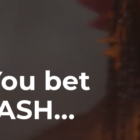
ou bet
) ASH…