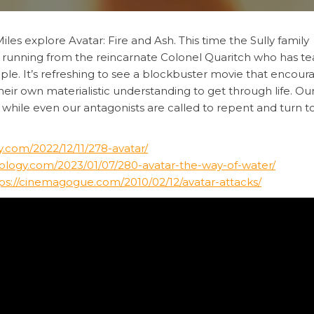
iles explore Avatar: Fire and Ash. This time the Sully family
ile running from the reincarnate Colonel Quaritch who has 
ople. It’s refreshing to see a blockbuster movie that encour
eir own materialistic understanding to get through life. Ou
 while even our antagonists are called to repent and turn to
.com/2022/12/11/278-avatar/
ology.com/2023/01/07/280-avatar-the-way-of-water/
ps://cinemagogue.com/2010/02/12/avatar-attacks/