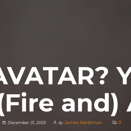
AVATAR? Y
(Fire and
James Harleman
0
December 31, 2025
By