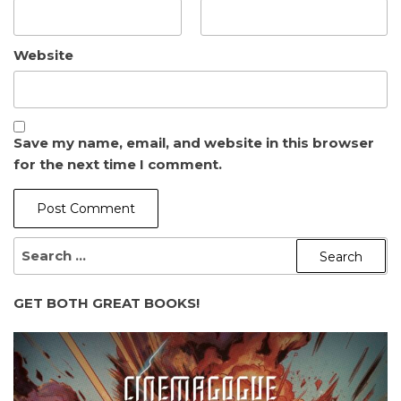
Website
Save my name, email, and website in this browser
for the next time I comment.
SEARCH
FOR:
GET BOTH GREAT BOOKS!