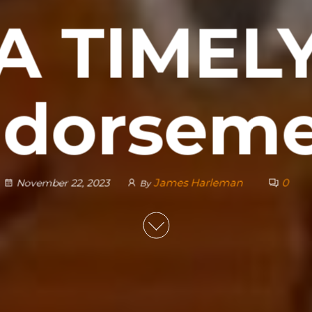
A TIMEL
dorsem
James Harleman
0
November 22, 2023
By