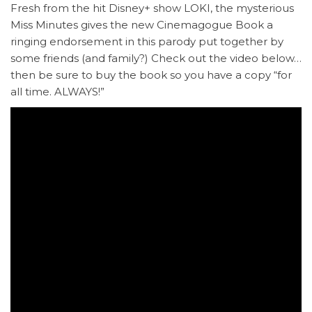
Fresh from the hit Disney+ show LOKI, the mysterious
Miss Minutes gives the new Cinemagogue Book a
ringing endorsement in this parody put together by
some friends (and family?) Check out the video below…
then be sure to buy the book so you have a copy “for
all time. ALWAYS!”