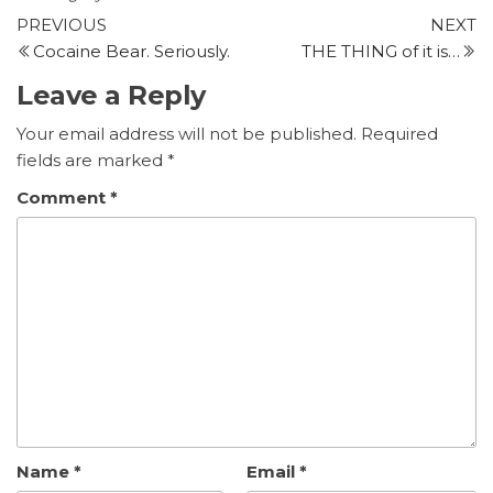
Post
Previous
N
PREVIOUS
NEXT
Post
P
Cocaine Bear. Seriously.
THE THING of it is…
navigation
Leave a Reply
Your email address will not be published.
Required
fields are marked
*
Comment
*
Name
*
Email
*