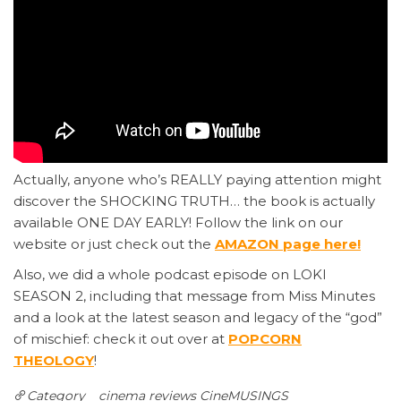
Actually, anyone who’s REALLY paying attention might
discover the SHOCKING TRUTH… the book is actually
available ONE DAY EARLY! Follow the link on our
website or just check out the
AMAZON page here!
Also, we did a whole podcast episode on LOKI
SEASON 2, including that message from Miss Minutes
and a look at the latest season and legacy of the “god”
of mischief: check it out over at
POPCORN
THEOLOGY
!
Category
cinema reviews
CineMUSINGS