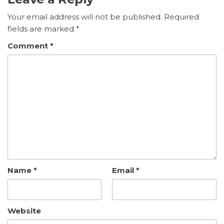
Your email address will not be published.
Required
fields are marked
*
Comment
*
Name
*
Email
*
Website