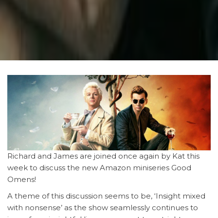
Richard and James are joined once again by Kat this
week to discuss the new Amazon miniseries Good
Omens!
A theme of this discussion seems to be, ‘Insight mixed
with nonsense’ as the show seamlessly continues to