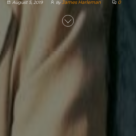
James Harleman
0
August 5, 2019
By