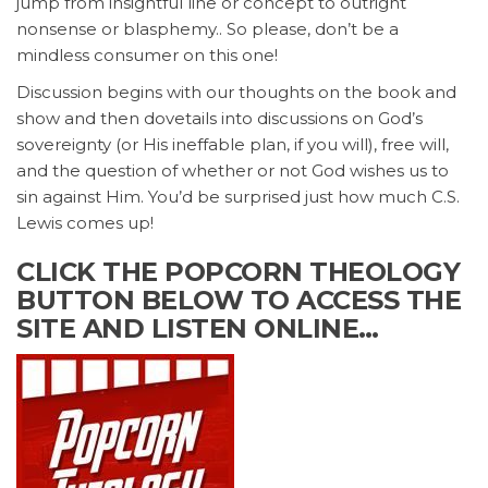
jump from insightful line or concept to outright
nonsense or blasphemy.. So please, don’t be a
mindless consumer on this one!
Discussion begins with our thoughts on the book and
show and then dovetails into discussions on God’s
sovereignty (or His ineffable plan, if you will), free will,
and the question of whether or not God wishes us to
sin against Him. You’d be surprised just how much C.S.
Lewis comes up!
CLICK THE POPCORN THEOLOGY
BUTTON BELOW TO ACCESS THE
SITE AND LISTEN ONLINE…