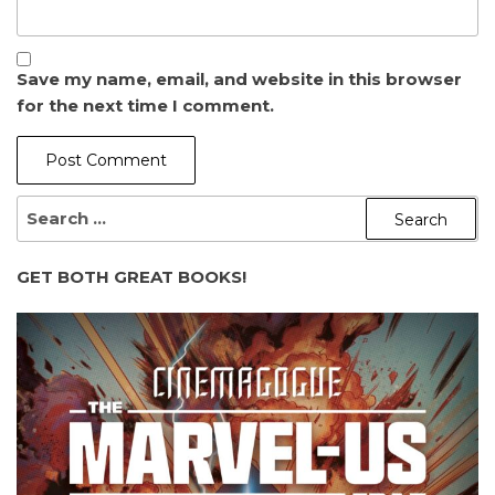
Save my name, email, and website in this browser
for the next time I comment.
SEARCH
FOR:
GET BOTH GREAT BOOKS!