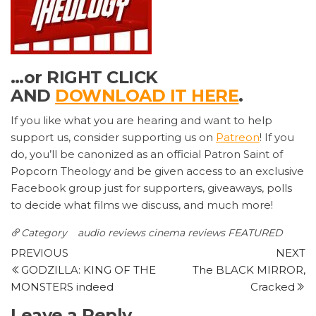
…or RIGHT CLICK
AND
DOWNLOAD IT HERE
.
If you like what you are hearing and want to help
support us, consider supporting us on
Patreon
! If you
do, you’ll be canonized as an official Patron Saint of
Popcorn Theology and be given access to an exclusive
Facebook group just for supporters, giveaways, polls
to decide what films we discuss, and much more!
Category
audio reviews
cinema reviews
FEATURED
Post
Previous
N
PREVIOUS
NEXT
Post
P
GODZILLA: KING OF THE
The BLACK MIRROR,
navigation
MONSTERS indeed
Cracked
Leave a Reply