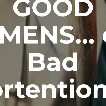
GOOD
MENS… 
Bad
rtentio