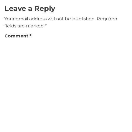
Leave a Reply
Your email address will not be published.
Required
fields are marked
*
Comment
*
Name
*
Email
*