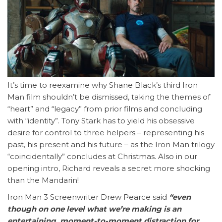
It’s time to reexamine why Shane Black’s third Iron
Man film shouldn’t be dismissed, taking the themes of
“heart” and “legacy” from prior films and concluding
with “identity”. Tony Stark has to yield his obsessive
desire for control to three helpers – representing his
past, his present and his future – as the Iron Man trilogy
“coincidentally” concludes at Christmas. Also in our
opening intro, Richard reveals a secret more shocking
than the Mandarin!
Iron Man 3 Screenwriter Drew Pearce said
“even
though on one level what we’re making is an
entertaining, moment-to-moment distraction for