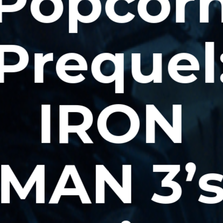
Popcor
Prequel
IRON
MAN 3’