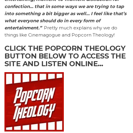
confection… that in some ways we are trying to tap
into something a bit bigger as well… I feel like that’s
what everyone should do in every form of
entertainment.”
Pretty much explains why we do
things like Cinemagogue and Popcorn Theology!
CLICK THE POPCORN THEOLOGY
BUTTON BELOW TO ACCESS THE
SITE AND LISTEN ONLINE…