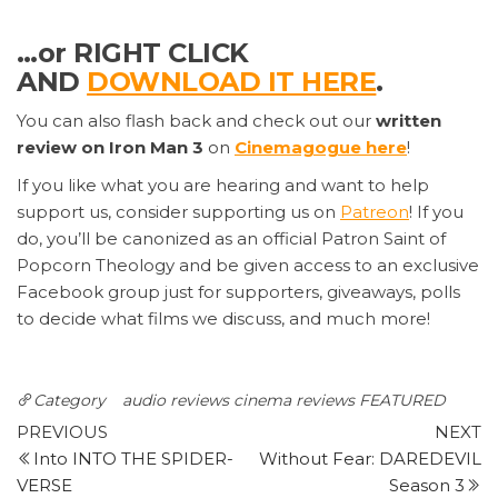
…or RIGHT CLICK
AND
DOWNLOAD IT HERE
.
You can also flash back and check out our
written
review on Iron Man 3
on
Cinemagogue here
!
If you like what you are hearing and want to help
support us, consider supporting us on
Patreon
! If you
do, you’ll be canonized as an official Patron Saint of
Popcorn Theology and be given access to an exclusive
Facebook group just for supporters, giveaways, polls
to decide what films we discuss, and much more!
Category
audio reviews
cinema reviews
FEATURED
Post
Previous
N
PREVIOUS
NEXT
Post
P
Into INTO THE SPIDER-
Without Fear: DAREDEVIL
navigation
VERSE
Season 3