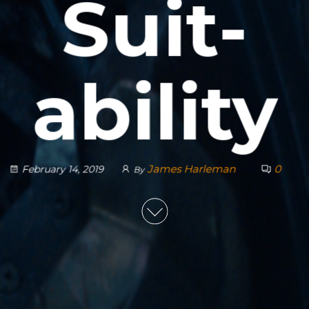
Suit-
ability
James Harleman
0
February 14, 2019
By