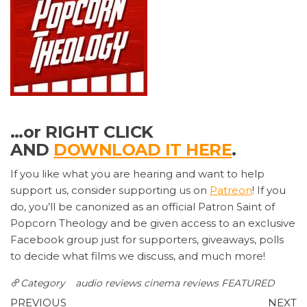
…or RIGHT CLICK
AND
DOWNLOAD IT HERE
.
If you like what you are hearing and want to help
support us, consider supporting us on
Patreon
! If you
do, you’ll be canonized as an official Patron Saint of
Popcorn Theology and be given access to an exclusive
Facebook group just for supporters, giveaways, polls
to decide what films we discuss, and much more!
Category
audio reviews
cinema reviews
FEATURED
Post
Previous
N
PREVIOUS
NEXT