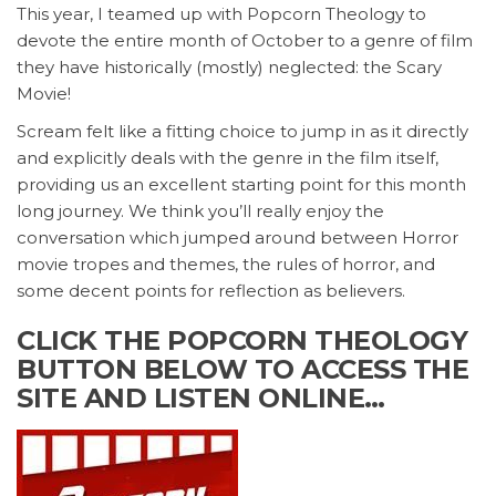
This year, I teamed up with Popcorn Theology to
devote the entire month of October to a genre of film
they have historically (mostly) neglected: the Scary
Movie!
Scream felt like a fitting choice to jump in as it directly
and explicitly deals with the genre in the film itself,
providing us an excellent starting point for this month
long journey. We think you’ll really enjoy the
conversation which jumped around between Horror
movie tropes and themes, the rules of horror, and
some decent points for reflection as believers.
CLICK THE POPCORN THEOLOGY
BUTTON BELOW TO ACCESS THE
SITE AND LISTEN ONLINE…