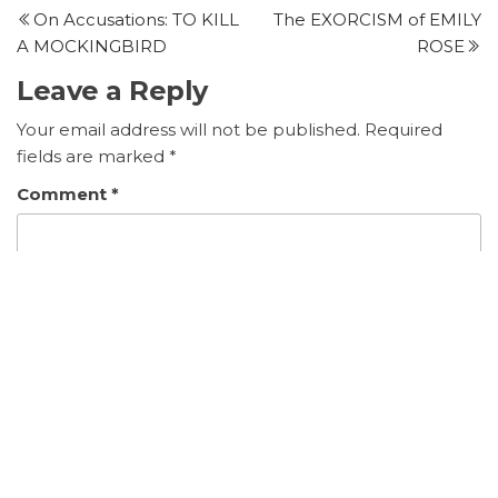
Post
P
On Accusations: TO KILL
The EXORCISM of EMILY
navigation
A MOCKINGBIRD
ROSE
Leave a Reply
Your email address will not be published.
Required
fields are marked
*
Comment
*
Name
*
Email
*