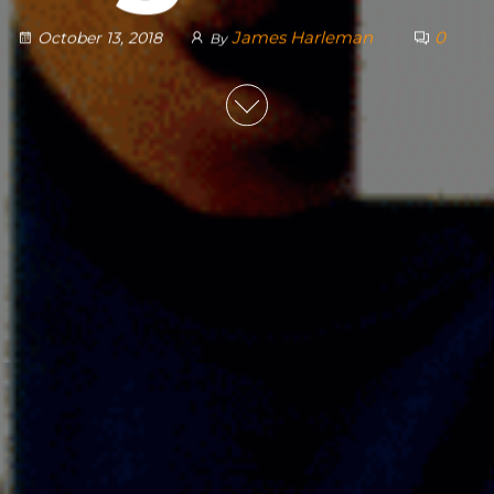
James Harleman
0
October 13, 2018
By