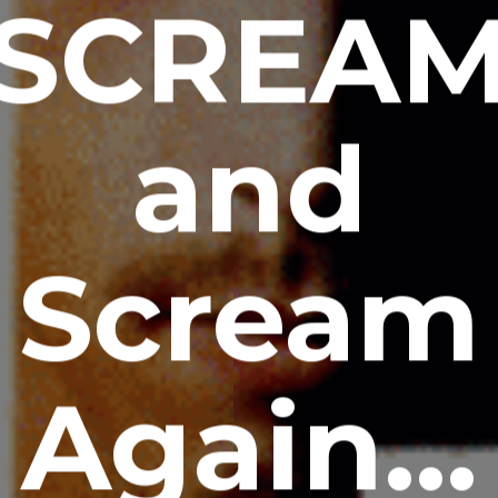
SCREA
and
Scream
Again…