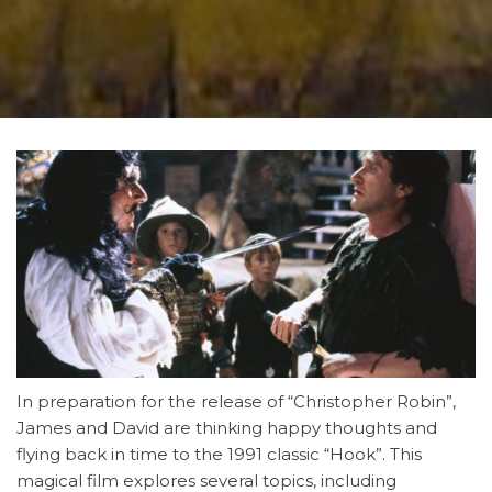
In preparation for the release of “Christopher Robin”,
James and David are thinking happy thoughts and
flying back in time to the 1991 classic “Hook”. This
magical film explores several topics, including