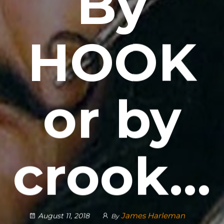
By
HOOK
or by
crook…
James Harleman
August 11, 2018
By