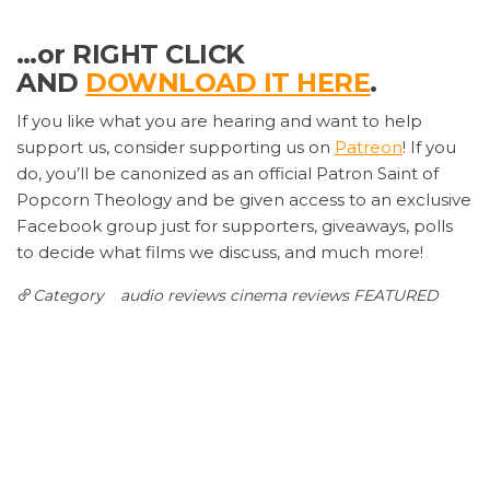
…or RIGHT CLICK
AND
DOWNLOAD IT HERE
.
If you like what you are hearing and want to help
support us, consider supporting us on
Patreon
! If you
do, you’ll be canonized as an official Patron Saint of
Popcorn Theology and be given access to an exclusive
Facebook group just for supporters, giveaways, polls
to decide what films we discuss, and much more!
Category
audio reviews
cinema reviews
FEATURED
Post
Previous
N
PREVIOUS
NEXT
Post
P
Twice as INCREDIBLES
CHRISTOPHER ROBIN: A
navigation
Movie Full of Pooh
Leave a Reply
Your email address will not be published.
Required
fields are marked
*