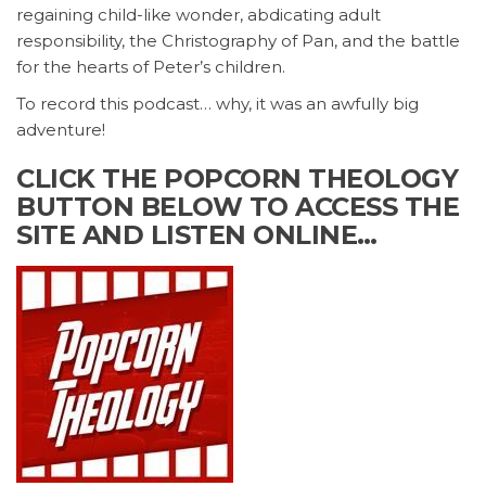
regaining child-like wonder, abdicating adult
responsibility, the Christography of Pan, and the battle
for the hearts of Peter’s children.
To record this podcast… why, it was an awfully big
adventure!
CLICK THE POPCORN THEOLOGY
BUTTON BELOW TO ACCESS THE
SITE AND LISTEN ONLINE…