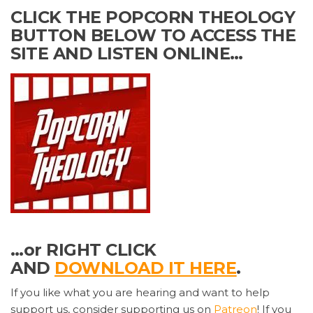
CLICK THE POPCORN THEOLOGY
BUTTON BELOW TO ACCESS THE
SITE AND LISTEN ONLINE…
…or RIGHT CLICK
AND
DOWNLOAD IT HERE
.
If you like what you are hearing and want to help
support us, consider supporting us on
Patreon
! If you