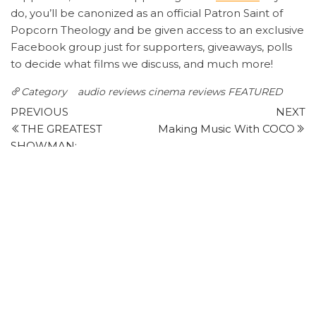
do, you’ll be canonized as an official Patron Saint of
Popcorn Theology and be given access to an exclusive
Facebook group just for supporters, giveaways, polls
to decide what films we discuss, and much more!
Category
audio reviews
cinema reviews
FEATURED
Post
Previous
N
PREVIOUS
NEXT
Post
P
THE GREATEST
Making Music With COCO
navigation
SHOWMAN:
Leave a Reply
Your email address will not be published.
Required
fields are marked
*
Comment
*