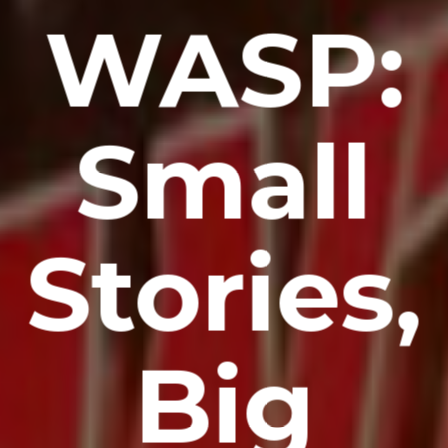
WASP:
Small
Stories,
Big