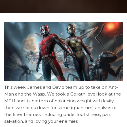
This week, James and David team up to take on Ant-
Man and the Wasp. We took a Goliath level look at the
MCU and its pattern of balancing weight with levity,
then we shrink down for some (quantum) analysis of
the finer themes, including pride, foolishness, pain,
salvation, and loving your enemies.