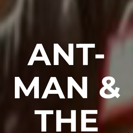
ANT-
MAN &
THE