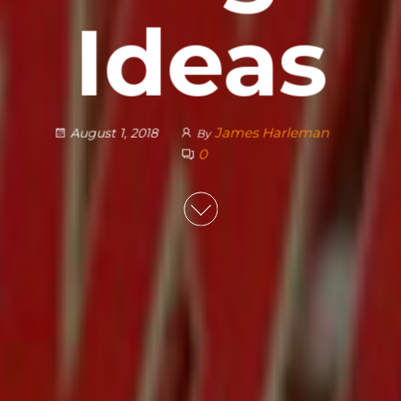
Ideas
James Harleman
August 1, 2018
By
0