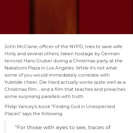
John McClane, officer of the NYPD, tries to save wife
Holly and several others, taken hostage by German
terrorist Hans Gruber during a Christmas party at the
Nakatomi Plaza in Los Angeles. While it’s not what
some of you would immediately correlate with
Yuletide cheer, Die Hard actually works quite well as a
Christmas film… and a film that teaches and preaches
some surprising parallels with truth.
Philip Yancey’s book “Finding God in Unexpected
Places” says the following:
“For
those with eyes to see, traces of