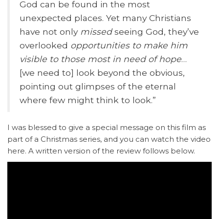
God can be found in the most
unexpected places. Yet many Christians
have not only
missed
seeing God, they’ve
overlooked
opportunities to make him
visible
to
those most in need of hope
…
[we need to] look beyond the obvious,
pointing out glimpses of the eternal
where few might think to look.”
I was blessed to give a special message on this film as
part of a Christmas series, and you can watch the video
here. A written version of the review follows below.