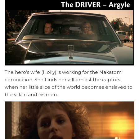
The hero’s wife (Holly) is working for the Nakatomi
corporation. She Finds herself amidst the captors
when her little slice of the world becomes enslaved to
the villain and his men.