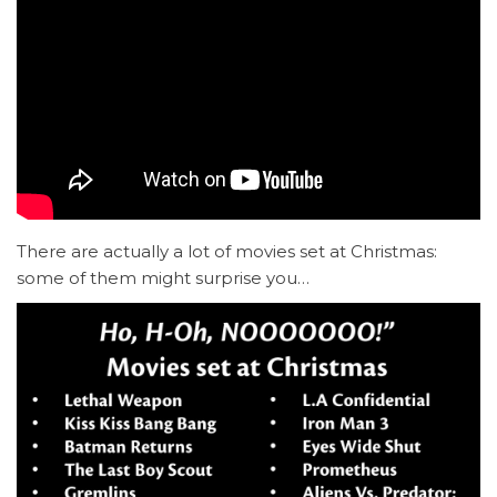
There are actually a lot of movies set at Christmas:
some of them might surprise you…