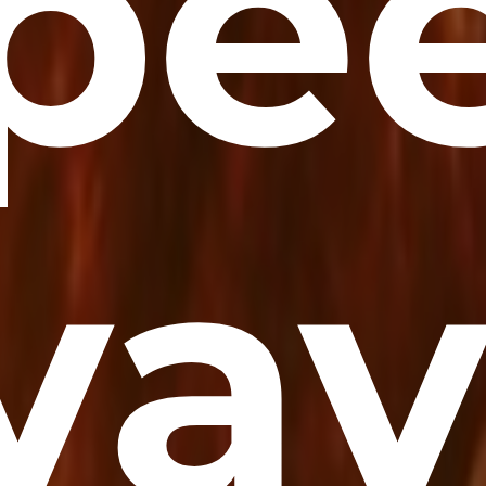
pee
yay