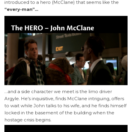
introduced to a hero (McClane) that seems like the
“every-man”…
…and a side character we meet is the limo driver
Argyle. He’s inquisitive, finds McClane intriguing, offers
to wait while John talks to his wife, and he finds himself
locked in the basement of the building when the
hostage crisis begins.