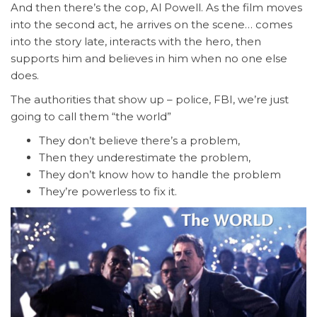
And then there’s the cop, Al Powell. As the film moves
into the second act, he arrives on the scene… comes
into the story late, interacts with the hero, then
supports him and believes in him when no one else
does.
The authorities that show up – police, FBI, we’re just
going to call them “the world”
They don’t believe there’s a problem,
Then they underestimate the problem,
They don’t know how to handle the problem
They’re powerless to fix it.