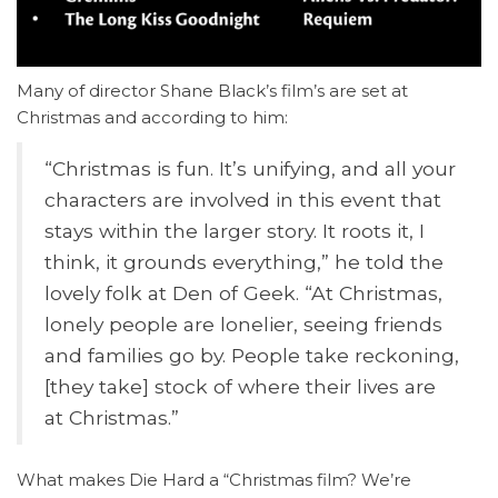
Many of director Shane Black’s film’s are set at
Christmas and according to him:
“Christmas is fun. It’s unifying, and all your
characters are involved in this event that
stays within the larger story. It roots it, I
think, it grounds everything,” he told the
lovely folk at Den of Geek. “At Christmas,
lonely people are lonelier, seeing friends
and families go by. People take reckoning,
[they take] stock of where their lives are
at Christmas.”
What makes Die Hard a “Christmas film? We’re