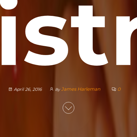
is
James Harleman
0
April 26, 2016
By