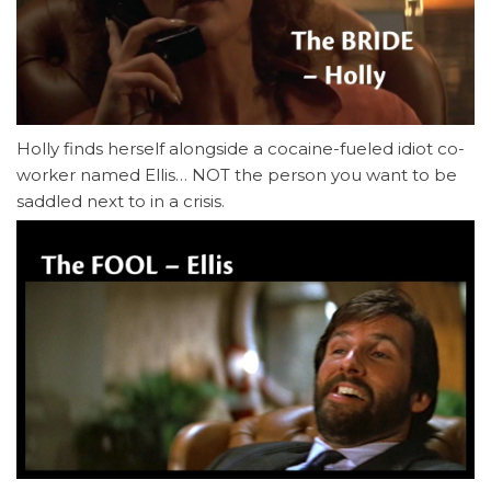
Holly finds herself alongside a cocaine-fueled idiot co-
worker named Ellis… NOT the person you want to be
saddled next to in a crisis.