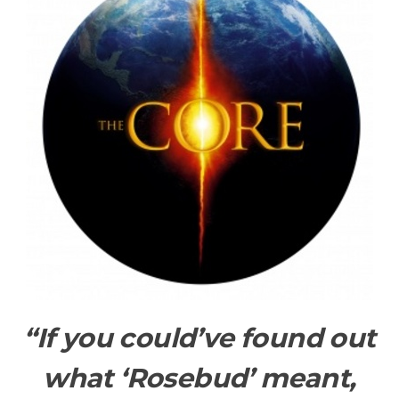
“If you could’ve found out
what ‘Rosebud’ meant,