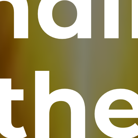
nd
th