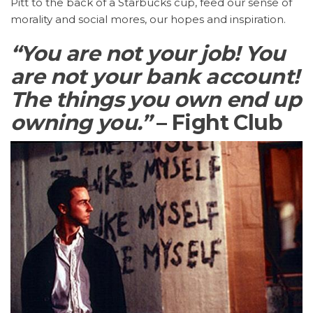
Pitt to the back of a Starbucks cup, feed our sense of
morality and social mores, our hopes and inspiration.
“You are not your job! You
are not your bank account!
The things you own end up
owning you.”
– Fight Club