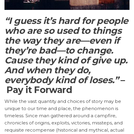
“I guess it’s hard for people
who are so used to things
the way they are—even if
they’re bad—to change.
Cause they kind of give up.
And when they do,
everybody kind of loses.”
–
Pay it Forward
While the vast quantity and choices of story may be
unique to our time and place, the phenomenon is
timeless. Since man gathered around a campfire,
chronicles of origins, exploits, victories, missteps, and
requisite recompense (historical and mythical, actual