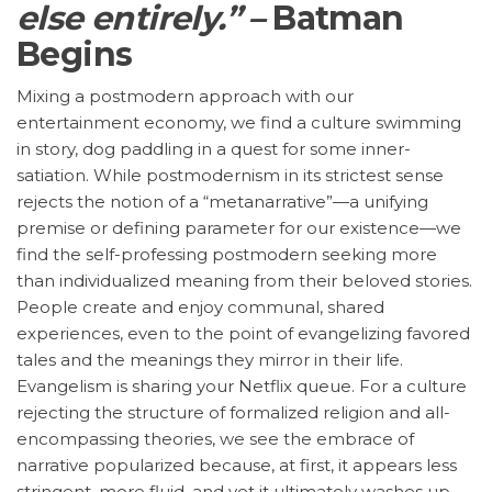
else entirely.” –
Batman
Begins
Mixing a postmodern approach with our
entertainment economy, we find a culture swimming
in story, dog paddling in a quest for some inner-
satiation. While postmodernism in its strictest sense
rejects the notion of a “metanarrative”—a unifying
premise or defining parameter for our existence—we
find the self-professing postmodern seeking more
than individualized meaning from their beloved stories.
People create and enjoy communal, shared
experiences, even to the point of evangelizing favored
tales and the meanings they mirror in their life.
Evangelism is sharing your Netflix queue. For a culture
rejecting the structure of formalized religion and all-
encompassing theories, we see the embrace of
narrative popularized because, at first, it appears less
stringent, more fluid, and yet it ultimately washes up