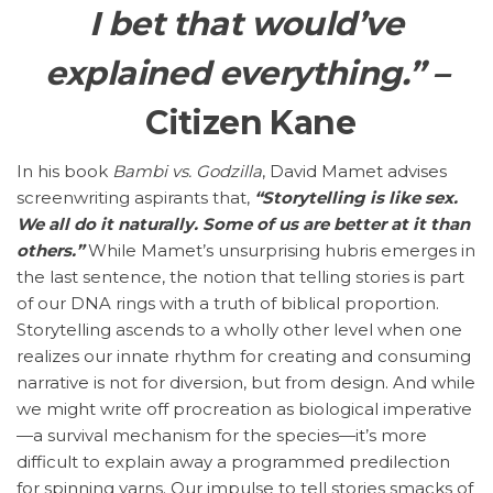
I bet that would’ve
explained everything.” –
Citizen Kane
In his book
Bambi vs. Godzilla
, David Mamet advises
screenwriting aspirants that,
“Storytelling is like sex.
We all do it naturally. Some of us are better at it than
others.”
While Mamet’s unsurprising hubris emerges in
the last sentence, the notion that telling stories is part
of our DNA rings with a truth of biblical proportion.
Storytelling ascends to a wholly other level when one
realizes our innate rhythm for creating and consuming
narrative is not for diversion, but from design. And while
we might write off procreation as biological imperative
—a survival mechanism for the species—it’s more
difficult to explain away a programmed predilection
for spinning yarns. Our impulse to tell stories smacks of