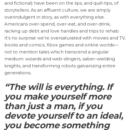
and fictional) have been on the lips, and quill-tips, of
storytellers. As an affluent culture, we are simply
overindulgent in story, as with everything else.
Americans over-spend, over-eat, and over-drink,
racking up debt and love handles and trips to rehab.
It’s no surprise we’re oversaturated with movies and TV,
books and comics, Xbox games and online worlds—
not to mention tales which transcend a singular
medium: wizards and web-slingers, saber-wielding
knights, and transforming robots galvanizing entire
generations.
“The will is everything. If
you make yourself more
than just a man, if you
devote yourself to an ideal,
you become something