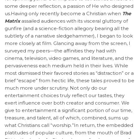
some deeper reflection, a passion of He who designed
us.Having only recently become a Christian when
The
Matrix
assailed audiences with its visceral gluttony of
gunfire (and a science-fiction allegory bearing all the
subtlety of a narrative sledgehammer), I began to look
more closely at film. Glancing away from the screen, I
surveyed my peers—the affinities they had with
cinema, television, video games, and literature, and the
pervasiveness each medium held in their lives. While
most dismissed their favored stories as “distraction” or a
brief “escape” from hectic life, these tales proved to be
much more under scrutiny. Not only do our
entertainment choices truly reflect our tastes, they
exert influence over both creator and consumer. We
give to entertainment a significant portion of our time,
treasure, and talent, all of which, combined, sums up
what Christians call “worship.”In return, the embedded
platitudes of popular culture, from the mouth of Brad