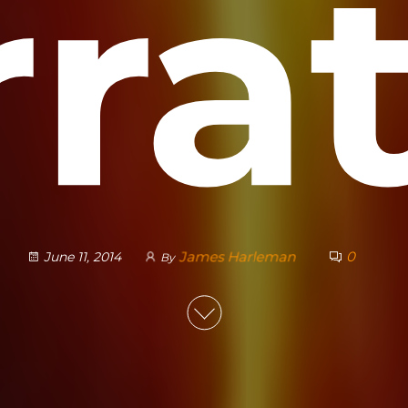
ra
James Harleman
0
June 11, 2014
By