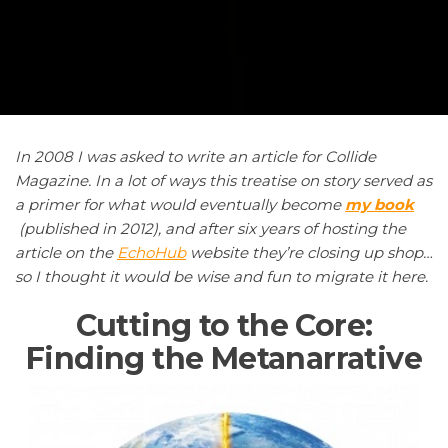
In
2008 I was asked to write an article for Collide
Magazine. In a lot of ways this treatise on story served as
a primer for what would eventually become
my book
(published in 2012), and after six years of hosting the
article on the
EchoHub
website they’re closing up shop…
so I thought it would be wise and fun to migrate it here.
Cutting to the Core:
Finding the Metanarrative