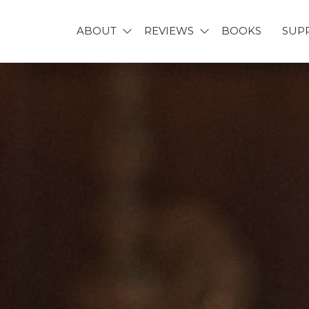
ABOUT
REVIEWS
BOOKS
SUP