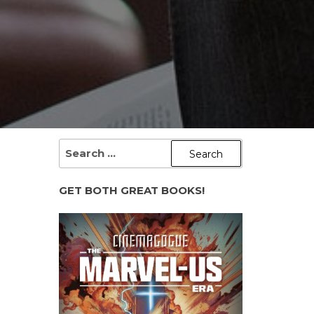
SEARCH
FOR:
GET BOTH GREAT BOOKS!