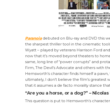
Paranoia
debuted on Blu-ray and DVD this week
the sharpest thriller tool in the cinematic to
Wyatt – played by veterans Harrison Ford and
now that it’s moved beyond theaters to home vi
same, long line of “power corrupts” and protag
Firm, The Devil’s Advocate and others with th
Hemsworth’s character finds himself a pawn, t
ultimately, I don’t believe the film’s greatest w
that it assumes a de facto morality stance that
“Are you a horse, or a dog?” – Nicola
This question is put to Hemsworth’s characte
factors in life: fear (survival instinct) or hunge