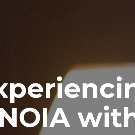
xperienci
NOIA with