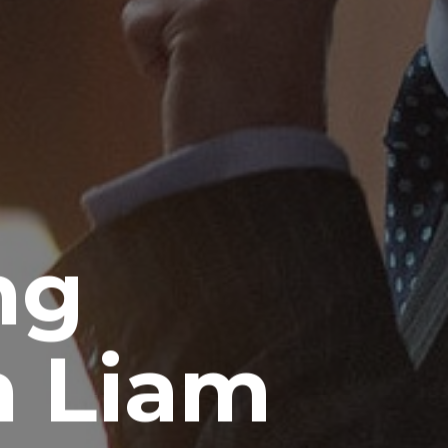
ng
 Liam