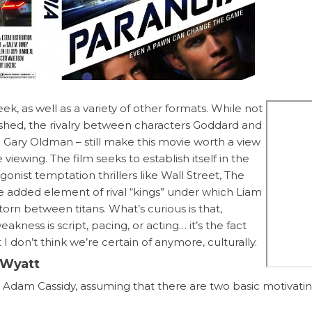
, as well as a variety of other formats. While not
olshed, the rivalry between characters Goddard and
 Gary Oldman – still make this movie worth a view
ewing. The film seeks to establish itself in the
onist temptation thrillers like Wall Street, The
e added element of rival “kings” under which Liam
orn between titans. What’s curious is that,
eakness is script, pacing, or acting… it’s the fact
 I don’t think we’re certain of anymore, culturally.
s Wyatt
r Adam Cassidy, assuming that there are two basic motivati
r (desire, craving). Also put forward is the idea that the only t