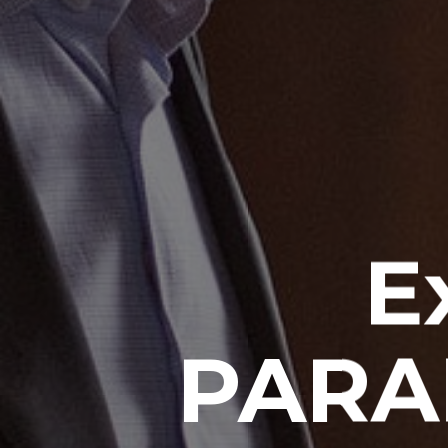
E
PARA