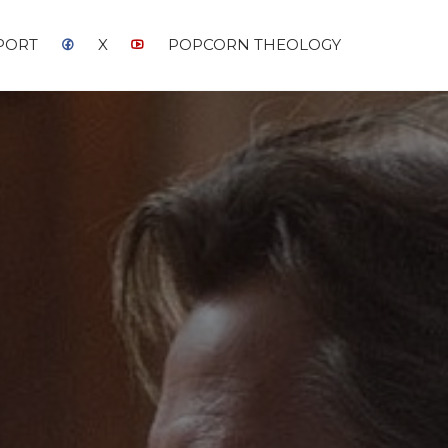
PORT
X
POPCORN THEOLOGY