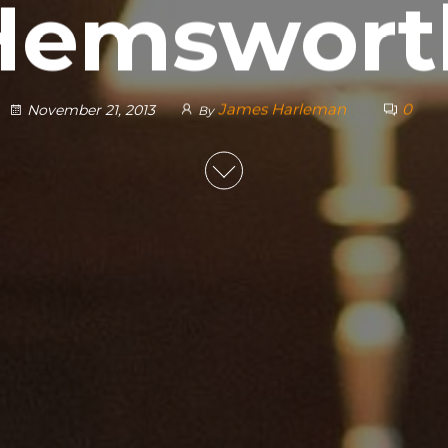
Hemswort
James Harleman
0
November 21, 2013
By