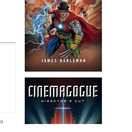
ng
hing