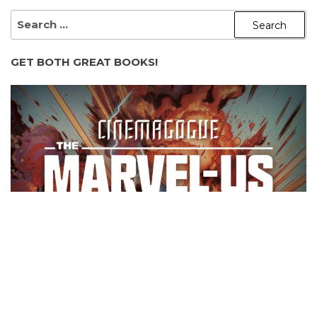
SEARCH
FOR:
GET BOTH GREAT BOOKS!