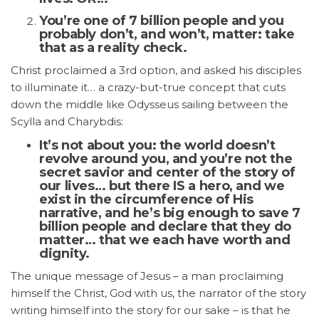
You’re one of 7 billion people and you
probably don’t, and won’t, matter: take
that as a reality check.
Christ proclaimed a 3rd option, and asked his disciples
to illuminate it… a crazy-but-true concept that cuts
down the middle like Odysseus sailing between the
Scylla and Charybdis:
It’s not about you: the world doesn’t
revolve around you, and you’re not the
secret savior and center of the story of
our lives… but there IS a hero, and we
exist in the circumference of His
narrative, and he’s big enough to save 7
billion people and declare that they do
matter… that we each have worth and
dignity.
The unique message of Jesus – a man proclaiming
himself the Christ, God with us, the narrator of the story
writing himself into the story for our sake – is that he