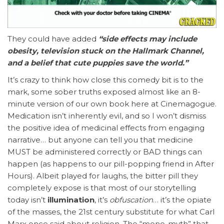
They could have added
“side effects may include
obesity, television stuck on the Hallmark Channel,
and a belief that cute puppies save the world.”
It’s crazy to think how close this comedy bit is to the
mark, some sober truths exposed almost like an 8-
minute version of our own book here at Cinemagogue.
Medication isn’t inherently evil, and so I won’t dismiss
the positive idea of medicinal effects from engaging
narrative… but anyone can tell you that medicine
MUST be administered correctly or BAD things can
happen (as happens to our pill-popping friend in After
Hours). Albeit played for laughs, the bitter pill they
completely expose is that most of our storytelling
today isn’t
illumination
, it’s
obfuscation
… it’s the opiate
of the masses, the 21st century substitute for what Carl
Marx once said about religion. The “mono-myth” that