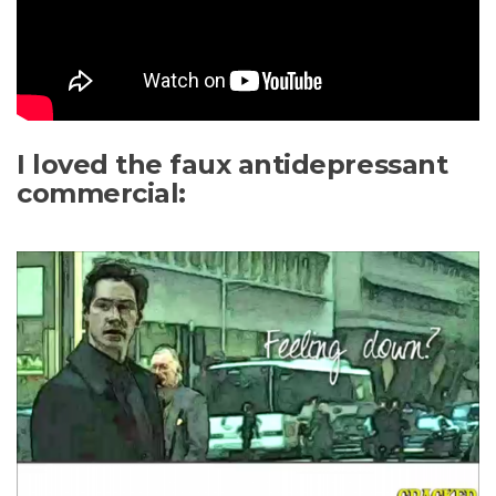
I loved the faux antidepressant
commercial: