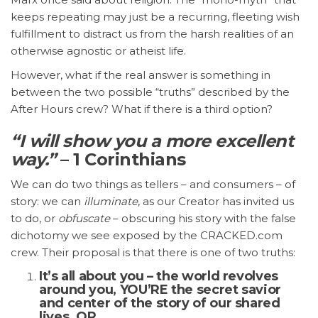
keeps repeating may just be a recurring, fleeting wish
fulfillment to distract us from the harsh realities of an
otherwise agnostic or atheist life.
However, what if the real answer is something in
between the two possible “truths” described by the
After Hours crew? What if there is a third option?
“I will show you a more excellent
way.”
– 1 Corinthians
We can do two things as tellers – and consumers – of
story: we can
illuminate
, as our Creator has invited us
to do, or
obfuscate
– obscuring his story with the false
dichotomy we see exposed by the CRACKED.com
crew. Their proposal is that there is one of two truths:
It’s all about you – the world revolves
around you, YOU’RE the secret savior
and center of the story of our shared
lives. OR…