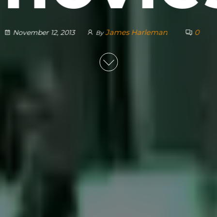
James Harleman
0
November 12, 2013
By