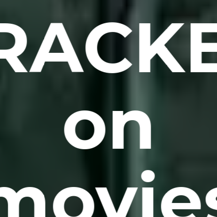
RACK
on
movie