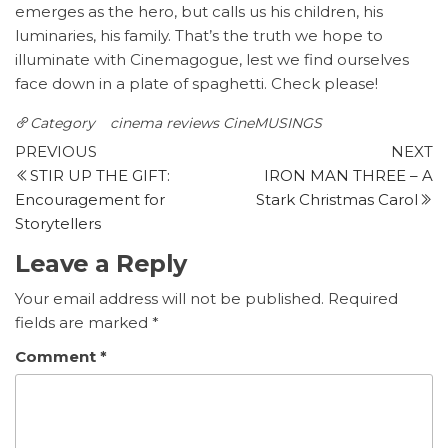
emerges as the hero, but calls us his children, his
luminaries, his family. That’s the truth we hope to
illuminate with Cinemagogue, lest we find ourselves
face down in a plate of spaghetti. Check please!
Category
cinema reviews
CineMUSINGS
Post
Previous
N
PREVIOUS
NEXT
Post
P
STIR UP THE GIFT:
IRON MAN THREE – A
navigation
Encouragement for
Stark Christmas Carol
Storytellers
Leave a Reply
Your email address will not be published.
Required
fields are marked
*
Comment
*