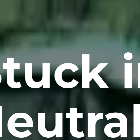
tuck 
eutra