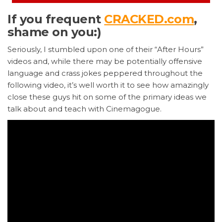
If you frequent
CRACKED.com
,
shame on you:)
Seriously, I stumbled upon one of their “After Hours”
videos and, while there may be potentially offensive
language and crass jokes peppered throughout the
following video, it’s well worth it to see how amazingly
close these guys hit on some of the primary ideas we
talk about and teach with Cinemagogue.