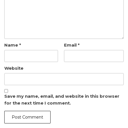
Name
*
Email
*
Website
Save my name, email, and website in this browser
for the next time I comment.