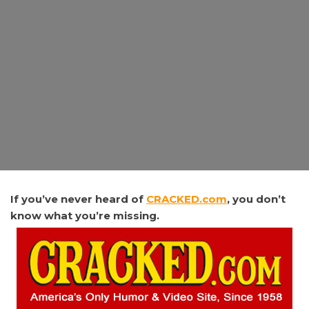
If
you’ve never heard of
CRACKED.com
, you don’t
know what you’re missing.