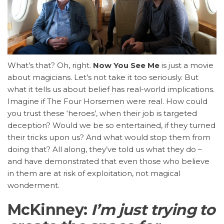
What’s that? Oh, right.
Now You See Me
is just a movie
about magicians. Let’s not take it too seriously. But
what it tells us about belief has real-world implications.
Imagine if The Four Horsemen were real. How could
you trust these ‘heroes’, when their job is targeted
deception? Would we be so entertained, if they turned
their tricks upon us? And what would stop them from
doing that? All along, they’ve told us what they do –
and have demonstrated that even those who believe
in them are at risk of exploitation, not magical
wonderment.
McKinney:
I’m just trying to