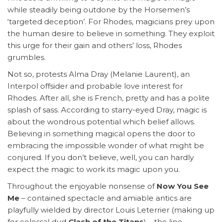
while steadily being outdone by the Horsemen’s
‘targeted deception’. For Rhodes, magicians prey upon
the human desire to believe in something. They exploit
this urge for their gain and others’ loss, Rhodes
grumbles.
Not so, protests Alma Dray (Melanie Laurent), an
Interpol offsider and probable love interest for
Rhodes. After all, she is French, pretty and has a polite
splash of sass. According to starry-eyed Dray, magic is
about the wondrous potential which belief allows.
Believing in something magical opens the door to
embracing the impossible wonder of what might be
conjured. If you don’t believe, well, you can hardly
expect the magic to work its magic upon you.
Throughout the enjoyable nonsense of
Now You See
Me
– contained spectacle and amiable antics are
playfully wielded by director Louis Leterrier (making up
for colossal dud
Clash of the Titans
) – the line