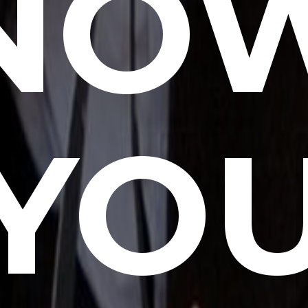
NO
YO