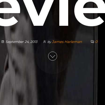
evi
James Harleman
0
September 24, 2013
By