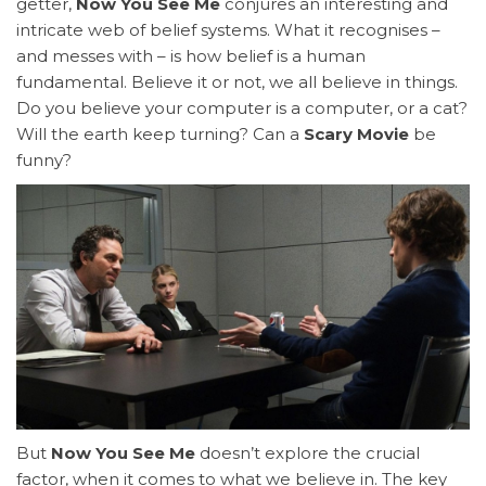
getter,
Now You See Me
conjures an interesting and
intricate web of belief systems. What it recognises –
and messes with – is how belief is a human
fundamental. Believe it or not, we all believe in things.
Do you believe your computer is a computer, or a cat?
Will the earth keep turning? Can a
Scary Movie
be
funny?
But
Now You See Me
doesn’t explore the crucial
factor, when it comes to what we believe in. The key