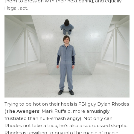
them to press on with their next daring, and equally
illegal, act.
Trying to be hot on their heels is FBI guy Dylan Rhodes
(
The Avengers
‘ Mark Ruffalo, more amusingly
frustrated than hulk-smash angry). Not only can
Rhodes not take a trick, he’s also a sourpussed skeptic.
Rhodes is unwilling to buy into the magic of magic –