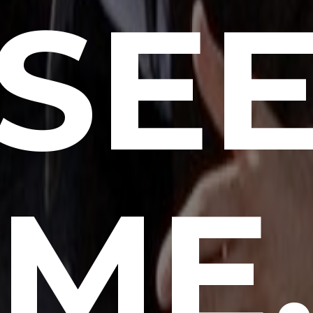
SE
ME