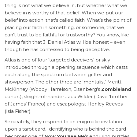
thing is not what we believe in, but whether what we
believe in is worthy of that belief. When we put our
belief into action, that’s called faith. What’s the point of
placing our faith in something, or someone, that we
can’t trust to be faithful or trustworthy? You know, like
having faith that J. Daniel Atlas will be honest – even
though he has confessed to being deceptive.
Atlas is one of four ‘targeted deceivers’ briskly
introduced through a opening sequence which casts
each along the spectrum between grifter and
showperson. The other three are ‘mentalist’ Meritt
McKinney (Woody Harrelson, Eisenberg’s
Zombieland
cohort), sleight-of-hander Jack Wilder (Dave ‘brother
of James’ Franco) and escapologist Henley Reeves
(Isla Fisher).
Separately, they respond to an enigmatic invitation
upon a tarot card. Identifying who is behind the card
becomes one of
Now You See Me
‘s enduring puzzles.