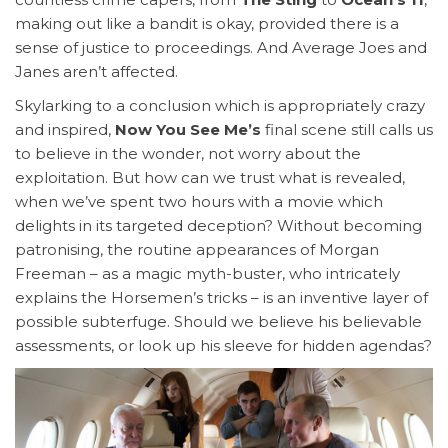
making out like a bandit is okay, provided there is a
sense of justice to proceedings. And Average Joes and
Janes aren’t affected.
Skylarking to a conclusion which is appropriately crazy
and inspired,
Now You See Me’s
final scene still calls us
to believe in the wonder, not worry about the
exploitation. But how can we trust what is revealed,
when we’ve spent two hours with a movie which
delights in its targeted deception? Without becoming
patronising, the routine appearances of Morgan
Freeman – as a magic myth-buster, who intricately
explains the Horsemen’s tricks – is an inventive layer of
possible subterfuge. Should we believe his believable
assessments, or look up his sleeve for hidden agendas?