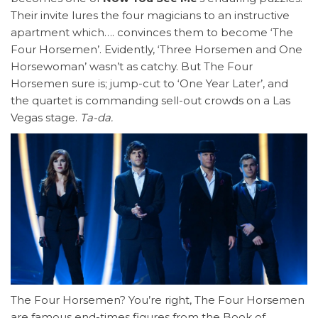
Their invite lures the four magicians to an instructive
apartment which…. convinces them to become ‘The
Four Horsemen’. Evidently, ‘Three Horsemen and One
Horsewoman’ wasn’t as catchy. But The Four
Horsemen sure is; jump-cut to ‘One Year Later’, and
the quartet is commanding sell-out crowds on a Las
Vegas stage.
Ta-da.
The Four Horsemen? You’re right, The Four Horsemen
are famous end-times figures from the Book of