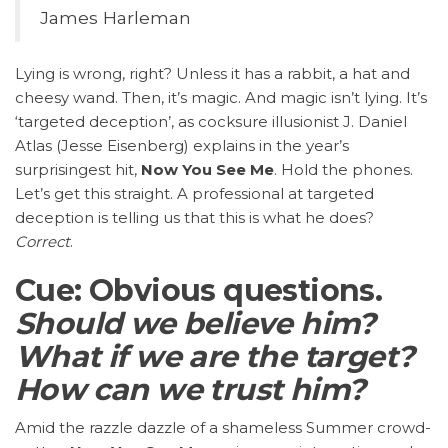
James Harleman
Lying is wrong, right? Unless it has a rabbit, a hat and
cheesy wand. Then, it’s magic. And magic isn’t lying. It’s
‘targeted deception’, as cocksure illusionist J. Daniel
Atlas (Jesse Eisenberg) explains in the year’s
surprisingest hit,
Now You See Me
. Hold the phones.
Let’s get this straight. A professional at targeted
deception is telling us that this is what he does?
Correct
.
Cue: Obvious questions.
Should we believe him?
What if we are the target?
How can we trust him?
Amid the razzle dazzle of a shameless Summer crowd-