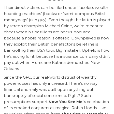
Their direct victims can be filed under ‘faceless wealth-
hoarding machines’ (banks) or ‘semi-pompous British
moneybags’ (rich guy). Even though the latter is played
by screen champion Michael Caine, we’re meant to
cheer when his bazillions are hocus-pocused…..
because a noble reason is offered. Downplayed is how
they exploit their British benefactor’s belief (he is
bankrolling their USA tour. Big mistake). Upheld is how
he’s asking for it, because his insurance company didn’t
pay out when Hurricane Katrina demolished New
Orleans.
Since the GFC, our real-world distrust of wealthy
powerhouses has only increased. There’s no way
financial enormity was built upon anything but
bankruptcy of social conscience. Right? Such
presumptions support
Now You See Me’s
celebration
of its crooked conjurers as magical Robin Hoods. Like
countless crime capers, from
The Sting
to
Ocean’s 11
,