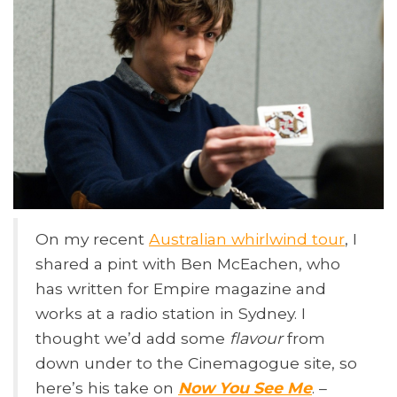
On my recent
Australian whirlwind tour
, I
shared a pint with Ben McEachen, who
has written for Empire magazine and
works at a radio station in Sydney. I
thought we’d add some
flavour
from
down under to the Cinemagogue site, so
here’s his take on
Now You See Me
. –