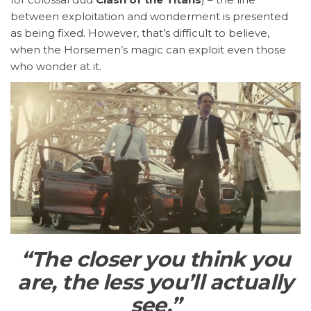
between exploitation and wonderment is presented
as being fixed. However, that’s difficult to believe,
when the Horsemen’s magic can exploit even those
who wonder at it.
“The closer you think you
are, the less you’ll actually
see.”