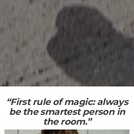
“First
rule of magic: always
be the smartest person in
the room.”