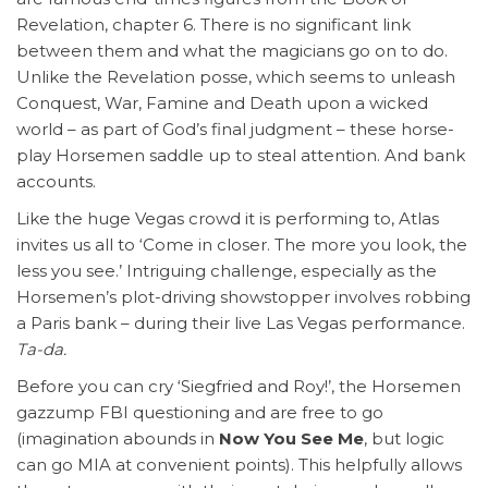
Revelation, chapter 6. There is no significant link
between them and what the magicians go on to do.
Unlike the Revelation posse, which seems to unleash
Conquest, War, Famine and Death upon a wicked
world – as part of God’s final judgment – these horse-
play Horsemen saddle up to steal attention. And bank
accounts.
Like the huge Vegas crowd it is performing to, Atlas
invites us all to ‘Come in closer. The more you look, the
less you see.’ Intriguing challenge, especially as the
Horsemen’s plot-driving showstopper involves robbing
a Paris bank – during their live Las Vegas performance.
Ta-da.
Before you can cry ‘Siegfried and Roy!’, the Horsemen
gazzump FBI questioning and are free to go
(imagination abounds in
Now You See Me
, but logic
can go MIA at convenient points). This helpfully allows