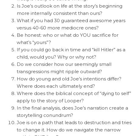
Is Joe’s outlook on life at the story’s beginning
more internally consistent than ours?
What if you had 30 guaranteed awesome years
versus 40-60 more mediocre ones?
Be honest: who or what do YOU sacrifice for
what’s “yours”?
If you could go back in time and “kill Hitler” as a
child, would you? Why or why not?
Do we consider how our seemingly small
transgressions might ripple outward?
How do young and old Joe’s intentions differ?
Where does each ultimately end?
Where does the biblical concept of “dying to self”
apply to the story of Looper?
In the final analysis, does Joe’s narration create a
storytelling conundrum?
Joe is on a path that leads to destruction and tries
to change it. How do we navigate the narrow