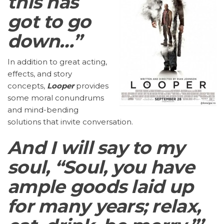
this has
got to go
down…”
In addition to great acting,
effects, and story
concepts,
Looper
provides
some moral conundrums
and mind-bending
solutions that invite conversation.
And I will say to my
soul, “Soul, you have
ample goods laid up
for many years; relax,