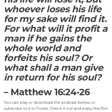
whoever loses his life
for my sake will find it.
For what will it profit a
man if he gains the
whole world and
forfeits his soul? Or
what shall a man give
in return for his soul?
– Matthew 16:24-26
You can play or download the podcast below, or
subscribe to it in iTunes. Check it out and enjoy this film