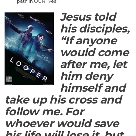
path in OUR lives?
Jesus told
his disciples,
“If anyone
would come
after me, let
him deny
himself and
take up his cross and
follow me. For
whoever would save
his life will lose it, but