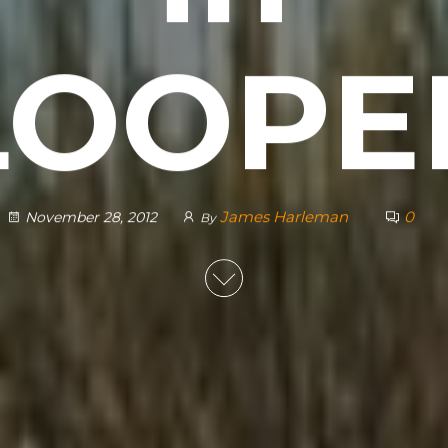
LOOPE
James Harleman
0
November 28, 2012
By