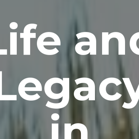
Life an
Legac
in