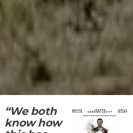
“We
both
know how