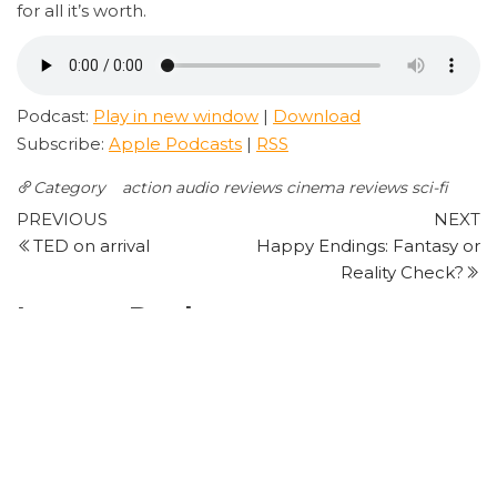
for all it’s worth.
Podcast:
Play in new window
|
Download
Subscribe:
Apple Podcasts
|
RSS
Category
action
audio reviews
cinema reviews
sci-fi
Post
Previous
N
PREVIOUS
NEXT
Post
P
TED on arrival
Happy Endings: Fantasy or
navigation
Reality Check?
Leave a Reply
Your email address will not be published.
Required
fields are marked
*
Comment
*