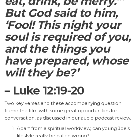
eat, drink, be merry.”’
But God said to him,
‘Fool! This night your
soul is required of you,
and the things you
have prepared, whose
will they be?’
– Luke 12:19-20
Two key verses and these accompanying question
frame the film with some great opportunities for
conversation, as discussed in our audio podcast review.
Apart from a spiritual worldview, can young Joe’s
lifestyle really be called wrong?