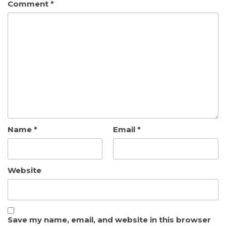
Comment
*
Name
*
Email
*
Website
Save my name, email, and website in this browser