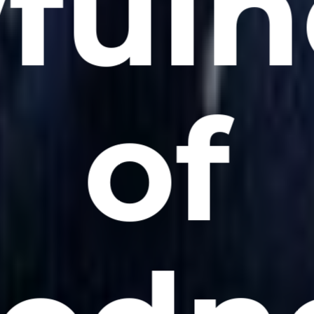
fuln
of