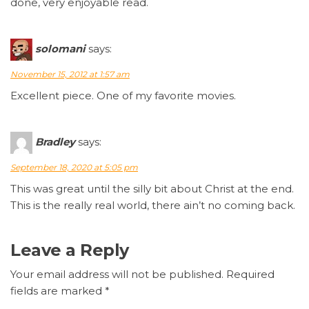
done, very enjoyable read.
solomani
says:
November 15, 2012 at 1:57 am
Excellent piece. One of my favorite movies.
Bradley
says:
September 18, 2020 at 5:05 pm
This was great until the silly bit about Christ at the end.
This is the really real world, there ain’t no coming back.
Leave a Reply
Your email address will not be published.
Required
fields are marked
*