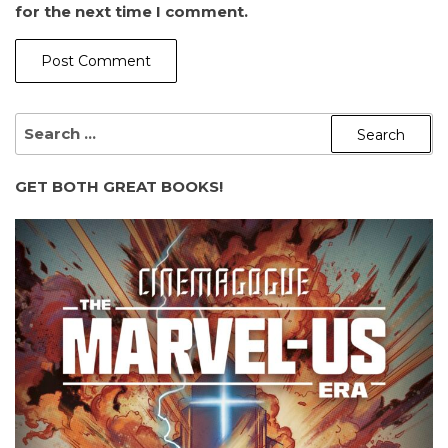
for the next time I comment.
SEARCH
FOR:
GET BOTH GREAT BOOKS!