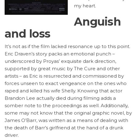
my heart.
Anguish
and loss
It’s not as if the film lacked resonance up to this point.
Eric Draven’s story packs an emotional punch –
underscored by Proyas’ exquisite dark direction,
supported by great music by The Cure and other
artists – as Eric is resurrected and commissioned by
forces unseen to exact vengeance on the ones who
raped and killed his wife Shelly. Knowing that actor
Brandon Lee actually died during filming adds a
somber note to the proceedings as well. Additionally,
some may not know that the original graphic novel, by
James O’Barr, was written as a means of dealing with
the death of Barr’s girlfriend at the hand of a drunk
driver.