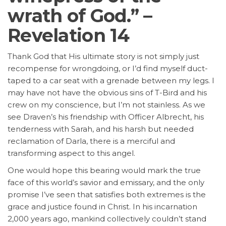
wrath of God.” –
Revelation 14
Thank God that His ultimate story is not simply just
recompense for wrongdoing, or I’d find myself duct-
taped to a car seat with a grenade between my legs. I
may have not have the obvious sins of T-Bird and his
crew on my conscience, but I’m not stainless. As we
see Draven’s his friendship with Officer Albrecht, his
tenderness with Sarah, and his harsh but needed
reclamation of Darla, there is a merciful and
transforming aspect to this angel.
One would hope this bearing would mark the true
face of this world’s savior and emissary, and the only
promise I’ve seen that satisfies both extremes is the
grace and justice found in Christ. In his incarnation
2,000 years ago, mankind collectively couldn’t stand