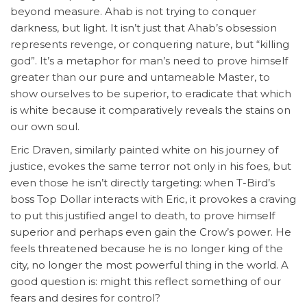
beyond measure. Ahab is not trying to conquer
darkness, but light. It isn’t just that Ahab’s obsession
represents revenge, or conquering nature, but “killing
god”. It’s a metaphor for man’s need to prove himself
greater than our pure and untameable Master, to
show ourselves to be superior, to eradicate that which
is white because it comparatively reveals the stains on
our own soul.
Eric Draven, similarly painted white on his journey of
justice, evokes the same terror not only in his foes, but
even those he isn’t directly targeting: when T-Bird’s
boss Top Dollar interacts with Eric, it provokes a craving
to put this justified angel to death, to prove himself
superior and perhaps even gain the Crow’s power. He
feels threatened because he is no longer king of the
city, no longer the most powerful thing in the world. A
good question is: might this reflect something of our
fears and desires for control?