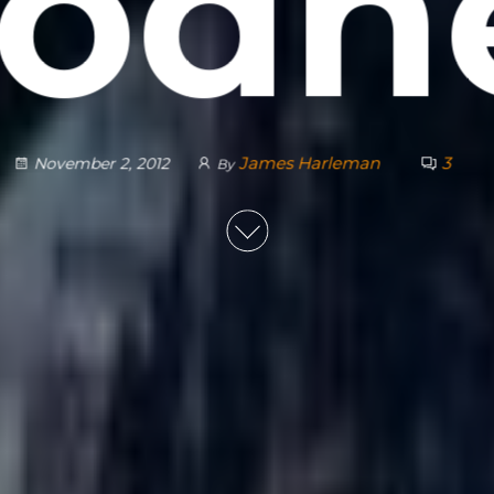
odn
James Harleman
3
November 2, 2012
By