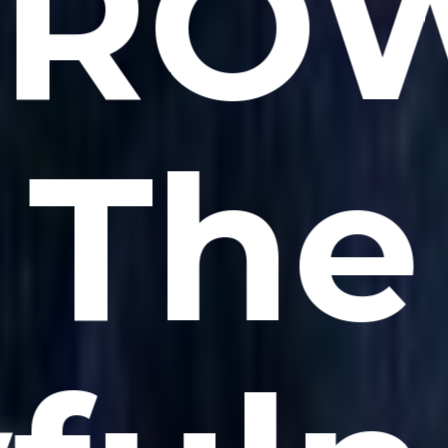
CROW
The