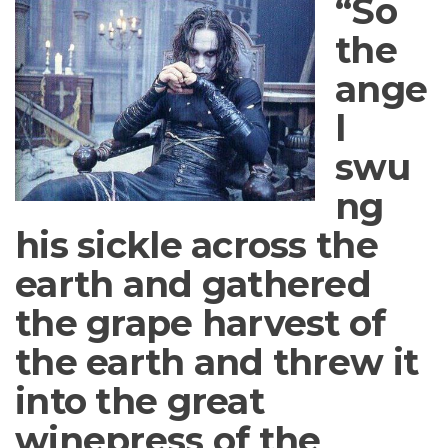
“So
the
ange
l
swu
ng
his sickle across the
earth and gathered
the grape harvest of
the earth and threw it
into the great
winepress of the