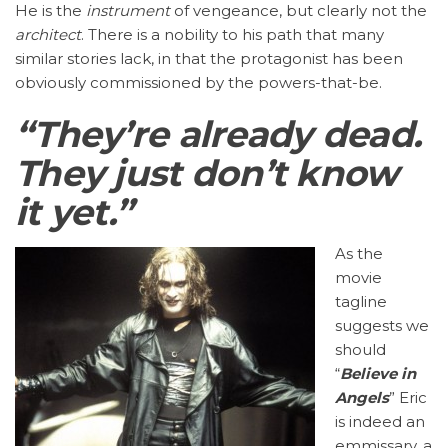
He is the
instrument
of vengeance, but clearly not the
architect
. There is a nobility to his path that many
similar stories lack, in that the protagonist has been
obviously commissioned by the powers-that-be.
“They’re already dead.
They just don’t know
it yet.”
As the
movie
tagline
suggests we
should
“
Believe in
Angels
” Eric
is indeed an
emmissary, a