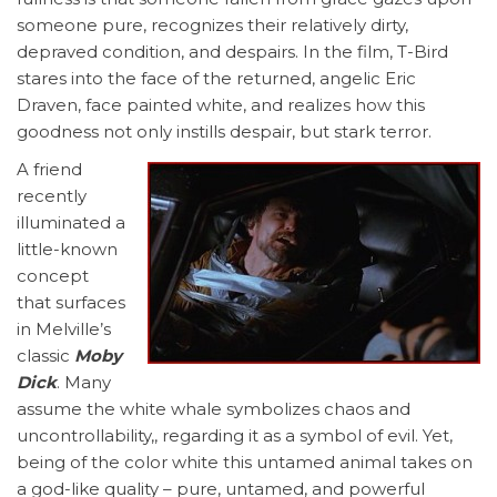
someone pure, recognizes their relatively dirty,
depraved condition, and despairs. In the film, T-Bird
stares into the face of the returned, angelic Eric
Draven, face painted white, and realizes how this
goodness not only instills despair, but stark terror.
A friend
recently
illuminated a
little-known
concept
that surfaces
in Melville’s
classic
Moby
Dick
. Many
assume the white whale symbolizes chaos and
uncontrollability,, regarding it as a symbol of evil. Yet,
being of the color white this untamed animal takes on
a god-like quality – pure, untamed, and powerful