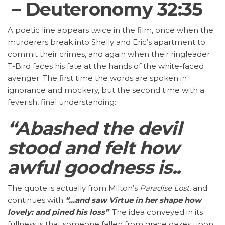
– Deuteronomy 32:35
A poetic line appears twice in the film, once when the
murderers break into Shelly and Eric’s apartment to
commit their crimes, and again when their ringleader
T-Bird faces his fate at the hands of the white-faced
avenger. The first time the words are spoken in
ignorance and mockery, but the second time with a
feverish, final understanding:
“Abashed the devil
stood and felt how
awful goodness is..
The quote is actually from Milton’s
Paradise Lost
, and
continues with
“…and saw Virtue in her shape how
lovely: and pined his loss”
. The idea conveyed in its
fullness is that someone fallen from grace gazes upon