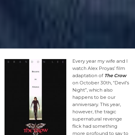
Every
year my wife and I
watch Alex Proyas’ film
adaptation of
The Crow
on October 30th, “Devil’s
Night”, which also
happens to be our
anniversary. This year,
however, the tragic
supernatural revenge
flick had something
more profound to say to