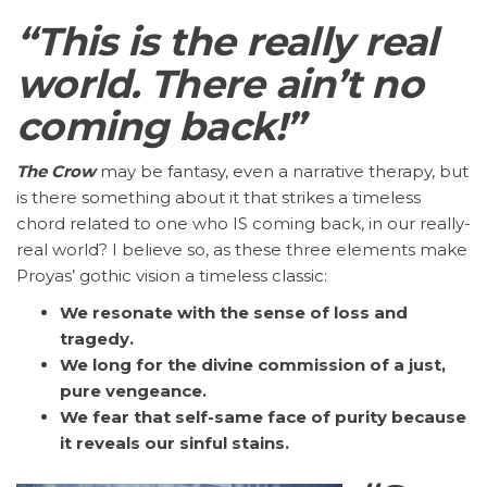
“This is the really real
world. There ain’t no
coming back!”
The Crow
may be fantasy, even a narrative therapy, but
is there something about it that strikes a timeless
chord related to one who IS coming back, in our really-
real world? I believe so, as these three elements make
Proyas’ gothic vision a timeless classic:
We resonate with the sense of loss and
tragedy.
We long for the divine commission of a just,
pure vengeance.
We fear that self-same face of purity because
it reveals our sinful stains.