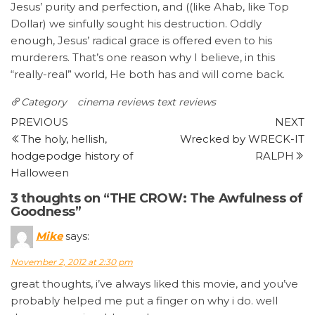
Jesus’ purity and perfection, and ((like Ahab, like Top
Dollar) we sinfully sought his destruction. Oddly
enough, Jesus’ radical grace is offered even to his
murderers. That’s one reason why I believe, in this
“really-real” world, He both has and will come back.
Category
cinema reviews
text reviews
Post
Previous
N
PREVIOUS
NEXT
Post
P
The holy, hellish,
Wrecked by WRECK-IT
navigation
hodgepodge history of
RALPH
Halloween
3 thoughts on “THE CROW: The Awfulness of
Goodness”
Mike
says:
November 2, 2012 at 2:30 pm
great thoughts, i’ve always liked this movie, and you’ve
probably helped me put a finger on why i do. well