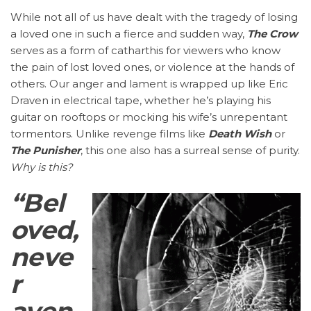
While not all of us have dealt with the tragedy of losing
a loved one in such a fierce and sudden way,
The Crow
serves as a form of catharthis for viewers who know
the pain of lost loved ones, or violence at the hands of
others. Our anger and lament is wrapped up like Eric
Draven in electrical tape, whether he’s playing his
guitar on rooftops or mocking his wife’s unrepentant
tormentors. Unlike revenge films like
Death Wish
or
The Punisher
, this one also has a surreal sense of purity.
Why is this?
“Bel
oved,
neve
r
aven