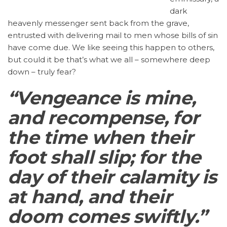
dark
heavenly messenger sent back from the grave,
entrusted with delivering mail to men whose bills of sin
have come due. We like seeing this happen to others,
but could it be that’s what we all – somewhere deep
down – truly fear?
“Vengeance is mine,
and recompense, for
the time when their
foot shall slip; for the
day of their calamity is
at hand, and their
doom comes swiftly.”