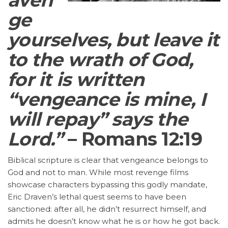
ge
yourselves, but leave it
to the wrath of God,
for it is written
“vengeance is mine, I
will repay” says the
Lord.”
– Romans 12:19
Biblical scripture is clear that vengeance belongs to
God and not to man. While most revenge films
showcase characters bypassing this godly mandate,
Eric Draven’s lethal quest seems to have been
sanctioned: after all, he didn’t resurrect himself, and
admits he doesn’t know what he is or how he got back.