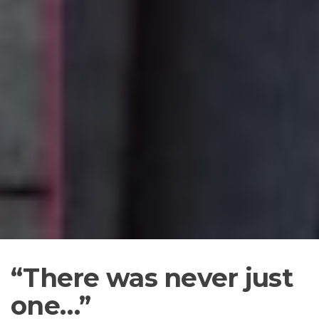
“There
was never just
one…”