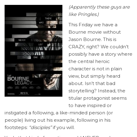
(Apparently these guys are
like Pringles.)
This Friday we have a
Bourne movie without
Jason Bourne. This is
CRAZY, right? We couldn’t
possibly have a story where
the central heroic
character is not in plain
view, but simply heard
about. Isn’t that bad
storytelling? Instead, the
titular protagonist seems
to have inspired or
instigated a following, a like-minded person (or
people) living out his example, following in his
footsteps:
“disciples”
if you will.