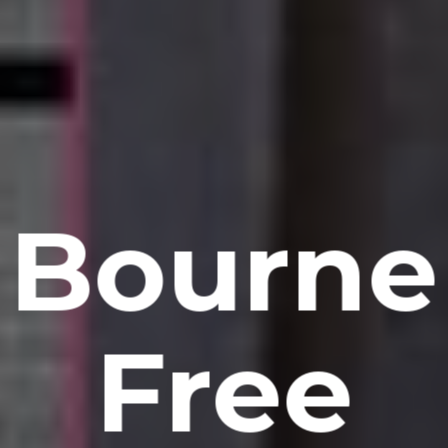
Bourne
Free