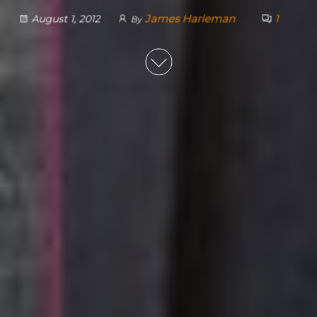
James Harleman
1
August 1, 2012
By