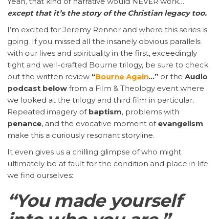
Yeah, that kind of narrative would NEVER work…
except that it’s the story of the Christian legacy too.
I’m excited for Jeremy Renner and where this series is
going. If you missed all the insanely obvious parallels
with our lives and spirituality in the first, exceedingly
tight and well-crafted Bourne trilogy, be sure to check
out the written review
“
Bourne Again
…”
or the
Audio
podcast
below
from a Film & Theology event where
we looked at the trilogy and third film in particular.
Repeated imagery of
baptism
, problems with
penance
, and the evocative moment of
evangelism
make this a curiously resonant storyline.
It even gives us a chilling glimpse of who might
ultimately be at fault for the condition and place in life
we find ourselves:
“You made yourself