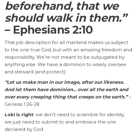
beforehand, that we
should walk in them.”
– Ephesians 2:10
That job description for all mankind makes us subject
to the one true God, but with an amazing freedom and
responsibility. We’re not meant to be subjugated by
anything else. We have a dominion to wisely oversee
and steward (and protect):
“Let us make man in our image, after our likeness.
And let them have dominion… over all the earth and
over every creeping thing that creeps on the earth.”
–
Genesis 1:26-28
Loki is right
: we don’t need to scramble for identity,
we just need to submit to and embrace the one
declared by God.