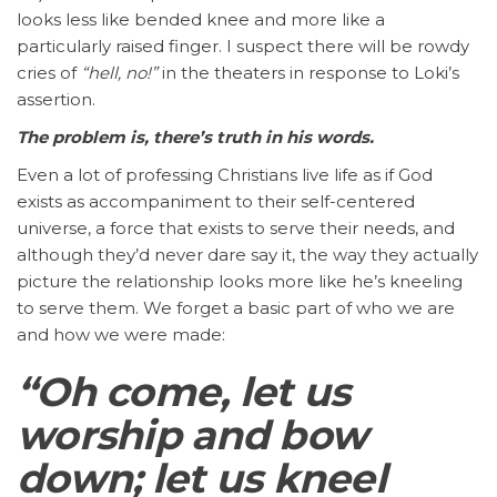
looks less like bended knee and more like a
particularly raised finger. I suspect there will be rowdy
cries of
“hell, no!”
in the theaters in response to Loki’s
assertion.
The problem is, there’s truth in his words.
Even a lot of professing Christians live life as if God
exists as accompaniment to their self-centered
universe, a force that exists to serve their needs, and
although they’d never dare say it, the way they actually
picture the relationship looks more like he’s kneeling
to serve them. We forget a basic part of who we are
and how we were made:
“Oh come, let us
worship and bow
down; let us kneel