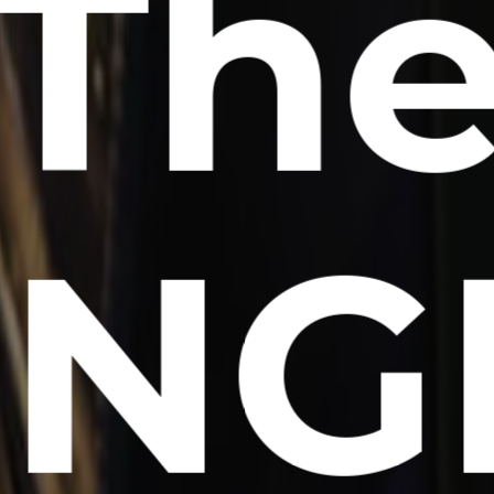
Th
NG