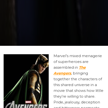
Marvel’s
mixed menagerie
of superheroes are
assembled in
The
Avengers
, bringing
together the characters of
this shared universe in a
movie that shows how little
they’re willing to share.
Pride, jealousy, deception
and bitterness permeate