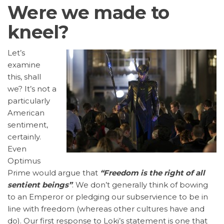
Were we made to
kneel?
Let’s
examine
this, shall
we? It’s not a
particularly
American
sentiment,
certainly.
Even
Optimus
Prime would argue that
“Freedom is the right of all
sentient beings”
. We don’t generally think of bowing
to an Emperor or pledging our subservience to be in
line with freedom (whereas other cultures have and
do). Our first response to Loki’s statement is one that