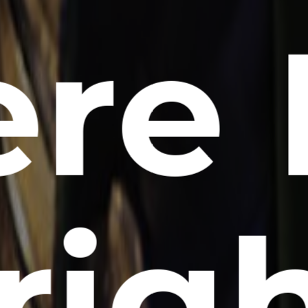
re 
 rig