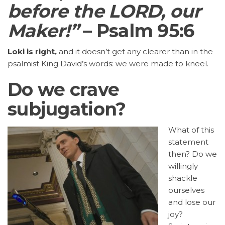
before the LORD, our
Maker!”
– Psalm 95:6
Loki is right,
and it doesn’t get any clearer than in the
psalmist King David’s words: we were made to kneel.
Do we crave
subjugation?
What of this
statement
then? Do we
willingly
shackle
ourselves
and lose our
joy?