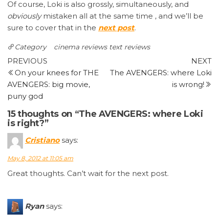
Of course, Loki is also grossly, simultaneously, and
obviously
mistaken all at the same time , and we’ll be
sure to cover that in the
next post
.
Category
cinema reviews
text reviews
Post
Previous
N
PREVIOUS
NEXT
Post
P
On your knees for THE
The AVENGERS: where Loki
navigation
AVENGERS: big movie,
is wrong!
puny god
15 thoughts on “The AVENGERS: where Loki
is right?”
Cristiano
says:
May 8, 2012 at 11:05 am
Great thoughts. Can’t wait for the next post.
Ryan
says: