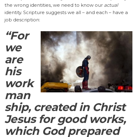
the wrong identities, we need to know our
actual
identity. Scripture suggests we all – and each – have a
job description:
“For
we
are
his
work
man
ship, created in Christ
Jesus for good works,
which God prepared