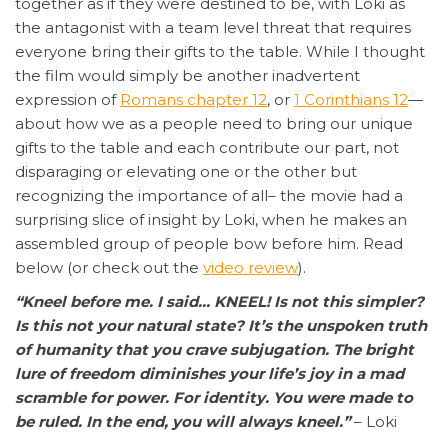
together as if they were destined to be, with Loki as
the antagonist with a team level threat that requires
everyone bring their gifts to the table. While I thought
the film would simply be another inadvertent
expression of
Romans chapter 12
, or
1 Corinthians 12
—
about how we as a people need to bring our unique
gifts to the table and each contribute our part, not
disparaging or elevating one or the other but
recognizing the importance of all– the movie had a
surprising slice of insight by Loki, when he makes an
assembled group of people bow before him. Read
below (or check out the
video review
).
“Kneel before me. I said… KNEEL! Is not this simpler?
Is this not your natural state? It’s the unspoken truth
of humanity that you crave subjugation. The bright
lure of freedom diminishes your life’s joy in a mad
scramble for power. For identity. You were made to
be ruled. In the end, you will always kneel.”
– Loki