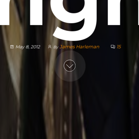
James Harleman
15
May 8, 2012
By