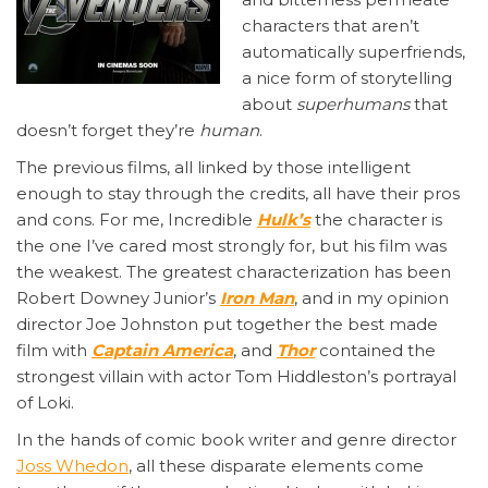
characters that aren’t
automatically superfriends,
a nice form of storytelling
about
superhumans
that
doesn’t forget they’re
human
.
The previous films, all linked by those intelligent
enough to stay through the credits, all have their pros
and cons. For me, Incredible
Hulk’s
the character is
the one I’ve cared most strongly for, but his film was
the weakest. The greatest characterization has been
Robert Downey Junior’s
Iron Man
, and in my opinion
director Joe Johnston put together the best made
film with
Captain America
, and
Thor
contained the
strongest villain with actor Tom Hiddleston’s portrayal
of Loki.
In the hands of comic book writer and genre director
Joss Whedon
, all these disparate elements come