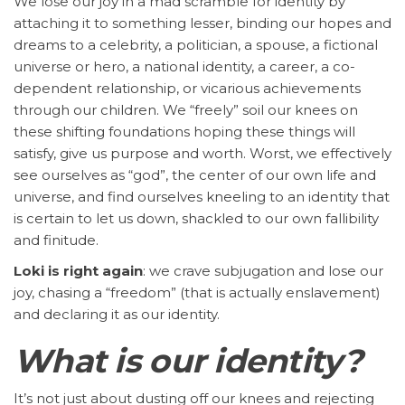
We lose our joy in a mad scramble for identity by
attaching it to something lesser, binding our hopes and
dreams to a celebrity, a politician, a spouse, a fictional
universe or hero, a national identity, a career, a co-
dependent relationship, or vicarious achievements
through our children. We “freely” soil our knees on
these shifting foundations hoping these things will
satisfy, give us purpose and worth. Worst, we effectively
see ourselves as “god”, the center of our own life and
universe, and find ourselves kneeling to an identity that
is certain to let us down, shackled to our own fallibility
and finitude.
Loki is right again
: we crave subjugation and lose our
joy, chasing a “freedom” (that is actually enslavement)
and declaring it as our identity.
What is our identity?
It’s not just about dusting off our knees and rejecting