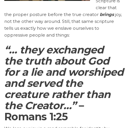
Scripture is
clear that
the proper posture before the true creator
brings
joy,
not the other way around. Still, that same scripture
tells us exactly how we enslave ourselves to
oppressive people and things:
“… they exchanged
the truth about God
for a lie and worshiped
and served the
creature rather than
the Creator…”
–
Romans 1:25