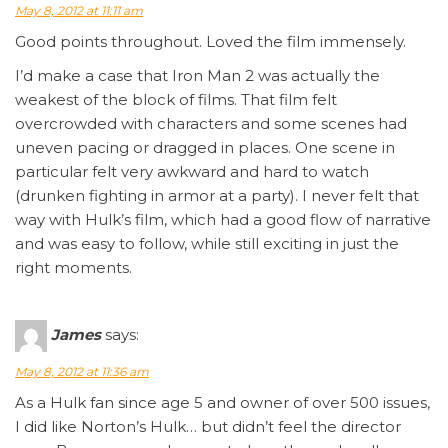
May 8, 2012 at 11:11 am
Good points throughout. Loved the film immensely.
I’d make a case that Iron Man 2 was actually the
weakest of the block of films. That film felt
overcrowded with characters and some scenes had
uneven pacing or dragged in places. One scene in
particular felt very awkward and hard to watch
(drunken fighting in armor at a party). I never felt that
way with Hulk’s film, which had a good flow of narrative
and was easy to follow, while still exciting in just the
right moments.
James
says:
May 8, 2012 at 11:36 am
As a Hulk fan since age 5 and owner of over 500 issues,
I did like Norton’s Hulk… but didn’t feel the director