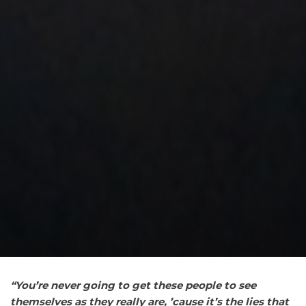
“You’re
never going to get these people to see
themselves as they really are, ’cause it’s the lies that