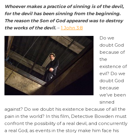
Whoever makes a practice of sinning is of the devil,
for the devil has been sinning from the beginning.
The reason the Son of God appeared was to destroy
the works of the devil.
–
1 John 3:8
Do we
doubt God
because of
the
existence of
evil? Do we
doubt God
because
we’ve been
sinned
against? Do we doubt his existence because of all the
pain in the world? In this film, Detective Bowden must
confront the possibility of a real devil, and concurrently
a real God, as events in the story make him face his