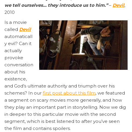
we tell ourselves… they introduce us to him.”
–
Devil
,
2010
Is a movie
called
Devil
automaticall
y evil? Can it
actually
provoke
conversation
about his
existence,
and God’s ultimate authority and triumph over his
schemes? In our
first post about this film
, we featured
a segment on scary movies more generally, and how
they play an important part in storytelling. Now we dig
in deeper to this particular movie with the second
segment, which is best listened to after you’ve seen
the film and contains spoilers.