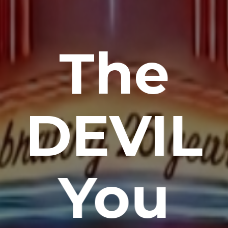
The
DEVIL
You