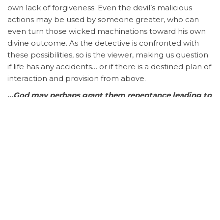
own lack of forgiveness. Even the devil’s malicious
actions may be used by someone greater, who can
even turn those wicked machinations toward his own
divine outcome. As the detective is confronted with
these possibilities, so is the viewer, making us question
if life has any accidents… or if there is a destined plan of
interaction and provision from above.
…God may perhaps grant them repentance leading to
a knowledge of the truth, and they may come to
their senses and escape from the snare of the devil,
after being captured by him to do his will.
–
2 Timothy
2:25-26
Podcast:
Play in new window
|
Download
Subscribe:
Apple Podcasts
|
RSS