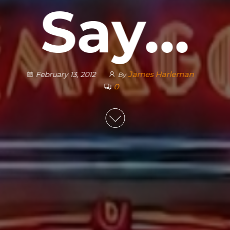
Say…
James Harleman
February 13, 2012
By
0