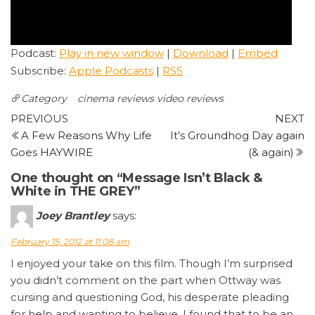
Podcast:
Play in new window
|
Download
|
Embed
Subscribe:
Apple Podcasts
|
RSS
Category
cinema reviews
video reviews
Post
Previous
N
PREVIOUS
NEXT
Post
P
A Few Reasons Why Life
It’s Groundhog Day again
navigation
Goes HAYWIRE
(& again)
One thought on “Message Isn’t Black &
White in THE GREY”
Joey Brantley
says:
February 15, 2012 at 11:08 am
I enjoyed your take on this film. Though I’m surprised
you didn’t comment on the part when Ottway was
cursing and questioning God, his desperate pleading
for help and wanting to believe. I found that to be an