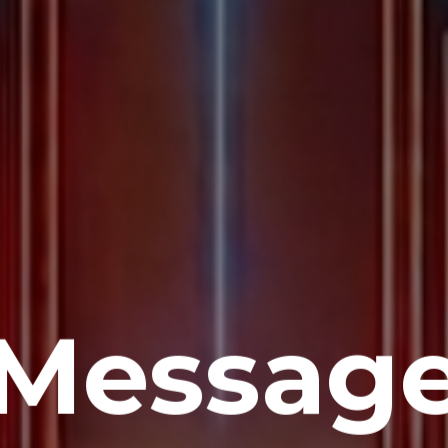
Messag