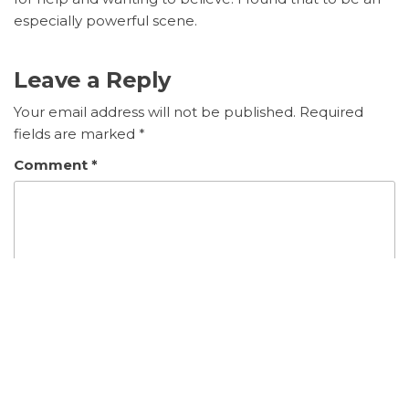
especially powerful scene.
Leave a Reply
Your email address will not be published.
Required
fields are marked
*
Comment
*
Name
*
Email
*