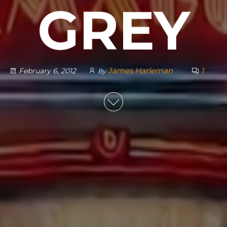
GREY
James Harleman
1
February 6, 2012
By