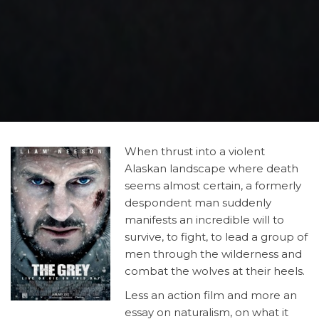
When
thrust into a violent
Alaskan landscape where death
seems almost certain, a formerly
despondent man suddenly
manifests an incredible will to
survive, to fight, to lead a group of
men through the wilderness and
combat the wolves at their heels.
Less an action film and more an
essay on naturalism, on what it