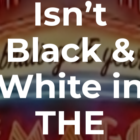
Isn’t
Black &
White i
THE