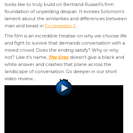
looks like to truly build on Bertrand Russell’s firm
foundation of unyielding despair. It evokes Solomon’s
lament about the similarities and differences between
man and beast in
Ecclesiastes 3
.
The film is an incredible treatise on why we choose life
and fight to survive that demands conversation with a
mixed crowd. Does the ending satisfy? Why or why
not? Like it’s name,
The Grey
doesn’t give a black and
white answer and crashes that plane across the
landscape of conversation. Go deeper in our short
video review…