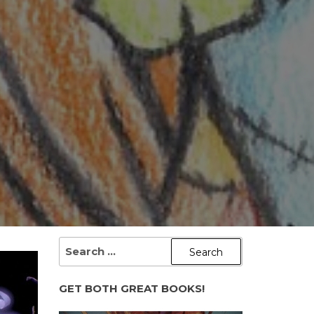
SEARCH
FOR:
GET BOTH GREAT BOOKS!