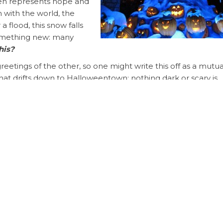
ten represents hope and
n with the world, the
 flood, this snow falls
something new: many
his?
etings of the other, so one might write this off as a mutua
at drifts down to Halloweentown; nothing dark or scary is
e exchange is of singular direction, a blanket of white for
 to —
never realized…that you…
ered cemetery (which, covered in white, looks dreamy inste
 realizing just how much she cares for him and how they se
e who truly believed in him, yet also saw his folly and
ngly, the perfect match in an imperfect world for an imper
it.
ne; I will make him a helper corresponding to him.”
– Gen