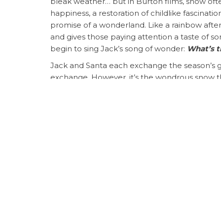
bleak weather… but in Burton films, snow of
happiness, a restoration of childlike fascinatio
promise of a wonderland. Like a rainbow after a
and gives those paying attention a taste of 
begin to sing Jack’s song of wonder:
What’s t
Jack and Santa each exchange the season’s gre
exchange. However, it’s the wondrous snow th
welcome or needed or offered to Christmas. Th
so otherwise dark.
SALLY:
Oh, I was trying to, well, I wanted to,
JACK:
to HELP me…
Sally, I can’t believe I 
Jack pursues Sally to the beautiful snow-cov
dreary) and entreats her into a relationship,
perfect for each other. She’d been the only on
shortcomings and tried to point them out lovi
skeleton seeking to capture the Christmas spir
“It is not good that the man should be alo