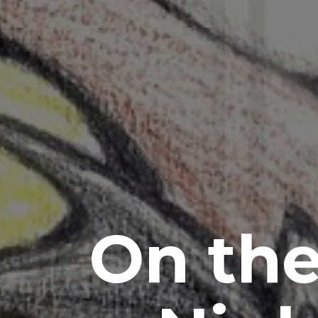
On the