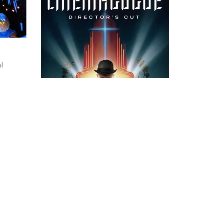
l
 a town
ad of
emed
fect
CATEGORIES
ASIDES
(5)
esis
CINEMA REVIEWS
(365)