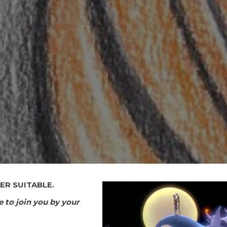
ER SUITABLE.
e to join you by your