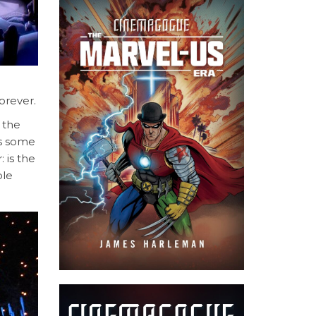
orever.
 the
es some
 is the
ple