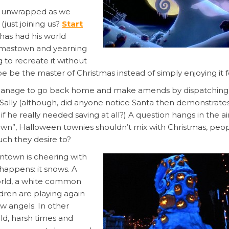
y unwrapped as we
 (just joining us?
Start
has had his world
istmastown and yearning
g to recreate it without
 be the master of Christmas instead of simply enjoying it f
es manage to go back home and make amends by dispatching
 Sally (although, did anyone notice Santa then demonstrat
he really needed saving at all?) A question hangs in the air:
own”, Halloween townies shouldn’t mix with Christmas, peo
ch they desire to?
ntown is cheering with
happens: it snows. A
world, a white common
dren are playing again
w angels. In other
ld, harsh times and