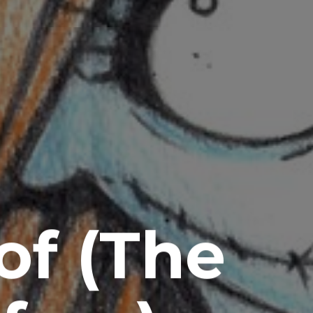
of (The