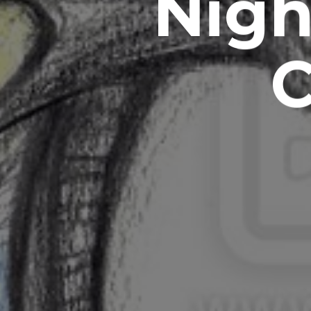
Nigh
C