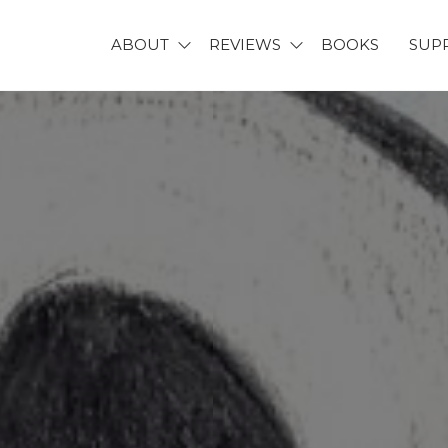
ABOUT
REVIEWS
BOOKS
SUP