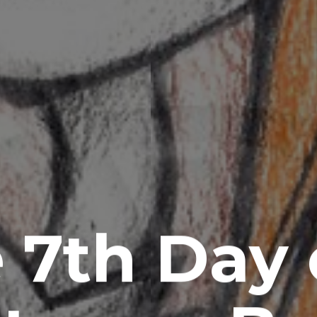
 7th Day 