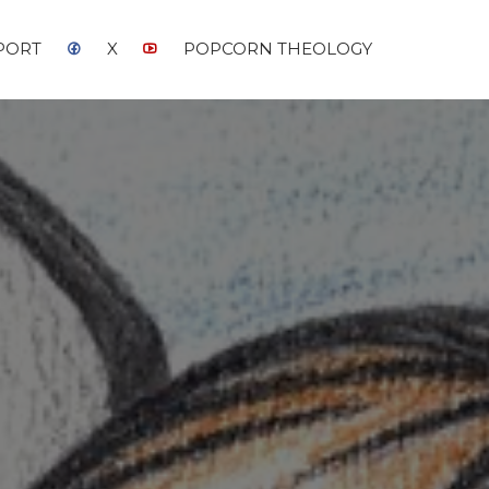
PORT
X
POPCORN THEOLOGY