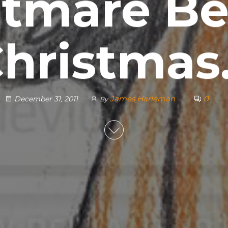
tmare Be
hristma
James Harleman
0
December 31, 2011
By