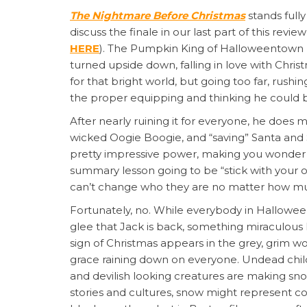
The Nightmare Before Christmas
stands full
discuss the finale in our last part of this review
HERE
). The Pumpkin King of Halloweentown 
turned upside down, falling in love with Chr
for that bright world, but going too far, rushin
the proper equipping and thinking he could be
After nearly ruining it for everyone, he do
wicked Oogie Boogie, and “saving” Santa and
pretty impressive power, making you wonder if 
summary lesson going to be “stick with your 
can’t change who they are no matter how mu
Fortunately, no. While everybody in Hallowee
glee that Jack is back, something miraculous 
sign of Christmas appears in the grey, grim 
grace raining down on everyone. Undead chil
and devilish looking creatures are making sno
stories and cultures, snow might represent co