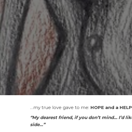
…my
true love gave to me:
HOPE and a HELP
“My dearest friend, if you don’t mind… I’d lik
side…”