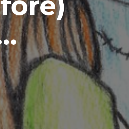
fore)
s…