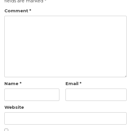
fields are marked
*
Comment
*
Name
*
Email
*
Website