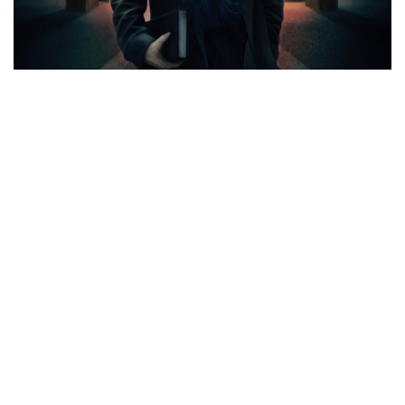
CATEGORIES
ASIDES
(5)
CINEMA REVIEWS
(365)
AUDIO REVIEWS
(133)
TEXT REVIEWS
(187)
VIDEO REVIEWS
(43)
CINEMUSINGS
(113)
FEATURED
(66)