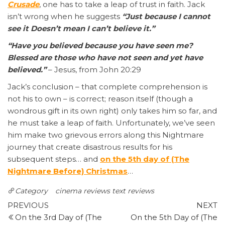
Crusade
, one has to take a leap of trust in faith. Jack
isn’t wrong when he suggests
“Just because I cannot
see it Doesn’t mean I can’t believe it.”
“Have you believed because you have seen me?
Blessed are those who have not seen and yet have
believed.”
– Jesus, from John 20:29
Jack’s conclusion – that complete comprehension is
not his to own – is correct; reason itself (though a
wondrous gift in its own right) only takes him so far, and
he must take a leap of faith. Unfortunately, we’ve seen
him make two grievous errors along this Nightmare
journey that create disastrous results for his
subsequent steps… and
on the 5th day of (The
Nightmare Before) Christmas
…
Category
cinema reviews
text reviews
Post
Previous
N
PREVIOUS
NEXT
Post
P
On the 3rd Day of (The
On the 5th Day of (The
navigation