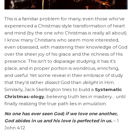
This is a familiar problem for many, even those who’ve
experienced a Christmas-style transformation of heart
and mind (by the one who Christmas is really all about).
I know many Christians who seem more interested,
even obsessed, with mastering their knowledge of God
over the sheer joy of his grace and the richness of His
presence. This isn’t to disparage studying; it has it’s
place, and in proper portion is wondrous, enriching,
and useful. Yet some reveal in their embrace of study
that they’d rather
dissect
God than
delight
in Him.
Similarly, Jack Skellington tries to build a
Systematic
Christmas-ology
, believing truth lies in mastery… until
finally realizing the true path lies in
emulation
.
No one has ever seen God; if we love one another,
God abides in us and his love is perfected in us.
– 1
John 4:12