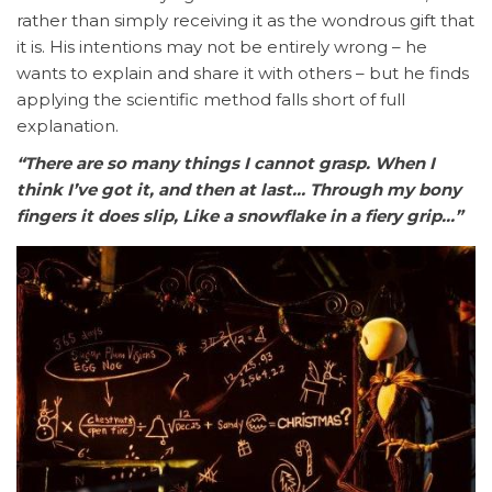
rather than simply receiving it as the wondrous gift that
it is. His intentions may not be entirely wrong – he
wants to explain and share it with others – but he finds
applying the scientific method falls short of full
explanation.
“There are so many things I cannot grasp. When I
think I’ve got it, and then at last… Through my bony
fingers it does slip, Like a snowflake in a fiery grip…”