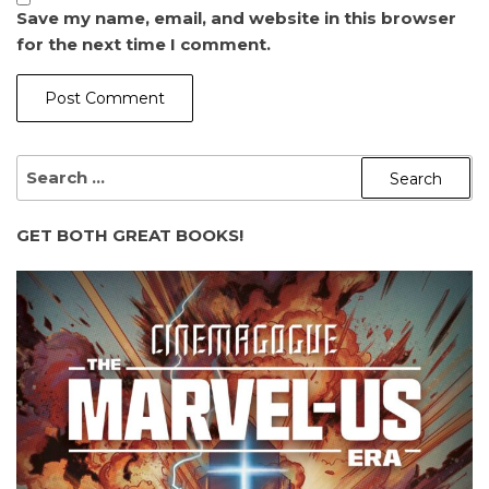
Save my name, email, and website in this browser
for the next time I comment.
SEARCH
FOR:
GET BOTH GREAT BOOKS!