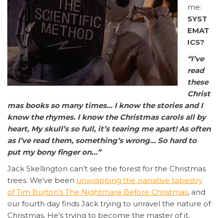
me:
SYST
EMAT
ICS?
“I’ve
read
these
Christ
mas books so many times… I know the stories and I
know the rhymes. I know the Christmas carols all by
heart, My skull’s so full, it’s tearing me apart! As often
as I’ve read them, something’s wrong… So hard to
put my bony finger on…”
Jack Skellington can’t see the forest for the Christmas
trees. We’ve been
unwrapping the narrative tapestry
of Tim Burton’s The Nightmare Before Christmas
, and
our fourth day finds Jack trying to unravel the nature of
Christmas. He’s trying to become the master of it,