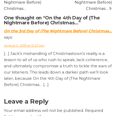
Nightmare Before)
Nightmare Before)
Christmas…
Christmas…
One thought on “On the 4th Day of (The
Nightmare Before) Christmas…”
On the 3rd Day of (The Nightmare Before) Christmas…
says:
August 5, 2019 at 12:23 pm
[…] Jack’s mishandling of Christmastown’s reality is a
lesson to all of us who rush to speak, lack coherence,
and ultimately compromise a truth to tickle the ears of
our listeners. This leads down a darker path we’ll look
later, because On the 4th Day of (The Nightmare
Before) Christmas… […]
Leave a Reply
Your email address will not be published.
Required