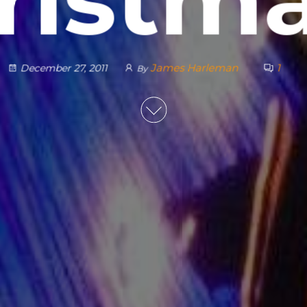
James Harleman
1
December 27, 2011
By