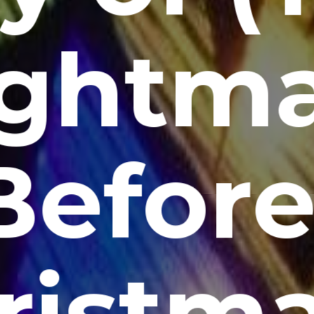
ghtm
Before
ristm