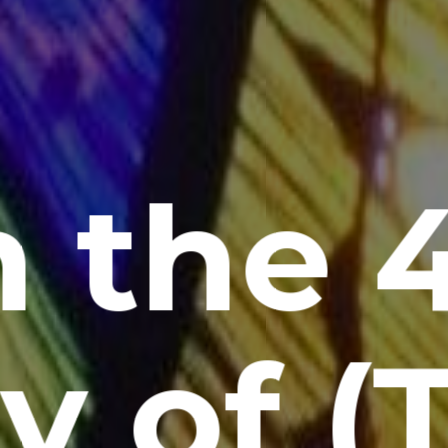
 the 
y of (