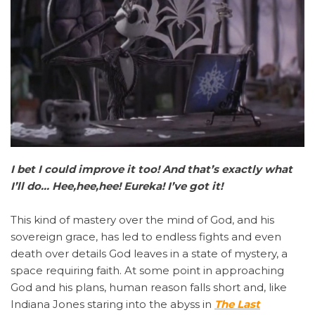
I bet I could improve it too! And that’s exactly what
I’ll do… Hee,hee,hee! Eureka! I’ve got it!
This kind of mastery over the mind of God, and his
sovereign grace, has led to endless fights and even
death over details God leaves in a state of mystery, a
space requiring faith. At some point in approaching
God and his plans, human reason falls short and, like
Indiana Jones staring into the abyss in
The Last