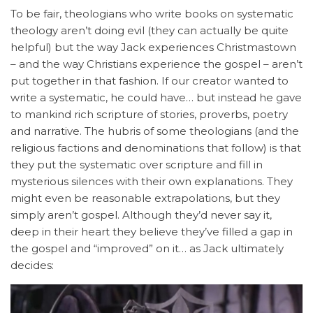
To be fair, theologians who write books on systematic
theology aren’t doing evil (they can actually be quite
helpful) but the way Jack experiences Christmastown
– and the way Christians experience the gospel – aren’t
put together in that fashion. If our creator wanted to
write a systematic, he could have… but instead he gave
to mankind rich scripture of stories, proverbs, poetry
and narrative. The hubris of some theologians (and the
religious factions and denominations that follow) is that
they put the systematic over scripture and fill in
mysterious silences with their own explanations. They
might even be reasonable extrapolations, but they
simply aren’t gospel. Although they’d never say it,
deep in their heart they believe they’ve filled a gap in
the gospel and “improved” on it… as Jack ultimately
decides: