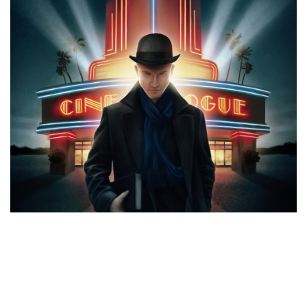
CATEGORIES