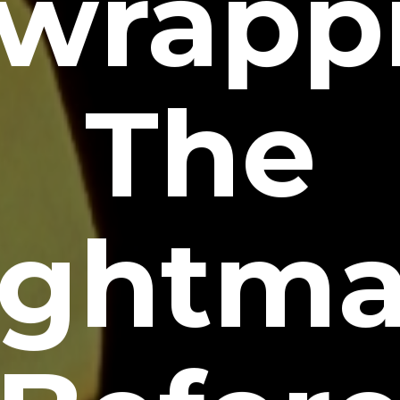
wrapp
The
ightma