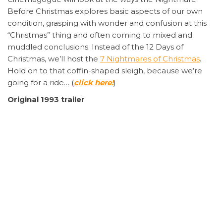
Before Christmas explores basic aspects of our own
condition, grasping with wonder and confusion at this
“Christmas” thing and often coming to mixed and
muddled conclusions. Instead of the 12 Days of
Christmas, we’ll host the
7 Nightmares of Christmas
.
Hold on to that coffin-shaped sleigh, because we’re
going for a ride… (
click here!
)
Original 1993 trailer