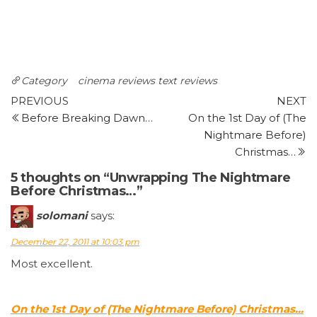
Category
cinema reviews
text reviews
Post
Previous
N
PREVIOUS
NEXT
Post
P
Before Breaking Dawn…
On the 1st Day of (The
navigation
Nightmare Before)
Christmas…
5 thoughts on “Unwrapping The Nightmare
Before Christmas…”
solomani
says:
December 22, 2011 at 10:03 pm
Most excellent.
On the 1st Day of (The Nightmare Before) Christmas…