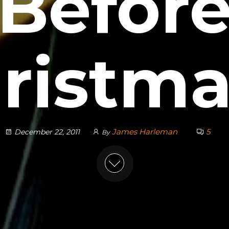
Befor
ristm
James Harleman
5
December 22, 2011
By