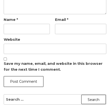
Name
*
Email
*
Website
Save my name, email, and website in this browser
for the next time I comment.
SEARCH
FOR: