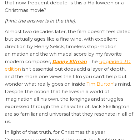
that now-frequent debate: is this a Halloween or a
Christmas movie?
(hint: the answer is in the title)
.
Almost two decades later, the film doesn’t feel dated
but actually ages like a fine wine, with excellent
direction by Henry Selick, timeless stop-motion
animation and the whimsical score by my favorite
modern composer,
Danny Elfman
. The
upgraded 3D
edition
isn’t essential but does add a layer of depth,
and the more one views the film you can’t help but
wonder what really goes on inside
Tim Burton
‘s mind.
Despite the notion that he lives in a world of
imagination all his own, the longings and struggles
expressed through the character of Jack Skellington
are so familiar and universal that they resonate in all of
us.
In light of that truth, for Christmas this year
Cinemagogue will look at the ways the Nightmare