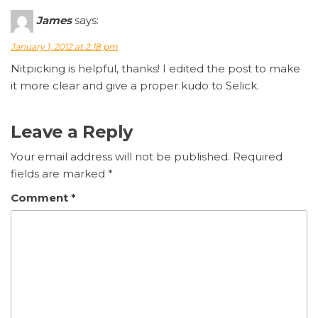
James
says:
January 1, 2012 at 2:18 pm
Nitpicking is helpful, thanks! I edited the post to make
it more clear and give a proper kudo to Selick.
Leave a Reply
Your email address will not be published.
Required
fields are marked
*
Comment
*