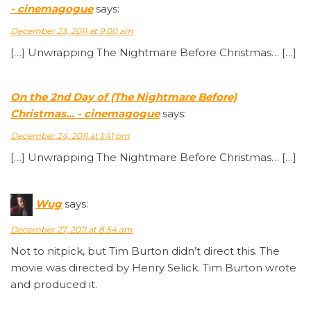
- cinemagogue
says:
December 23, 2011 at 9:00 am
[…] Unwrapping The Nightmare Before Christmas… […]
On the 2nd Day of (The Nightmare Before)
Christmas… - cinemagogue
says:
December 24, 2011 at 1:41 pm
[…] Unwrapping The Nightmare Before Christmas… […]
Wug
says:
December 27, 2011 at 8:54 am
Not to nitpick, but Tim Burton didn’t direct this. The
movie was directed by Henry Selick. Tim Burton wrote
and produced it.