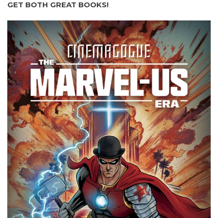
GET BOTH GREAT BOOKS!