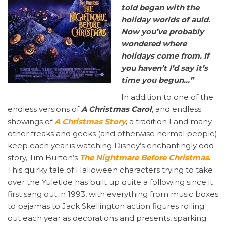
told began with the
holiday worlds of auld.
Now you’ve probably
wondered where
holidays come from. If
you haven’t I’d say it’s
time you begun…”
In addition to one of the
endless versions of
A Christmas Carol
, and endless
showings of
A Christmas Story
, a tradition I and many
other freaks and geeks (and otherwise normal people)
keep each year is watching Disney’s enchantingly odd
story, Tim Burton’s
The Nightmare Before Christmas
.
This quirky tale of Halloween characters trying to take
over the Yuletide has built up quite a following since it
first sang out in 1993, with everything from music boxes
to pajamas to Jack Skellington action figures rolling
out each year as decorations and presents, sparking