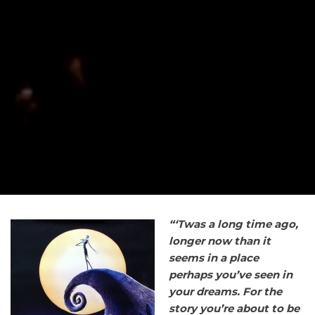
“‘Twas
a long time ago,
longer now than it
seems in a place
perhaps you’ve seen in
your dreams. For the
story you’re about to be