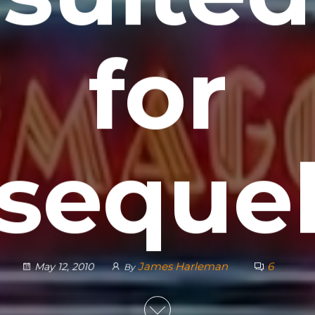
for
seque
James Harleman
6
May 12, 2010
By