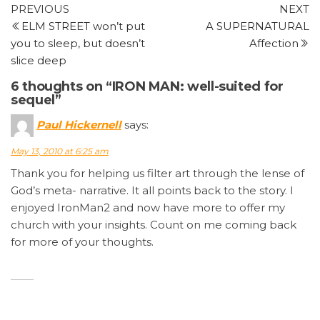
Post
Previous
N
PREVIOUS
NEXT
Post
P
ELM STREET won’t put
A SUPERNATURAL
navigation
you to sleep, but doesn’t
Affection
slice deep
6 thoughts on “IRON MAN: well-suited for
sequel”
Paul Hickernell
says:
May 13, 2010 at 6:25 am
Thank you for helping us filter art through the lense of
God’s meta- narrative. It all points back to the story. I
enjoyed IronMan2 and now have more to offer my
church with your insights. Count on me coming back
for more of your thoughts.
Joe
says:
May 13, 2010 at 9:39 am