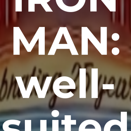
MAN:
well-
suited