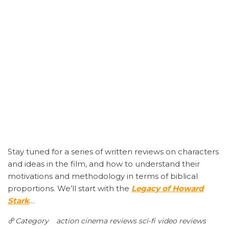
Stay tuned for a series of written reviews on characters
and ideas in the film, and how to understand their
motivations and methodology in terms of biblical
proportions. We’ll start with the
Legacy of Howard
Stark
…
Category
action
cinema reviews
sci-fi
video reviews