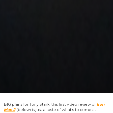
BIG
plans for Tony Stark: this first video review of
Iron
Man 2
(below) is just a taste of what’s to come at