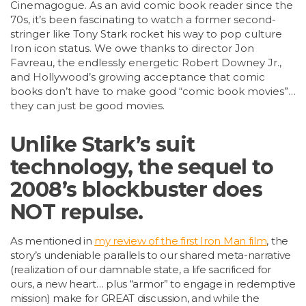
Cinemagogue. As an avid comic book reader since the
70s, it’s been fascinating to watch a former second-
stringer like Tony Stark rocket his way to pop culture
Iron icon status. We owe thanks to director Jon
Favreau, the endlessly energetic Robert Downey Jr.,
and Hollywood’s growing acceptance that comic
books don’t have to make good “comic book movies”…
they can just be good movies.
Unlike Stark’s suit
technology, the sequel to
2008’s blockbuster does
NOT repulse.
As mentioned in
my review of the first Iron Man film
, the
story’s undeniable parallels to our shared meta-narrative
(realization of our damnable state, a life sacrificed for
ours, a new heart… plus “armor” to engage in redemptive
mission) make for GREAT discussion, and while the