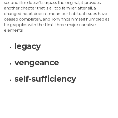
second film doesn’t surpass the original, it provides
another chapter that is all too familiar; after all, a
changed heart doesn’t mean our habitual issues have
ceased completely, and Tony finds himself humbled as
he grapples with the film’s three major narrative
elements:
legacy
vengeance
self-sufficiency