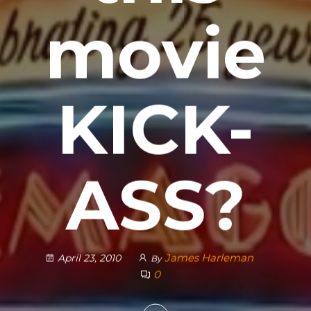
movie
KICK-
ASS?
James Harleman
April 23, 2010
By
0