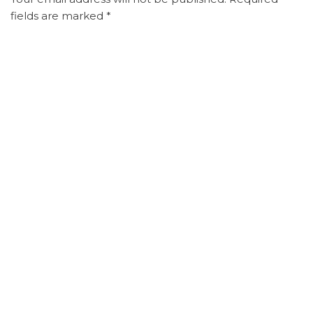
fields are marked
*
Comment
*
Name
*
Email
*
Website