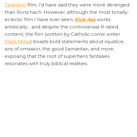
Tarantino
film, I’d have said they were more deranged
than Rorschach. However, although the most tonally-
eclectic film I have ever seen,
Kick-Ass
works
artistically… and despite the controversial R-rated
content, the film (written by Catholic comic writer
Mark Millar
) boasts bold statements about injustice,
sins of omission, the good Samaritan, and more,
exposing that the root of superhero fantasies
resonates with truly biblical realities.