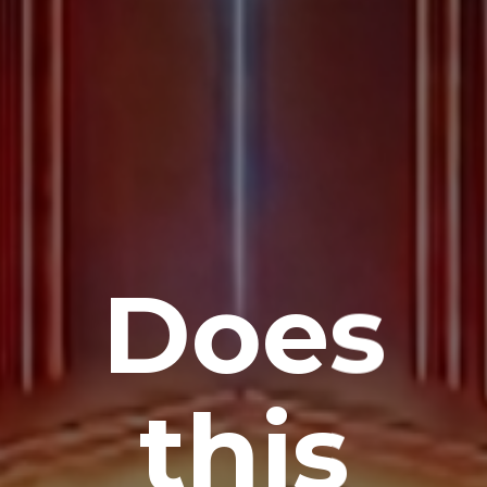
Does
this