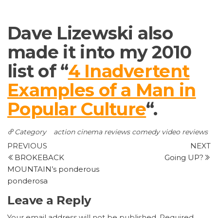
Dave Lizewski also
made it into my 2010
list of “
4 Inadvertent
Examples of a Man in
Popular Culture
“.
Category
action
cinema reviews
comedy
video reviews
Post
Previous
N
PREVIOUS
NEXT
Post
P
BROKEBACK
Going UP?
navigation
MOUNTAIN’s ponderous
ponderosa
Leave a Reply
Your email address will not be published.
Required