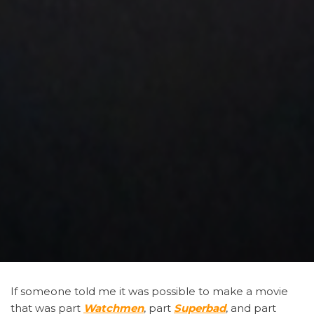
If someone told me it was possible to make a movie
that was part
Watchmen
,
part
Superbad
, and part