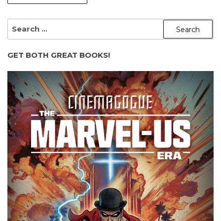
SEARCH
FOR:
GET BOTH GREAT BOOKS!