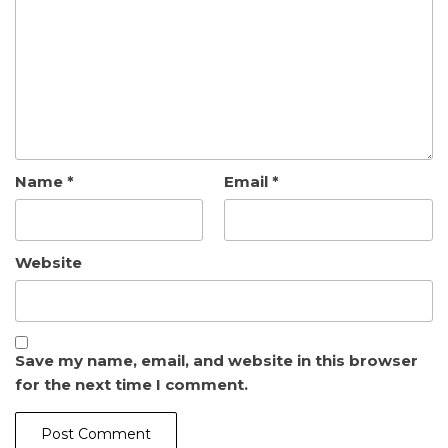
Name
*
Email
*
Website
Save my name, email, and website in this browser
for the next time I comment.