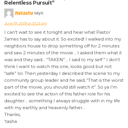
Relentless Pursuit”
Natasha
says:
June 19, 2009 at 10:25 am
I can’t wait to see it tonight and hear what Pastor
James has to say about it. So excited! I walked into my
neighbors house to drop something off for 2 minutes
and saw 2 minutes of the movie… I asked them what it
was and they said… “TAKEN”… I said to my self ” I don’t
think I want to watch this one, looks good but not
“safe” lol. Then yesterday I described the scene to my
community group leader and he said, “That is the worst
part of the movie, you should still watch it”. So ya I’m
excited to see the action of this father role for his
daughter… something I always struggle with in my life
with my earthly and heavenly father…
Thanks,
‘tasha