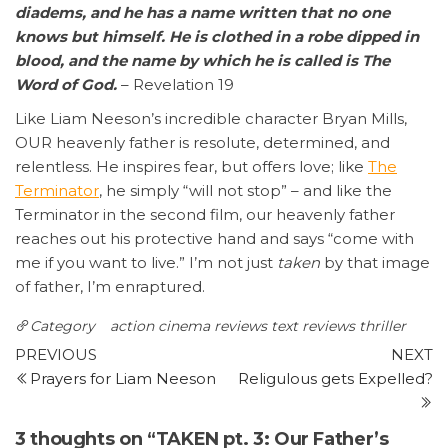
diadems, and he has a name written that no one
knows but himself. He is clothed in a robe dipped in
blood, and the name by which he is called is The
Word of God.
– Revelation 19
Like Liam Neeson’s incredible character Bryan Mills,
OUR heavenly father is resolute, determined, and
relentless. He inspires fear, but offers love; like
The
Terminator
, he simply “will not stop” – and like the
Terminator in the second film, our heavenly father
reaches out his protective hand and says “come with
me if you want to live.” I’m not just
taken
by that image
of father, I’m enraptured.
Category
action
cinema reviews
text reviews
thriller
Post
Previous
N
PREVIOUS
NEXT
Post
P
Prayers for Liam Neeson
Religulous gets Expelled?
navigation
3 thoughts on “TAKEN pt. 3: Our Father’s