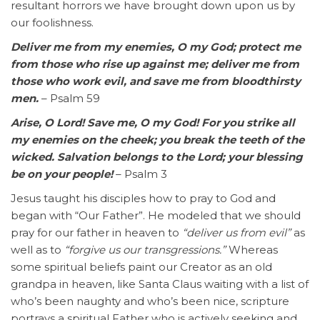
resultant horrors we have brought down upon us by
our foolishness.
Deliver me from my enemies, O my God; protect me
from those who rise up against me; deliver me from
those who work evil, and save me from bloodthirsty
men.
– Psalm 59
Arise, O Lord! Save me, O my God! For you strike all
my enemies on the cheek; you break the teeth of the
wicked. Salvation belongs to the Lord; your blessing
be on your people!
– Psalm 3
Jesus taught his disciples how to pray to God and
began with “Our Father”. He modeled that we should
pray for our father in heaven to
“deliver us from evil”
as
well as to
“forgive us our transgressions.”
Whereas
some spiritual beliefs paint our Creator as an old
grandpa in heaven, like Santa Claus waiting with a list of
who’s been naughty and who’s been nice, scripture
portrays a spiritual Father who is actively seeking and