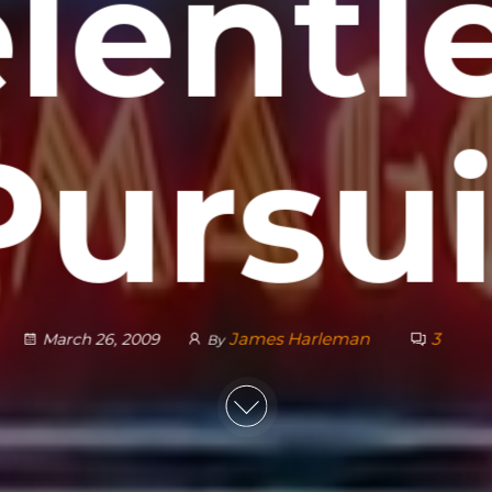
lentl
Pursui
James Harleman
3
March 26, 2009
By