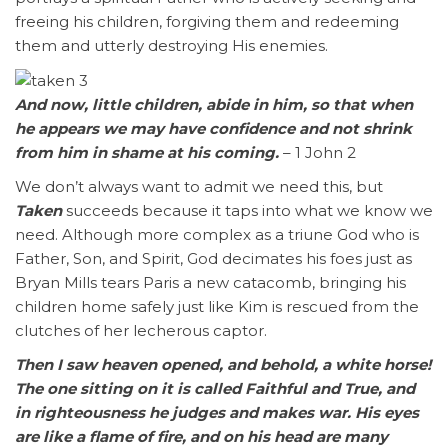
freeing his children, forgiving them and redeeming
them and utterly destroying His enemies.
And now, little children, abide in him, so that when
he appears we may have confidence and not shrink
from him in shame at his coming.
– 1 John 2
We don’t always want to admit we need this, but
Taken
succeeds because it taps into what we know we
need. Although more complex as a triune God who is
Father, Son, and Spirit, God decimates his foes just as
Bryan Mills tears Paris a new catacomb, bringing his
children home safely just like Kim is rescued from the
clutches of her lecherous captor.
Then I saw heaven opened, and behold, a white horse!
The one sitting on it is called Faithful and True, and
in righteousness he judges and makes war. His eyes
are like a flame of fire, and on his head are many