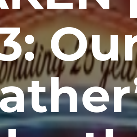
3: Ou
ather