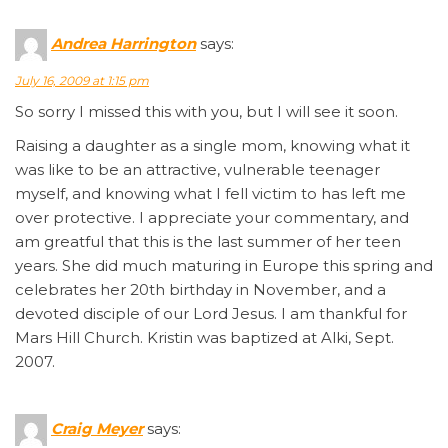
Andrea Harrington
says:
July 16, 2009 at 1:15 pm
So sorry I missed this with you, but I will see it soon.
Raising a daughter as a single mom, knowing what it
was like to be an attractive, vulnerable teenager
myself, and knowing what I fell victim to has left me
over protective. I appreciate your commentary, and
am greatful that this is the last summer of her teen
years. She did much maturing in Europe this spring and
celebrates her 20th birthday in November, and a
devoted disciple of our Lord Jesus. I am thankful for
Mars Hill Church. Kristin was baptized at Alki, Sept.
2007.
Craig Meyer
says: