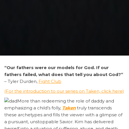
“Our
fathers were our models for God. If our
fathers failed, what does that tell you about God?”
– Tyler Durden,
Fight Club
(For the introduction to our series on Taken, click here)
More than redeeming the role of daddy and
emphasizing a child’s folly,
Taken
truly transcends
these archetypes and fills the viewer with a glimpse of
a pursuant, unstoppable Savior. Kim has delivered
herself into a situation of suffering, abuse, and death,