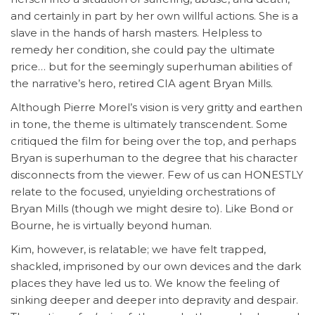
and certainly in part by her own willful actions. She is a
slave in the hands of harsh masters. Helpless to
remedy her condition, she could pay the ultimate
price… but for the seemingly superhuman abilities of
the narrative’s hero, retired CIA agent Bryan Mills.
Although Pierre Morel’s vision is very gritty and earthen
in tone, the theme is ultimately transcendent. Some
critiqued the film for being over the top, and perhaps
Bryan is superhuman to the degree that his character
disconnects from the viewer. Few of us can HONESTLY
relate to the focused, unyielding orchestrations of
Bryan Mills (though we might desire to). Like Bond or
Bourne, he is virtually beyond human.
Kim, however, is relatable; we have felt trapped,
shackled, imprisoned by our own devices and the dark
places they have led us to. We know the feeling of
sinking deeper and deeper into depravity and despair.