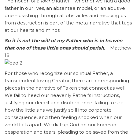
The notion of a
loving
father – whether we had a good
father in our lives, an absentee model, or an abusive
one – crashing through all obstacles and rescuing us
from destruction is part of the meta-narrative that tugs
at our hearts and minds.
So it is not the will of my Father who is in heaven
that one of these little ones should perish.
– Matthew
18
For those who recognize our spiritual Father, a
transcendent loving Creator, there are corresponding
pieces in the narrative of Taken that connect as well.
We fail to heed our heavenly Father’s instructions,
justifying our deceit and disobedience, failing to see
how the little sins we justify spill into corporate
consequence, and then feeling shocked when our
world falls apart. We dial up God on our knees in
desperation and tears, pleading to be saved from the