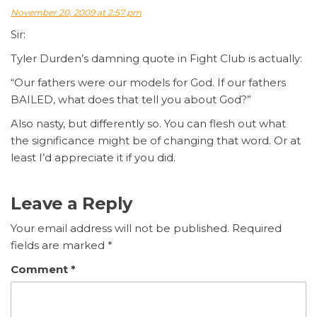
November 20, 2009 at 2:57 pm
Sir:
Tyler Durden’s damning quote in Fight Club is actually:
“Our fathers were our models for God. If our fathers
BAILED, what does that tell you about God?”
Also nasty, but differently so. You can flesh out what
the significance might be of changing that word. Or at
least I’d appreciate it if you did.
Leave a Reply
Your email address will not be published.
Required
fields are marked
*
Comment
*