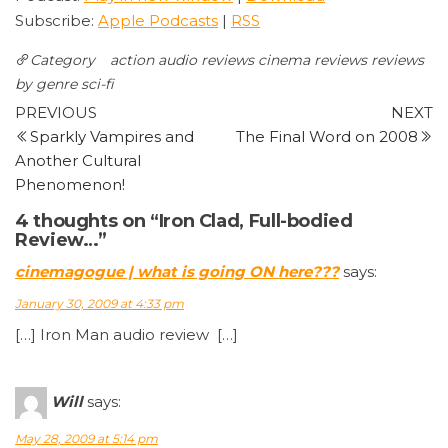
Subscribe:
Apple Podcasts
|
RSS
Category
action
audio reviews
cinema reviews
reviews
by genre
sci-fi
Post
Previous
N
PREVIOUS
NEXT
Post
P
Sparkly Vampires and
The Final Word on 2008
navigation
Another Cultural
Phenomenon!
4 thoughts on “Iron Clad, Full-bodied
Review…”
cinemagogue | what is going ON here???
says:
January 30, 2009 at 4:33 pm
[…] Iron Man audio review […]
Will
says:
May 28, 2009 at 5:14 pm