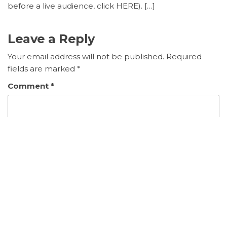
before a live audience, click HERE). […]
Leave a Reply
Your email address will not be published.
Required
fields are marked
*
Comment
*
Name
*
Email
*