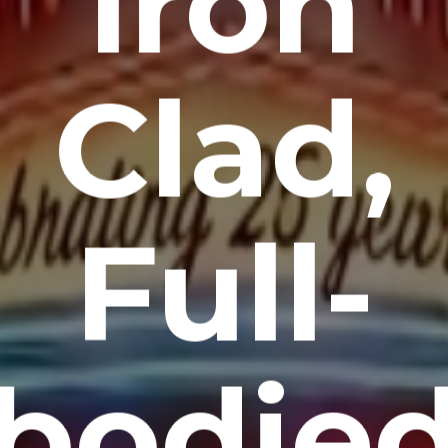
Iron
Clad,
Full-
bodie