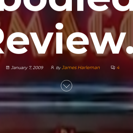
Review
James Harleman
4
January 7, 2009
By