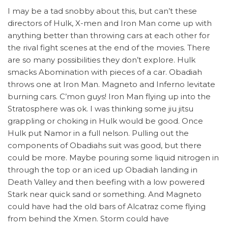
I may be a tad snobby about this, but can’t these
directors of Hulk, X-men and Iron Man come up with
anything better than throwing cars at each other for
the rival fight scenes at the end of the movies. There
are so many possibilities they don’t explore. Hulk
smacks Abomination with pieces of a car. Obadiah
throws one at Iron Man. Magneto and Inferno levitate
burning cars. C’mon guys! Iron Man flying up into the
Stratosphere was ok. I was thinking some jiu jitsu
grappling or choking in Hulk would be good. Once
Hulk put Namor in a full nelson. Pulling out the
components of Obadiahs suit was good, but there
could be more. Maybe pouring some liquid nitrogen in
through the top or an iced up Obadiah landing in
Death Valley and then beefing with a low powered
Stark near quick sand or something. And Magneto
could have had the old bars of Alcatraz come flying
from behind the Xmen. Storm could have