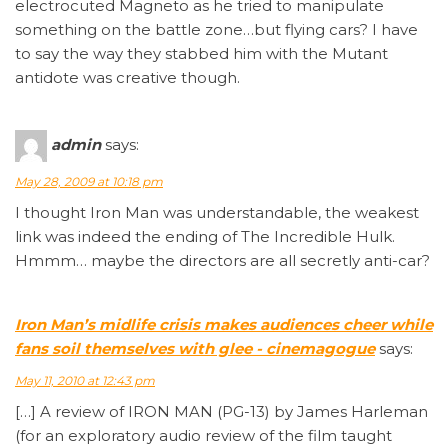
electrocuted Magneto as he tried to manipulate
something on the battle zone…but flying cars? I have
to say the way they stabbed him with the Mutant
antidote was creative though.
admin
says:
May 28, 2009 at 10:18 pm
I thought Iron Man was understandable, the weakest
link was indeed the ending of The Incredible Hulk.
Hmmm… maybe the directors are all secretly anti-car?
Iron Man’s midlife crisis makes audiences cheer while
fans soil themselves with glee - cinemagogue
says:
May 11, 2010 at 12:43 pm
[…] A review of IRON MAN (PG-13) by James Harleman
(for an exploratory audio review of the film taught