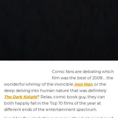
Comic
fans are debating which
film was the best of 2008… the
wonderful whimsy of the invincible
Iron Man
, or the
deep delving into human nature that was definitely
The Dark Knight
? Relax, comic book guy, they can
both happily fall in the Top 10 films of the year at
different ends of the entertainment spectrum.