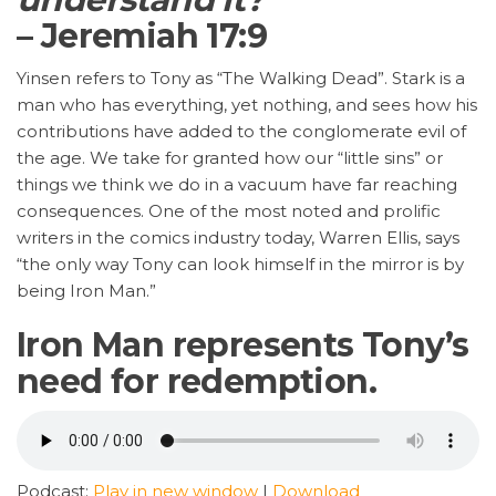
– Jeremiah 17:9
Yinsen refers to Tony as “The Walking Dead”. Stark is a
man who has everything, yet nothing, and sees how his
contributions have added to the conglomerate evil of
the age. We take for granted how our “little sins” or
things we think we do in a vacuum have far reaching
consequences. One of the most noted and prolific
writers in the comics industry today, Warren Ellis, says
“the only way Tony can look himself in the mirror is by
being Iron Man.”
Iron Man represents Tony’s
need for redemption.
Podcast:
Play in new window
|
Download