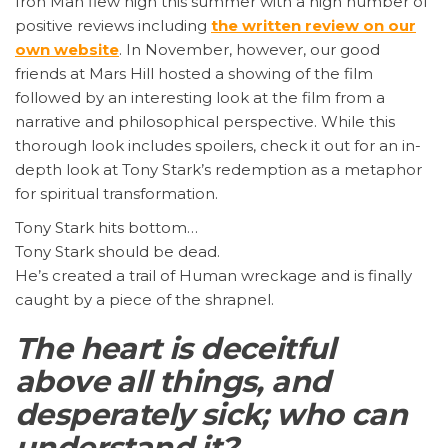
Iron Man flew high this summer with a high number of
positive reviews including
the written review on our
own website
. In November, however, our good
friends at Mars Hill hosted a showing of the film
followed by an interesting look at the film from a
narrative and philosophical perspective. While this
thorough look includes spoilers, check it out for an in-
depth look at Tony Stark’s redemption as a metaphor
for spiritual transformation.
Tony Stark hits bottom…
Tony Stark should be dead.
He’s created a trail of Human wreckage and is finally
caught by a piece of the shrapnel.
The heart is deceitful
above all things, and
desperately sick; who can
understand it?