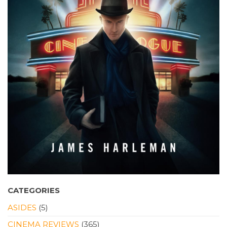
CATEGORIES
ASIDES
(5)
CINEMA REVIEWS
(365)