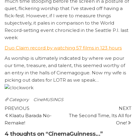
much time stooping before the screen in a posture of
quiet, flickering worship that I’ve staved off having a
flick-fest. However, if I were to measure things
subjectively, it pales in comparison to the World
Record-setting event chronicled in the Seattle P.I. last
week:
Duo
Claim record by watching 57 films in 123 hours
As worship is ultimately indicated by where we pour
our time, treasure, and talent, this seemed worthy of
an entry in the halls of Cinemagogue. Now my wife is
picking out dates for LOTR as we speak…
Category
CineMUSINGS
Post
Previous
N
PREVIOUS
NEXT
Post
P
Klaatu Barada No-
The Second Time, Its All for
navigation
Remake!
One!
4 thoughts on “CinemaGuinness…”