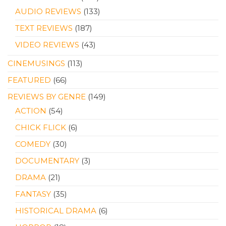
AUDIO REVIEWS
(133)
TEXT REVIEWS
(187)
VIDEO REVIEWS
(43)
CINEMUSINGS
(113)
FEATURED
(66)
REVIEWS BY GENRE
(149)
ACTION
(54)
CHICK FLICK
(6)
COMEDY
(30)
DOCUMENTARY
(3)
DRAMA
(21)
FANTASY
(35)
HISTORICAL DRAMA
(6)