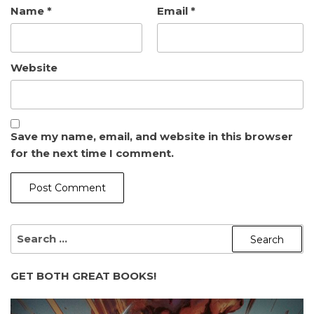
Name
*
Email
*
Website
Save my name, email, and website in this browser
for the next time I comment.
SEARCH
FOR:
GET BOTH GREAT BOOKS!