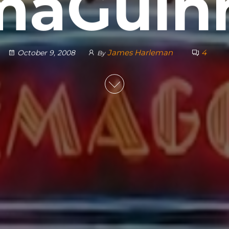
maGuin
James Harleman
4
October 9, 2008
By