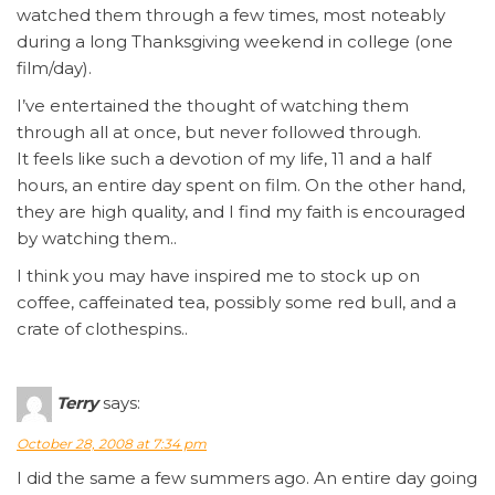
watched them through a few times, most noteably
during a long Thanksgiving weekend in college (one
film/day).
I’ve entertained the thought of watching them
through all at once, but never followed through.
It feels like such a devotion of my life, 11 and a half
hours, an entire day spent on film. On the other hand,
they are high quality, and I find my faith is encouraged
by watching them..
I think you may have inspired me to stock up on
coffee, caffeinated tea, possibly some red bull, and a
crate of clothespins..
Terry
says:
October 28, 2008 at 7:34 pm
I did the same a few summers ago. An entire day going