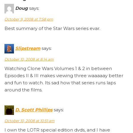
Doug
says:
October 9, 2008 at 7:58 pm
Best summary of the Star Wars series evar.
Slipstream
says:
October 10, 2008 at 8:14 am
Watching Clone Wars Volumes 1 & 2 in between
Episodes II & III makes viewing three waaaaay better
and fun to watch. Its sad how that series runs laps
around the films.
D. Scott Phillips
says:
October 10, 2008 at 10:51 am
I own the LOTR special edition dvds, and I have