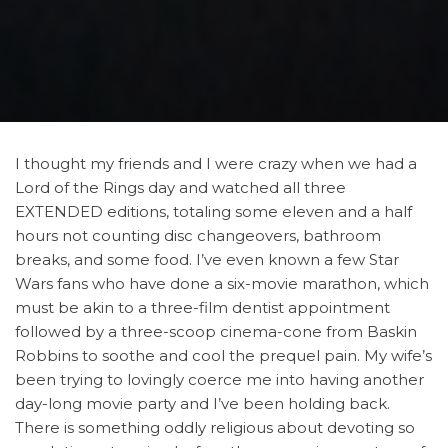
I thought my friends and I were crazy when we had a
Lord of the Rings day and watched all three
EXTENDED editions, totaling some eleven and a half
hours not counting disc changeovers, bathroom
breaks, and some food. I’ve even known a few Star
Wars fans who have done a six-movie marathon, which
must be akin to a three-film dentist appointment
followed by a three-scoop cinema-cone from Baskin
Robbins to soothe and cool the prequel pain. My wife’s
been trying to lovingly coerce me into having another
day-long movie party and I’ve been holding back.
There is something oddly religious about devoting so