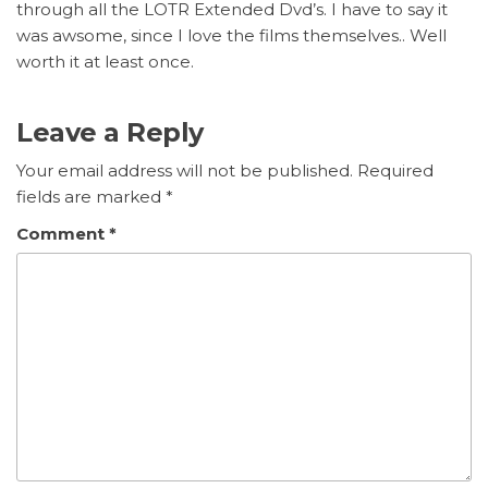
through all the LOTR Extended Dvd’s. I have to say it
was awsome, since I love the films themselves.. Well
worth it at least once.
Leave a Reply
Your email address will not be published.
Required
fields are marked
*
Comment
*