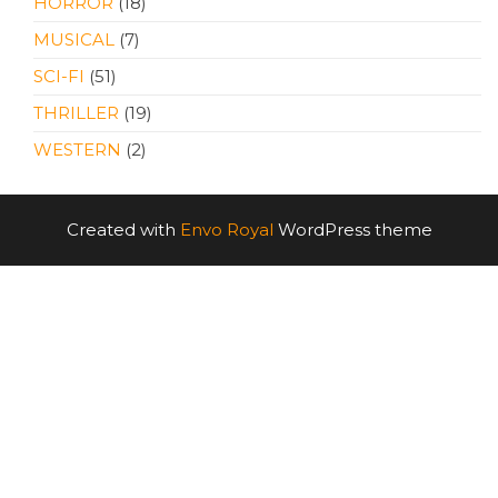
HORROR
(18)
MUSICAL
(7)
SCI-FI
(51)
THRILLER
(19)
WESTERN
(2)
Created with
Envo Royal
WordPress theme