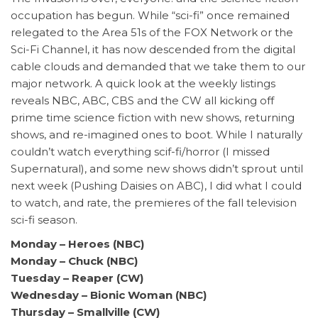
occupation has begun. While “sci-fi” once remained
relegated to the Area 51s of the FOX Network or the
Sci-Fi Channel, it has now descended from the digital
cable clouds and demanded that we take them to our
major network. A quick look at the weekly listings
reveals NBC, ABC, CBS and the CW all kicking off
prime time science fiction with new shows, returning
shows, and re-imagined ones to boot. While I naturally
couldn’t watch everything scif-fi/horror (I missed
Supernatural), and some new shows didn’t sprout until
next week (Pushing Daisies on ABC), I did what I could
to watch, and rate, the premieres of the fall television
sci-fi season.
Monday
– Heroes (NBC)
Monday – Chuck (NBC)
Tuesday – Reaper (CW)
Wednesday – Bionic Woman (NBC)
Thursday – Smallville (CW)