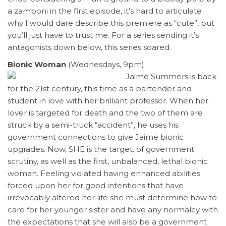
a zamboni in the first episode, it’s hard to articulate
why I would dare describe this premiere as “cute”, but
you’ll just have to trust me. For a series sending it’s
antagonists down below, this series soared.
Bionic Woman
(Wednesdays, 9pm)
Jaime Summers is back
for the 21st century, this time as a bartender and
student in love with her brilliant professor. When her
lover is targeted for death and the two of them are
struck by a semi-truck “accident”, he uses his
government connections to give Jaime bionic
upgrades. Now, SHE is the target. of government
scrutiny, as well as the first, unbalanced, lethal bionic
woman. Feeling violated having enhanced abilities
forced upon her for good intentions that have
irrevocably altered her life she must determine how to
care for her younger sister and have any normalcy with
the expectations that she will also be a government