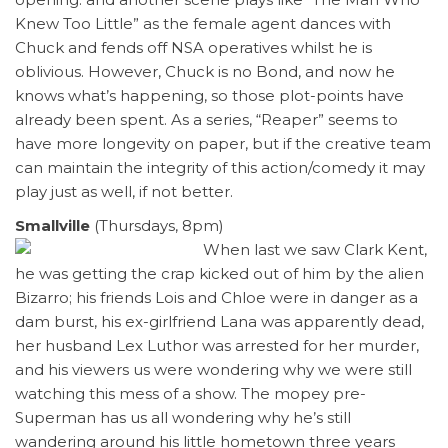
Knew Too Little” as the female agent dances with
Chuck and fends off NSA operatives whilst he is
oblivious. However, Chuck is no Bond, and now he
knows what’s happening, so those plot-points have
already been spent. As a series, “Reaper” seems to
have more longevity on paper, but if the creative team
can maintain the integrity of this action/comedy it may
play just as well, if not better.
Smallville
(Thursdays, 8pm)
When last we saw Clark Kent,
he was getting the crap kicked out of him by the alien
Bizarro; his friends Lois and Chloe were in danger as a
dam burst, his ex-girlfriend Lana was apparently dead,
her husband Lex Luthor was arrested for her murder,
and his viewers us were wondering why we were still
watching this mess of a show. The mopey pre-
Superman has us all wondering why he’s still
wandering around his little hometown three years