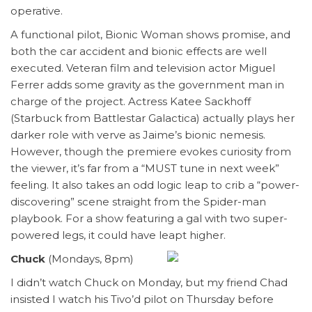
operative.
A functional pilot, Bionic Woman shows promise, and
both the car accident and bionic effects are well
executed. Veteran film and television actor Miguel
Ferrer adds some gravity as the government man in
charge of the project. Actress Katee Sackhoff
(Starbuck from Battlestar Galactica) actually plays her
darker role with verve as Jaime’s bionic nemesis.
However, though the premiere evokes curiosity from
the viewer, it’s far from a “MUST tune in next week”
feeling. It also takes an odd logic leap to crib a “power-
discovering” scene straight from the Spider-man
playbook. For a show featuring a gal with two super-
powered legs, it could have leapt higher.
Chuck
(Mondays, 8pm)
I didn’t watch Chuck on Monday, but my friend Chad
insisted I watch his Tivo’d pilot on Thursday before