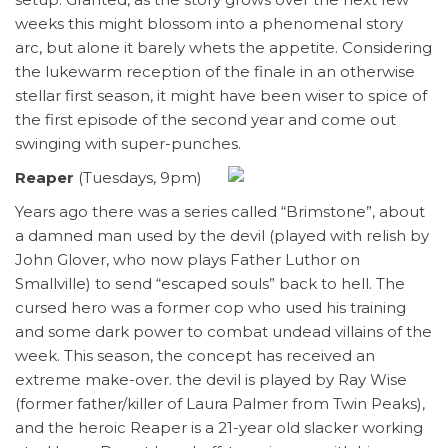
weeks this might blossom into a phenomenal story
arc, but alone it barely whets the appetite. Considering
the lukewarm reception of the finale in an otherwise
stellar first season, it might have been wiser to spice of
the first episode of the second year and come out
swinging with super-punches.
Reaper
(Tuesdays, 9pm)
Years ago there was a series called “Brimstone”, about
a damned man used by the devil (played with relish by
John Glover, who now plays Father Luthor on
Smallville) to send “escaped souls” back to hell. The
cursed hero was a former cop who used his training
and some dark power to combat undead villains of the
week. This season, the concept has received an
extreme make-over. the devil is played by Ray Wise
(former father/killer of Laura Palmer from Twin Peaks),
and the heroic Reaper is a 21-year old slacker working