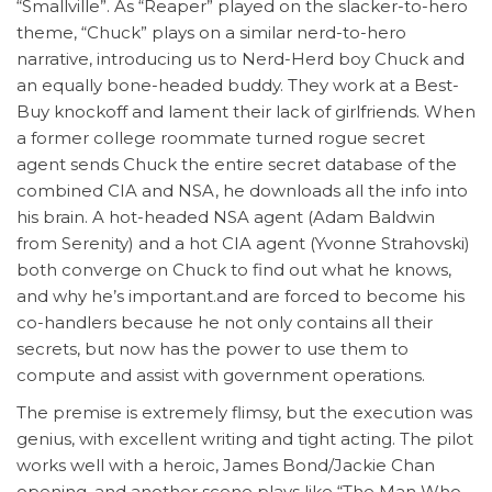
“Smallville”. As “Reaper” played on the slacker-to-hero
theme, “Chuck” plays on a similar nerd-to-hero
narrative, introducing us to Nerd-Herd boy Chuck and
an equally bone-headed buddy. They work at a Best-
Buy knockoff and lament their lack of girlfriends. When
a former college roommate turned rogue secret
agent sends Chuck the entire secret database of the
combined CIA and NSA, he downloads all the info into
his brain. A hot-headed NSA agent (Adam Baldwin
from Serenity) and a hot CIA agent (Yvonne Strahovski)
both converge on Chuck to find out what he knows,
and why he’s important.and are forced to become his
co-handlers because he not only contains all their
secrets, but now has the power to use them to
compute and assist with government operations.
The premise is extremely flimsy, but the execution was
genius, with excellent writing and tight acting. The pilot
works well with a heroic, James Bond/Jackie Chan
opening. and another scene plays like “The Man Who