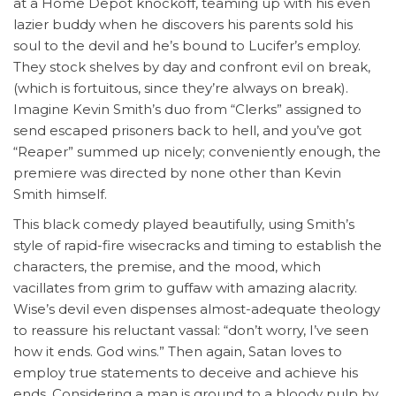
at a Home Depot knockoff, teaming up with his even
lazier buddy when he discovers his parents sold his
soul to the devil and he’s bound to Lucifer’s employ.
They stock shelves by day and confront evil on break,
(which is fortuitous, since they’re always on break).
Imagine Kevin Smith’s duo from “Clerks” assigned to
send escaped prisoners back to hell, and you’ve got
“Reaper” summed up nicely; conveniently enough, the
premiere was directed by none other than Kevin
Smith himself.
This black comedy played beautifully, using Smith’s
style of rapid-fire wisecracks and timing to establish the
characters, the premise, and the mood, which
vacillates from grim to guffaw with amazing alacrity.
Wise’s devil even dispenses almost-adequate theology
to reassure his reluctant vassal: “don’t worry, I’ve seen
how it ends. God wins.” Then again, Satan loves to
employ true statements to deceive and achieve his
ends. Considering a man is ground to a bloody pulp by