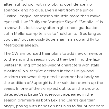
after high school. with no job, no confidence, no
spandex, and no clue. Even a visit from the junior
Justice League last season did little more than make
eyes roll. Like “Buffy the Vampire Slayer”, “Smallville” is
a show that lost its way after high school graduation.
John Mellencamp tells us to “hold on to 16 as long as
you can,” but seriously Superman man up and fly to
Metropolis already.
The CW announced their plans to add new dimension
to the show this season: could they be firing the lazy
writers? Killing off dead-weight characters with stale
plotlines? No. they’ve decided in their Hollywood
wisdom that what they need is another hot body, so
the addition of Supergirl is their solution punch up the
series. In one of the skimpiest outfits on the show to
date, actress Laura Vandervoort appeared in the
season premiere as both Lex and Clark’s guardian
angel, posing with hands on her hips to flaunt her bare