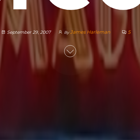
James Harleman
5
September 29, 2007
By