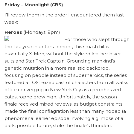
Friday – Moonlight (CBS)
I’ll review them in the order I encountered them last
week:
Heroes
(Mondays, 9pm)
For those who slept through
the last year in entertainment, this smash hit is
essentially X-Men, without the stylized leather biker
suits and Star Trek Captain. Grounding mankind’s
genetic mutation in a more realistic backdrop,
focusing on people instead of superheroics, the series
featured a LOST-sized cast of characters from all walks
of life converging in New York City as a prophesized
catastrophe drew nigh. Unfortunately, the season
finale received mixed reviews, as budget constraints
made the final conflagration less than many hoped (a
phenomenal earlier episode involving a glimpse of a
dark, possible future, stole the finale’s thunder).