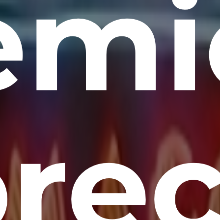
emi
re