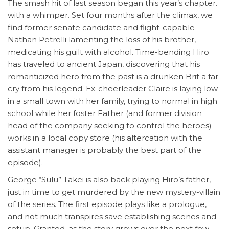
The smash hit of last season began this year’s chapter.
with a whimper. Set four months after the climax, we
find former senate candidate and flight-capable
Nathan Petrelli lamenting the loss of his brother,
medicating his guilt with alcohol. Time-bending Hiro
has traveled to ancient Japan, discovering that his
romanticized hero from the past is a drunken Brit a far
cry from his legend. Ex-cheerleader Claire is laying low
in a small town with her family, trying to normal in high
school while her foster Father (and former division
head of the company seeking to control the heroes)
works in a local copy store (his altercation with the
assistant manager is probably the best part of the
episode).
George “Sulu” Takei is also back playing Hiro’s father,
just in time to get murdered by the new mystery-villain
of the series. The first episode plays like a prologue,
and not much transpires save establishing scenes and
setup. Granted, as the story grows over the next few