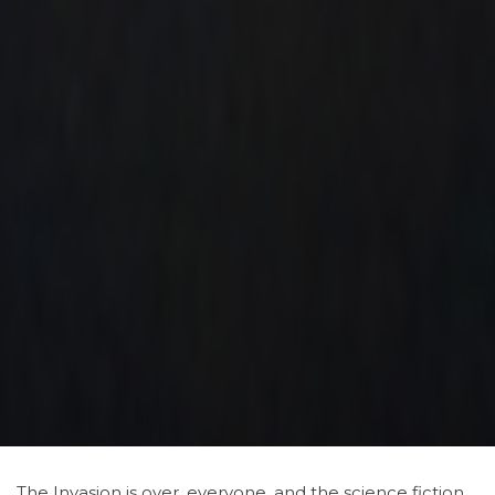
The Invasion is over, everyone. and the science fiction