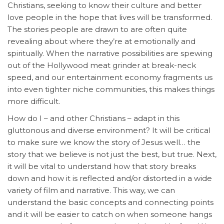
Christians, seeking to know their culture and better
love people in the hope that lives will be transformed.
The stories people are drawn to are often quite
revealing about where they’re at emotionally and
spiritually. When the narrative possibilities are spewing
out of the Hollywood meat grinder at break-neck
speed, and our entertainment economy fragments us
into even tighter niche communities, this makes things
more difficult.
How do I – and other Christians – adapt in this
gluttonous and diverse environment? It will be critical
to make sure we know the story of Jesus well… the
story that we believe is not just the best, but true. Next,
it will be vital to understand how that story breaks
down and how it is reflected and/or distorted in a wide
variety of film and narrative. This way, we can
understand the basic concepts and connecting points
and it will be easier to catch on when someone hangs