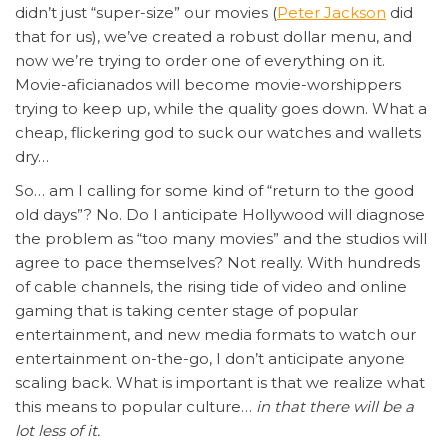
didn’t just “super-size” our movies (
Peter Jackson
did
that for us), we’ve created a robust dollar menu, and
now we’re trying to order one of everything on it.
Movie-aficianados will become movie-worshippers
trying to keep up, while the quality goes down. What a
cheap, flickering god to suck our watches and wallets
dry…
So… am I calling for some kind of “return to the good
old days”? No. Do I anticipate Hollywood will diagnose
the problem as “too many movies” and the studios will
agree to pace themselves? Not really. With hundreds
of cable channels, the rising tide of video and online
gaming that is taking center stage of popular
entertainment, and new media formats to watch our
entertainment on-the-go, I don’t anticipate anyone
scaling back. What is important is that we realize what
this means to popular culture…
in that there will be a
lot less of it.