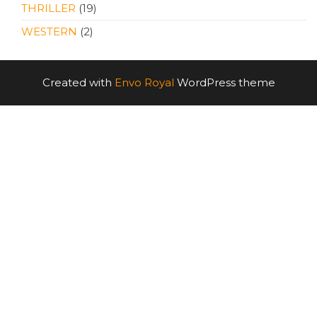
THRILLER
(19)
WESTERN
(2)
Created with
Envo Royal
WordPress theme