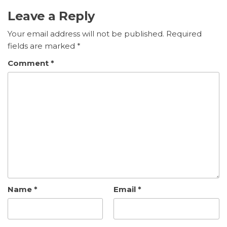
Leave a Reply
Your email address will not be published.
Required
fields are marked
*
Comment
*
Name
*
Email
*