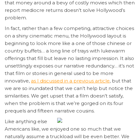
that money around a bevy of costly movies which then
report mediocre returns doesn’t solve Hollywood’s
problem.
In fact, rather than a few competing, attractive choices
on a shiny cinematic menu, the Hollywood layout is
beginning to look more like a one of those chinese or
country buffets… a long line of trays with lukewarm
offerings that fill but leave no lasting impression. It also
unsettlingly exposes our narrative redundancy… it’s not
that film or stories in general used to be more
innovative,
as I discussed in a previous article
, but that
we are so inundated that we can’t help but notice the
similarities. We get upset that a film doesn’t satisfy,
when the problem is that we’re gorged on its four
prequels and fifteen narrative cousins.
Like anything else
Americans like, we enjoyed one so much that we
naturally assume a truckload will be even better. We