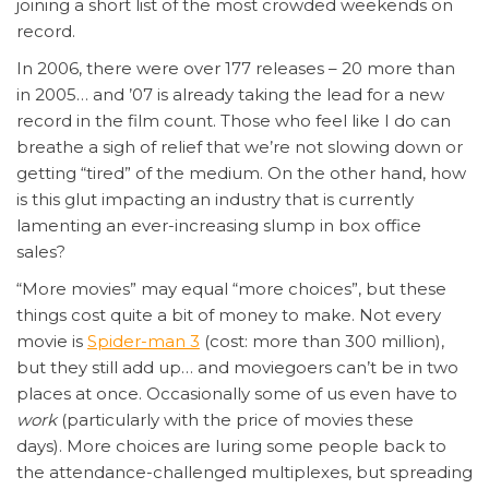
joining a short list of the most crowded weekends on
record.
In 2006, there were over 177 releases – 20 more than
in 2005… and ’07 is already taking the lead for a new
record in the film count. Those who feel like I do can
breathe a sigh of relief that we’re not slowing down or
getting “tired” of the medium. On the other hand, how
is this glut impacting an industry that is currently
lamenting an ever-increasing slump in box office
sales?
“More movies” may equal “more choices”, but these
things cost quite a bit of money to make. Not every
movie is
Spider-man 3
(cost: more than 300 million),
but they still add up… and moviegoers can’t be in two
places at once. Occasionally some of us even have to
work
(particularly with the price of movies these
days). More choices are luring some people back to
the attendance-challenged multiplexes, but spreading