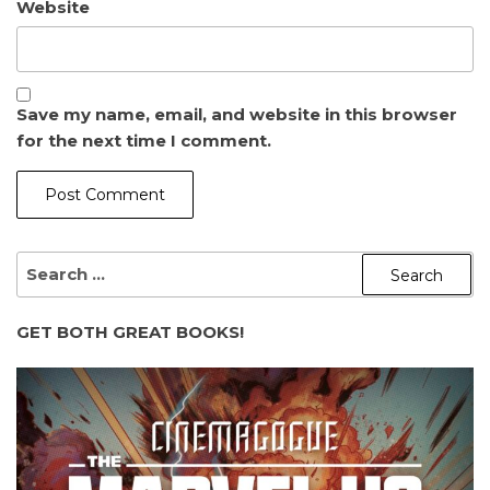
Website
Save my name, email, and website in this browser
for the next time I comment.
SEARCH
FOR:
GET BOTH GREAT BOOKS!