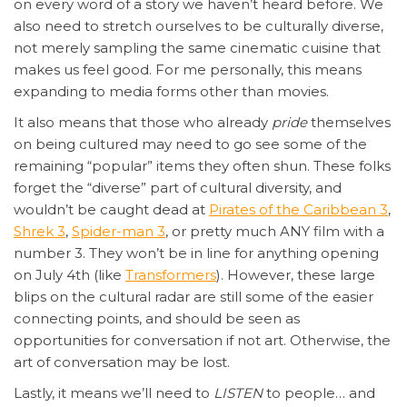
on every word of a story we haven’t heard before. We
also need to stretch ourselves to be culturally diverse,
not merely sampling the same cinematic cuisine that
makes us feel good. For me personally, this means
expanding to media forms other than movies.
It also means that those who already
pride
themselves
on being cultured may need to go see some of the
remaining “popular” items they often shun. These folks
forget the “diverse” part of cultural diversity, and
wouldn’t be caught dead at
Pirates of the Caribbean 3
,
Shrek 3
,
Spider-man 3
, or pretty much ANY film with a
number 3. They won’t be in line for anything opening
on July 4th (like
Transformers
). However, these large
blips on the cultural radar are still some of the easier
connecting points, and should be seen as
opportunities for conversation if not art. Otherwise, the
art of conversation may be lost.
Lastly, it means we’ll need to
LISTEN
to people… and