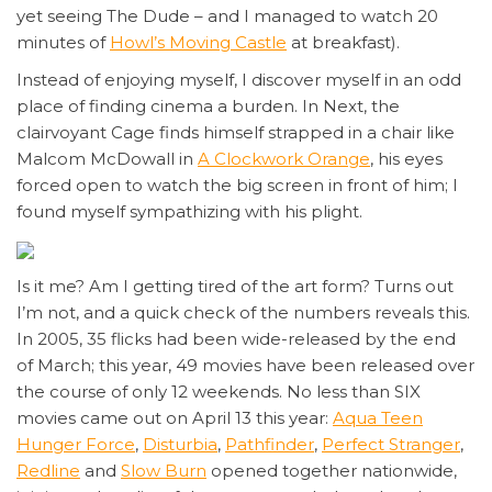
yet seeing The Dude – and I managed to watch 20
minutes of
Howl’s Moving Castle
at breakfast).
Instead of enjoying myself, I discover myself in an odd
place of finding cinema a burden. In Next, the
clairvoyant Cage finds himself strapped in a chair like
Malcom McDowall in
A Clockwork Orange
, his eyes
forced open to watch the big screen in front of him; I
found myself sympathizing with his plight.
Is it me? Am I getting tired of the art form? Turns out
I’m not, and a quick check of the numbers reveals this.
In 2005, 35 flicks had been wide-released by the end
of March; this year, 49 movies have been released over
the course of only 12 weekends. No less than SIX
movies came out on April 13 this year:
Aqua Teen
Hunger Force
,
Disturbia
,
Pathfinder
,
Perfect Stranger
,
Redline
and
Slow Burn
opened together nationwide,