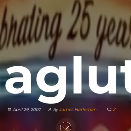
aglu
James Harleman
2
April 29, 2007
By