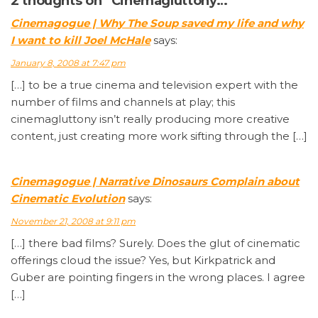
2 thoughts on “Cinemagluttony…”
Cinemagogue | Why The Soup saved my life and why
I want to kill Joel McHale
says:
January 8, 2008 at 7:47 pm
[…] to be a true cinema and television expert with the
number of films and channels at play; this
cinemagluttony isn’t really producing more creative
content, just creating more work sifting through the […]
Cinemagogue | Narrative Dinosaurs Complain about
Cinematic Evolution
says:
November 21, 2008 at 9:11 pm
[…] there bad films? Surely. Does the glut of cinematic
offerings cloud the issue? Yes, but Kirkpatrick and
Guber are pointing fingers in the wrong places. I agree
[…]