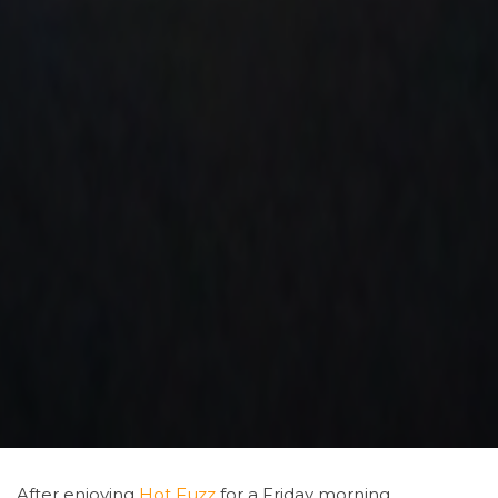
After enjoying
Hot
Fuzz
for a Friday morning