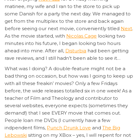
matinee, my wife and I ran to the store to pick up
some Danish for a party the next day. We managed to
get from the multiplex to the store and back again
before seeing our next movie, conveniently titled
Next
.
As the movie started, with
Nicolas Cage
looking two
minutes into his future, I began looking two hours
ahead into mine. After all,
Disturbia
had been getting
rave reviews, and I still hadn’t been able to see it…
What was I doing? A double-feature might not be a
bad thing on occasion, but how was I going to keep up
with all these freakin’ movies? Only a few Fridays
before, the wide releases totalled six in one week! As a
teacher of Film and Theology and contributor to
several websites, everyone expects (sometimes they
demand!) that I see EVERY movie that comes out.
People loan me DVDs (I currently have a few
indpendent films,
Punch Drunk Love
and
The Big
Lebowski
sitting on my XBox – yes, I will repent for not