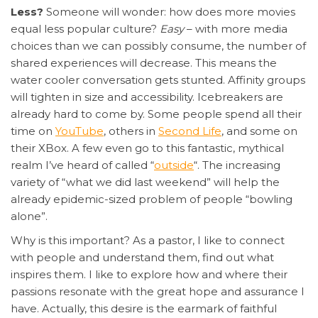
Less?
Someone will wonder: how does more movies
equal less popular culture?
Easy
– with more media
choices than we can possibly consume, the number of
shared experiences will decrease. This means the
water cooler conversation gets stunted. Affinity groups
will tighten in size and accessibility. Icebreakers are
already hard to come by. Some people spend all their
time on
YouTube
, others in
Second Life
, and some on
their XBox. A few even go to this fantastic, mythical
realm I’ve heard of called “
outside
“. The increasing
variety of “what we did last weekend” will help the
already epidemic-sized problem of people “bowling
alone”.
Why is this important? As a pastor, I like to connect
with people and understand them, find out what
inspires them. I like to explore how and where their
passions resonate with the great hope and assurance I
have. Actually, this desire is the earmark of faithful