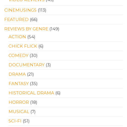
CINEMUSINGS
(113)
FEATURED
(66)
REVIEWS BY GENRE
(149)
ACTION
(54)
CHICK FLICK
(6)
COMEDY
(30)
DOCUMENTARY
(3)
DRAMA
(21)
FANTASY
(35)
HISTORICAL DRAMA
(6)
HORROR
(18)
MUSICAL
(7)
SCI-FI
(51)