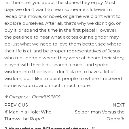
let them tell you about the stories they enjoy. Most
days we don’t want to hear someone’s lukewarm
recap of a movie, or novel, or game we didn’t want to
explore ourselves. After all, that’s why we didn’t go, or
buy it, or spend the time in the first place! However,
the patience to hear what excites our neighbor may
be just what we need to love them better, see where
their life is at, and be proper representatives of Jesus
who met people where they were at, heard their story,
played with their kids, shared a meal, and spoke
wisdom into their lives. I don’t claim to have a lot of
wisdom, but I like to point people to where I received
some wisdom… and much, much more.
Category
CineMUSINGS
Post
Previous
N
PREVIOUS
NEXT
Post
P
Man in a Hole: Who
Spider-man Versus the
navigation
Throws the Rope?
Opera