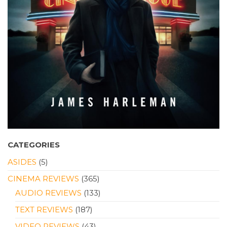
CATEGORIES
ASIDES
(5)
CINEMA REVIEWS
(365)
AUDIO REVIEWS
(133)
TEXT REVIEWS
(187)
VIDEO REVIEWS
(43)