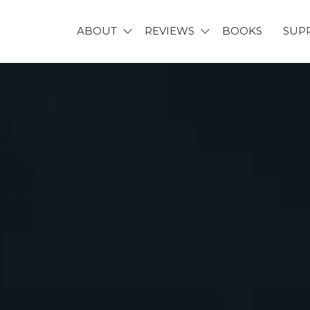
ABOUT
REVIEWS
BOOKS
SUP