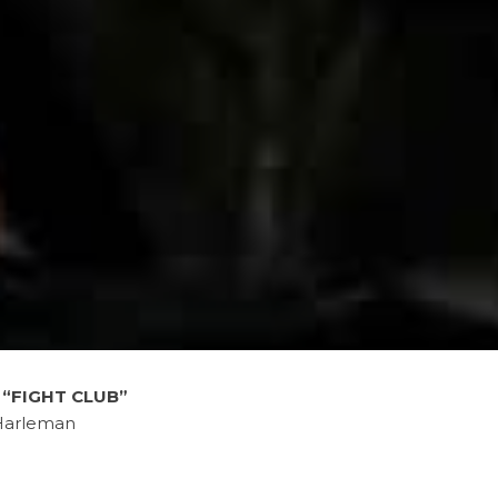
f
“FIGHT CLUB”
Harleman