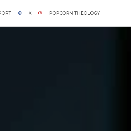
PORT
X
POPCORN THEOLOGY