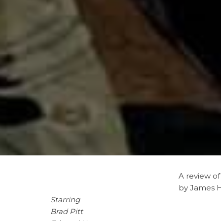
A
review o
by James 
Starring
Brad Pitt