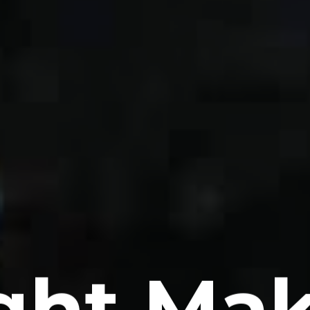
ght Ma