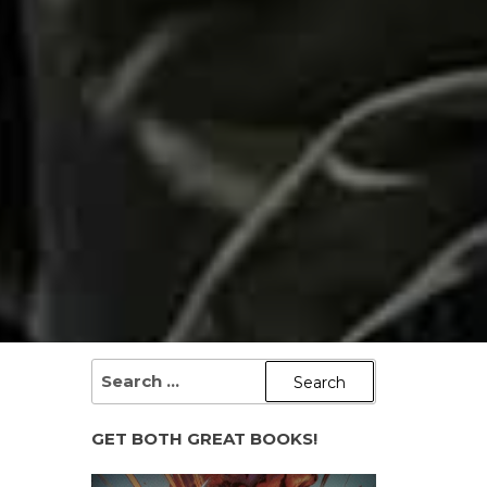
SEARCH
FOR:
GET BOTH GREAT BOOKS!