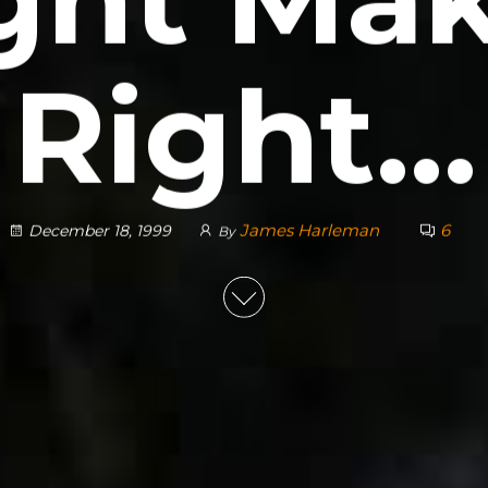
Right…
James Harleman
6
December 18, 1999
By