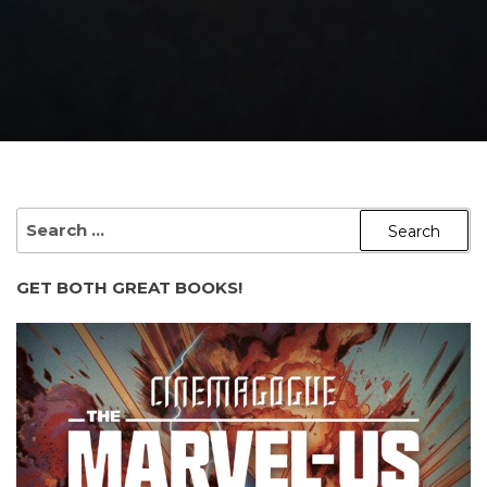
SEARCH
FOR:
GET BOTH GREAT BOOKS!